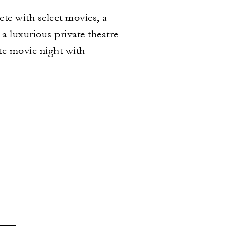
te with select movies, a
a luxurious private theatre
ate movie night with