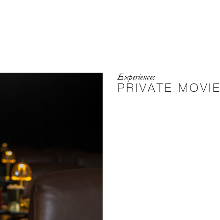
Experiences
PRIVATE MOVI