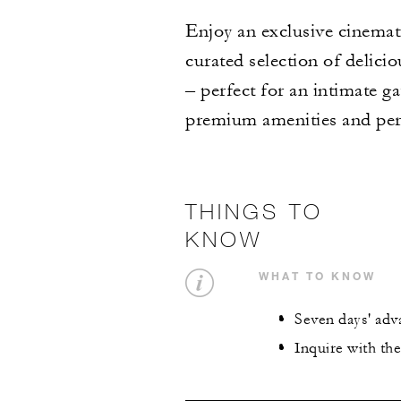
Enjoy an exclusive cinemati
curated selection of delici
– perfect for an intimate g
premium amenities and pers
THINGS TO
KNOW
WHAT TO KNOW
Seven days' adv
Inquire with th