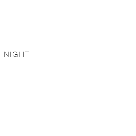
E NIGHT