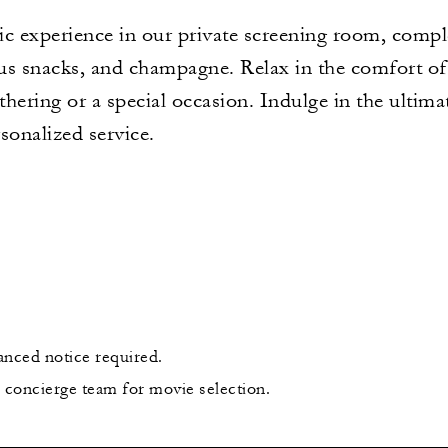
c experience in our private screening room, comple
ous snacks, and champagne. Relax in the comfort of 
athering or a special occasion. Indulge in the ultim
onalized service.
anced notice required.
e concierge team for movie selection.