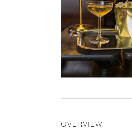
OVERVIEW