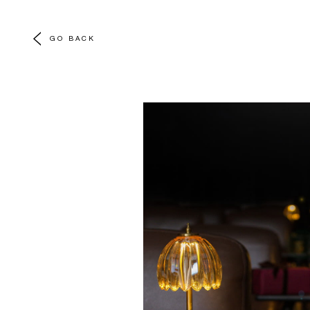
GO BACK