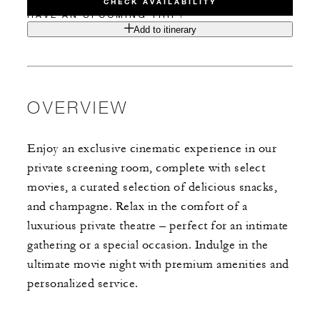
CHECK AVAILABILITY
HAVE AN UPCOMING TRIP?
Add to itinerary
OVERVIEW
Enjoy an exclusive cinematic experience in our
private screening room, complete with select
movies, a curated selection of delicious snacks,
and champagne. Relax in the comfort of a
luxurious private theatre – perfect for an intimate
gathering or a special occasion. Indulge in the
ultimate movie night with premium amenities and
personalized service.