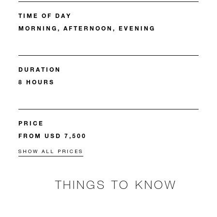
TIME OF DAY
MORNING, AFTERNOON, EVENING
DURATION
8 HOURS
PRICE
FROM USD 7,500
SHOW ALL PRICES
THINGS TO KNOW