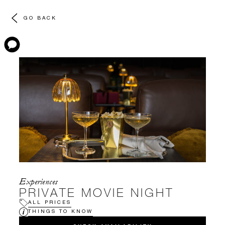
GO BACK
Experiences
PRIVATE MOVIE NIGHT
ALL PRICES
THINGS TO KNOW