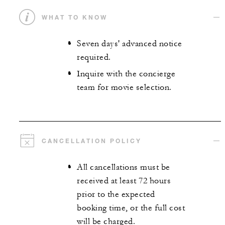
WHAT TO KNOW
Seven days' advanced notice
required.
Inquire with the concierge
team for movie selection.
CANCELLATION POLICY
All cancellations must be
received at least 72 hours
prior to the expected
booking time, or the full cost
will be charged.