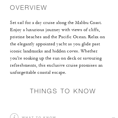
OVERVIEW
Set sail for a day cruise along the Malibu Coast.
Enjoy a luxurious journey with views of cliffs,
pristine beaches and the Pacific Ocean. Relax on
the elegantly appointed yacht as you glide past
iconic landmarks and hidden coves. Whether
you're soaking up the sun on deck or savouring
refreshments, this exclusive cruise promises an
unforgettable coastal escape.
THINGS TO KNOW
WHAT TO KNOW