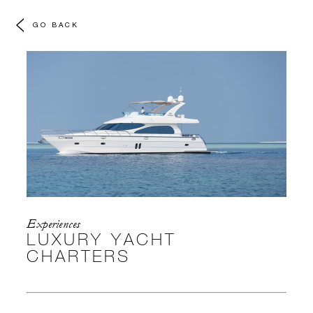
GO BACK
Experiences
LUXURY YACHT
CHARTERS