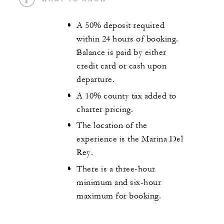
A 50% deposit required
within 24 hours of booking.
Balance is paid by either
credit card or cash upon
departure.
A 10% county tax added to
charter pricing.
The location of the
experience is the Marina Del
Rey.
There is a three-hour
minimum and six-hour
maximum for booking.