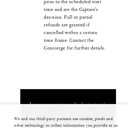
prior to the scheduled start
time and are the Captain's
decision. Full or partial
refunds are granted if
cancelled within a certain
time frame. Contact the
Concierge for further details.
Let us arrange a personalized experience for
you
We and our third-party partners use cookies, pixels and
+1 (310) 273-2222
other technology to collect information you provide to us