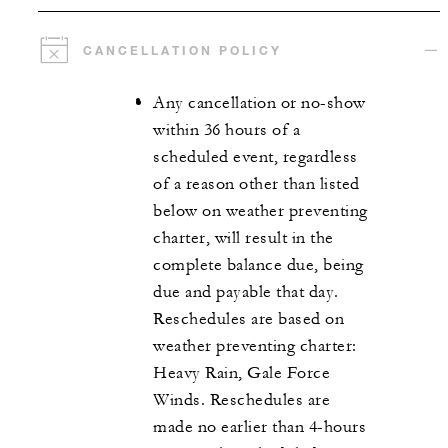
CANCELLATION POLICY
Any cancellation or no-show
within 36 hours of a
scheduled event, regardless
of a reason other than listed
below on weather preventing
charter, will result in the
complete balance due, being
due and payable that day.
Reschedules are based on
weather preventing charter:
Heavy Rain, Gale Force
Winds. Reschedules are
made no earlier than 4-hours