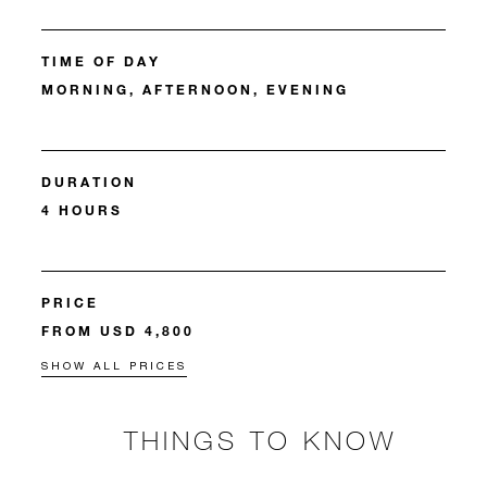
TIME OF DAY
MORNING, AFTERNOON, EVENING
DURATION
4 HOURS
PRICE
FROM USD 4,800
SHOW ALL PRICES
THINGS TO KNOW