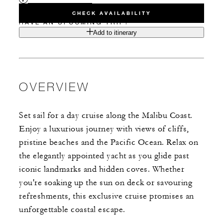
CHECK AVAILABILITY
HAVE AN UPCOMING TRIP?
Add to itinerary
OVERVIEW
Set sail for a day cruise along the Malibu Coast.
Enjoy a luxurious journey with views of cliffs,
pristine beaches and the Pacific Ocean. Relax on
the elegantly appointed yacht as you glide past
iconic landmarks and hidden coves. Whether
you're soaking up the sun on deck or savouring
refreshments, this exclusive cruise promises an
unforgettable coastal escape.