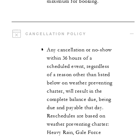
maximum for booking.
CANCELLATION POLICY
Any cancellation or no-show
within 36 hours of a
scheduled event, regardless
of a reason other than listed
below on weather preventing
charter, will result in the
complete balance due, being
due and payable that day.
Reschedules are based on
weather preventing charter:
Heavy Rain, Gale Force