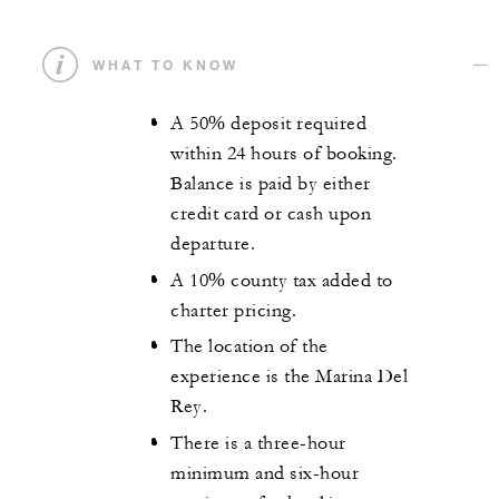
WHAT TO KNOW
A 50% deposit required
within 24 hours of booking.
Balance is paid by either
credit card or cash upon
departure.
A 10% county tax added to
charter pricing.
The location of the
experience is the Marina Del
Rey.
There is a three-hour
minimum and six-hour