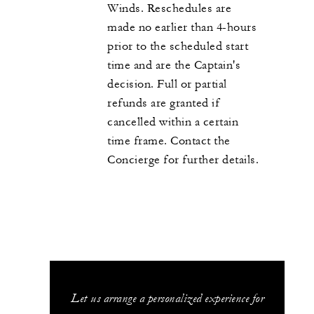
Winds. Reschedules are
made no earlier than 4-hours
prior to the scheduled start
time and are the Captain's
decision. Full or partial
refunds are granted if
cancelled within a certain
time frame. Contact the
Concierge for further details.
Let us arrange a personalized experience for