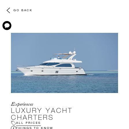
GO BACK
Experiences
LUXURY YACHT
CHARTERS
ALL PRICES
THINGS TO KNOW