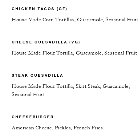
CHICKEN TACOS (GF)
House Made Corn Tortillas, Guacamole, Seasonal Fruit
CHEESE QUESADILLA (VG)
House Made Flour Tortilla, Guacamole, Seasonal Fruit
STEAK QUESADILLA
House Made Flour Tortilla, Skirt Steak, Guacamole,
Seasonal Fruit
CHEESEBURGER
American Cheese, Pickles, French Fries