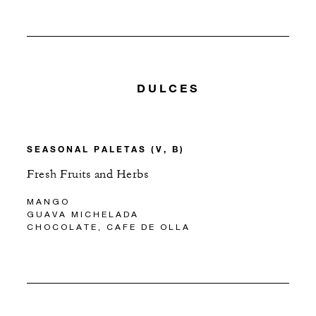
DULCES
SEASONAL PALETAS (V, B)
Fresh Fruits and Herbs
MANGO
GUAVA MICHELADA
CHOCOLATE, CAFE DE OLLA