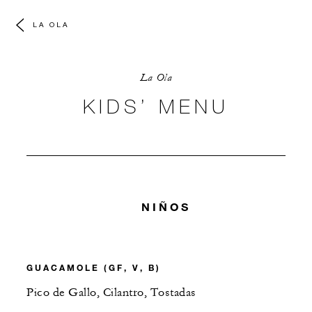
LA OLA
La Ola
KIDS’ MENU
NIÑOS
GUACAMOLE (GF, V, B)
Pico de Gallo, Cilantro, Tostadas