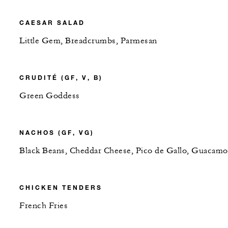
CAESAR SALAD
Little Gem, Breadcrumbs, Parmesan
CRUDITÉ (GF, V, B)
Green Goddess
NACHOS (GF, VG)
Black Beans, Cheddar Cheese, Pico de Gallo, Guacamo
CHICKEN TENDERS
French Fries