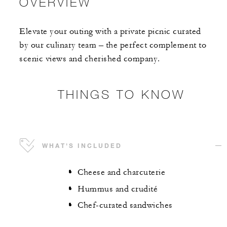
OVERVIEW
Elevate your outing with a private picnic curated
by our culinary team – the perfect complement to
scenic views and cherished company.
THINGS TO KNOW
WHAT'S INCLUDED
Cheese and charcuterie
Hummus and crudité
Chef-curated sandwiches