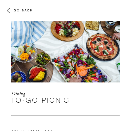
GO BACK
Dining
TO-GO PICNIC