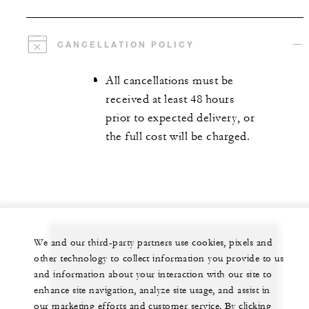
CANCELLATION POLICY
All cancellations must be
received at least 48 hours
prior to expected delivery, or
the full cost will be charged.
We and our third-party partners use cookies, pixels and
other technology to collect information you provide to us
Let us arrange a personalized experience for
and information about your interaction with our site to
you
enhance site navigation, analyze site usage, and assist in
our marketing efforts and customer service. By clicking
+1 (310) 273-2222