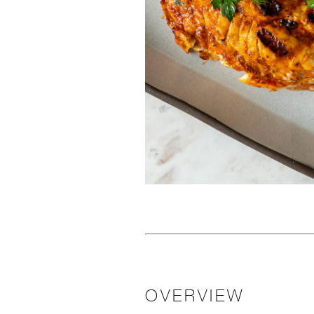
OVERVIEW