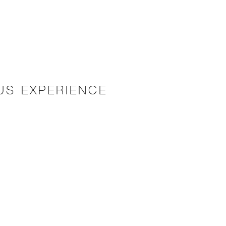
US EXPERIENCE