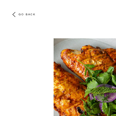
GO BACK