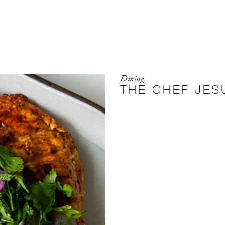
Dining
THE CHEF JES