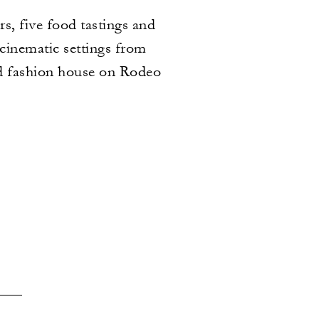
s, five food tastings and
 cinematic settings from
ed fashion house on Rodeo