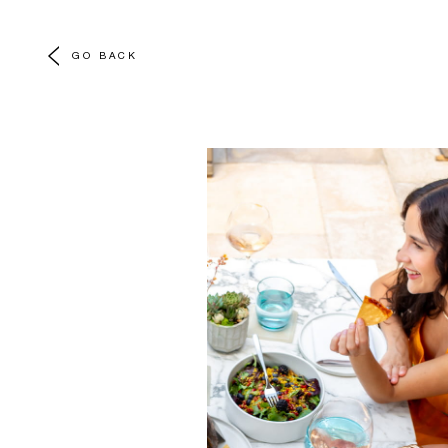
GO BACK