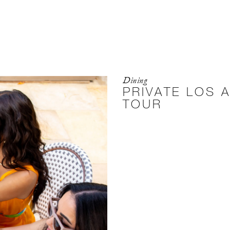
Dining
PRIVATE LOS 
TOUR