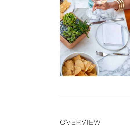
OVERVIEW