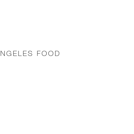
ANGELES FOOD