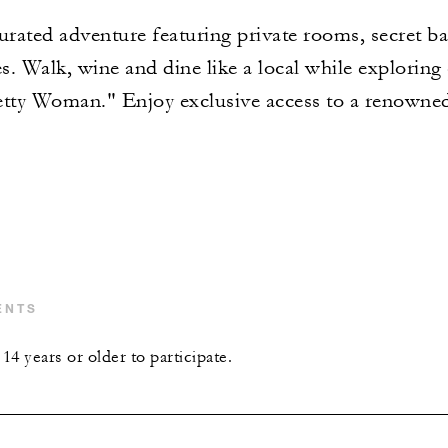
urated adventure featuring private rooms, secret bar
. Walk, wine and dine like a local while exploring
retty Woman." Enjoy exclusive access to a renown
ENTS
4 years or older to participate.