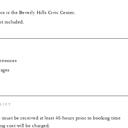
e is the Beverly Hills Civic Center.
ot included.
eriences
rages
LICY
s must be received at least 48-hours prior to booking time
ing cost will be charged.