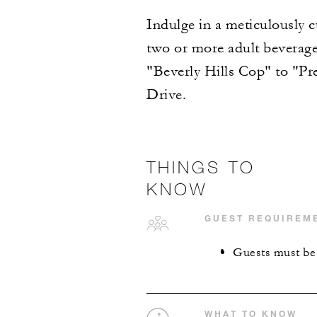
Indulge in a meticulously c
two or more adult beverages
"Beverly Hills Cop" to "P
Drive.
THINGS TO
KNOW
GUEST REQUIREM
Guests must be 1
WHAT TO KNOW