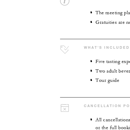
The meeting plac
Gratuities are n
WHAT'S INCLUDED
Five tasting exp
Two adult beve
Tour guide
CANCELLATION PO
All cancellation
or the full book