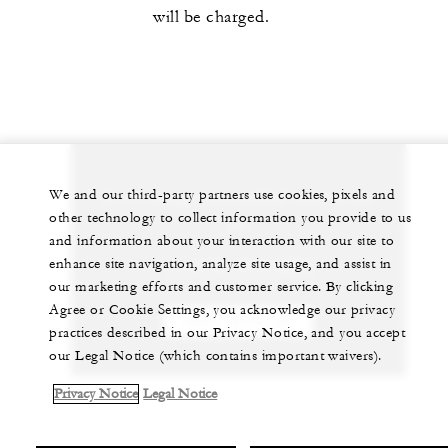
will be charged.
Let us arrange a personalized experience for
We and our third-party partners use cookies, pixels and
other technology to collect information you provide to us
you
and information about your interaction with our site to
enhance site navigation, analyze site usage, and assist in
+1 (310) 273-2222
our marketing efforts and customer service. By clicking
Agree or Cookie Settings, you acknowledge our privacy
CHAT WITH US
practices described in our Privacy Notice, and you accept
our Legal Notice (which contains important waivers).
Privacy Notice
Legal Notice