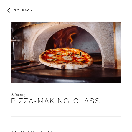
GO BACK
Dining
PIZZA-MAKING CLASS