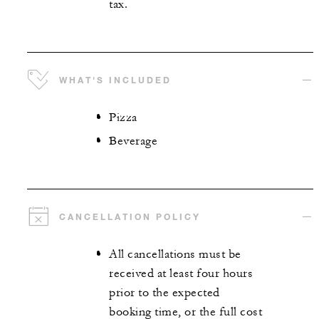
tax.
WHAT'S INCLUDED
Pizza
Beverage
CANCELLATION POLICY
All cancellations must be
received at least four hours
prior to the expected
booking time, or the full cost