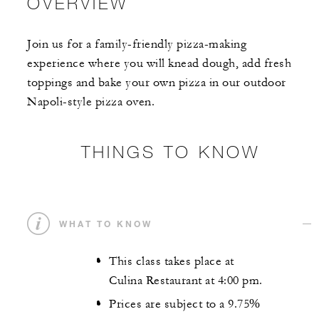
OVERVIEW
Join us for a family-friendly pizza-making
experience where you will knead dough, add fresh
toppings and bake your own pizza in our outdoor
Napoli-style pizza oven.
THINGS TO KNOW
WHAT TO KNOW
This class takes place at
Culina Restaurant at 4:00 pm.
Prices are subject to a 9.75%