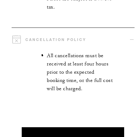
tax.
CANCELLATION POLICY
All cancellations must be
received at least four hours
prior to the expected
booking time, or the full cost
will be charged.