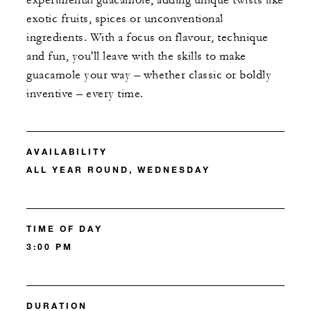
experimental guacamole, adding unique twists like
exotic fruits, spices or unconventional
ingredients. With a focus on flavour, technique
and fun, you'll leave with the skills to make
guacamole your way – whether classic or boldly
inventive – every time.
AVAILABILITY
ALL YEAR ROUND, WEDNESDAY
TIME OF DAY
3:00 PM
DURATION