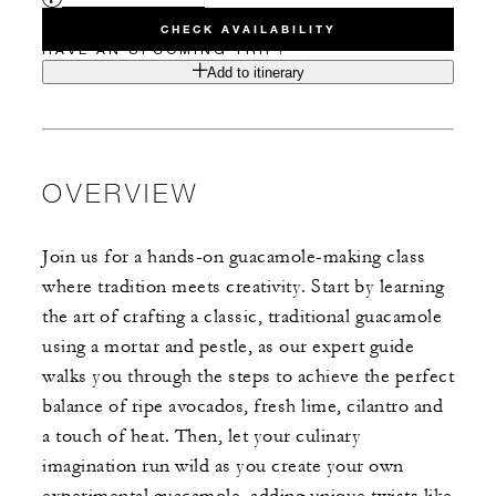
CHECK AVAILABILITY
HAVE AN UPCOMING TRIP?
Add to itinerary
OVERVIEW
Join us for a hands-on guacamole-making class
where tradition meets creativity. Start by learning
the art of crafting a classic, traditional guacamole
using a mortar and pestle, as our expert guide
walks you through the steps to achieve the perfect
balance of ripe avocados, fresh lime, cilantro and
a touch of heat. Then, let your culinary
imagination run wild as you create your own