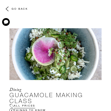
GO BACK
Dining
GUACAMOLE MAKING
CLASS
ALL PRICES
THINGS TO KNOW