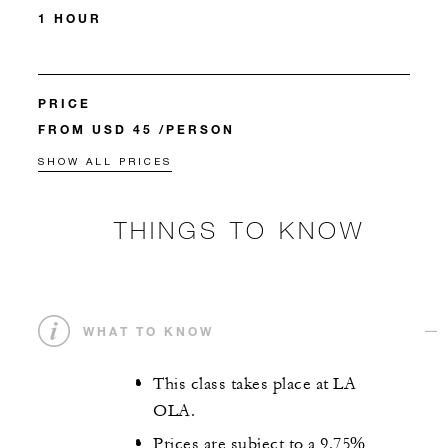
1 HOUR
PRICE
FROM USD 45 /PERSON
SHOW ALL PRICES
THINGS TO KNOW
WHAT TO KNOW
This class takes place at LA
OLA.
Prices are subject to a 9.75%