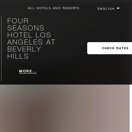
ALL HOTELS AND RESORTS
FOUR
SEASONS
HOTEL LOS
ANGELES AT
BEVERLY
CHECK RATES
HILLS
MORE...