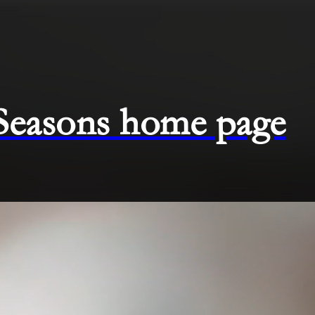
 Seasons home page