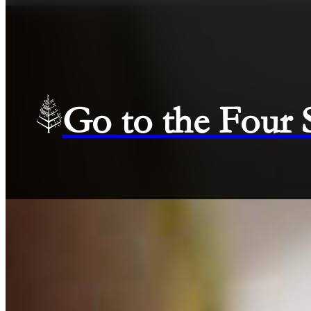
Go to the Four