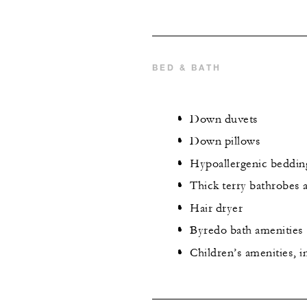
BED & BATH
Down duvets
Down pillows
Hypoallergenic beddin
Thick terry bathrobes 
Hair dryer
Byredo bath amenities
Children’s amenities, 