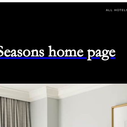
ALL HOTEL
 Seasons home page