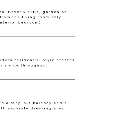
es, Beverly Hills, garden or
 from the living room only
interior bedroom)
odern residential style creates
rnia vibe throughout.
to a step-out balcony and a
th separate dressing area