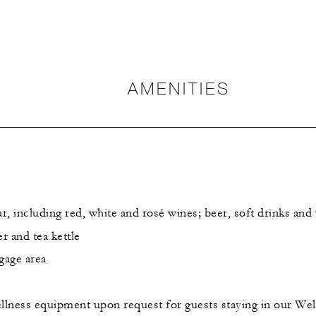
AMENITIES
r, including red, white and rosé wines; beer, soft drinks an
 and tea kettle
ggage area
llness equipment upon request for guests staying in our Wel