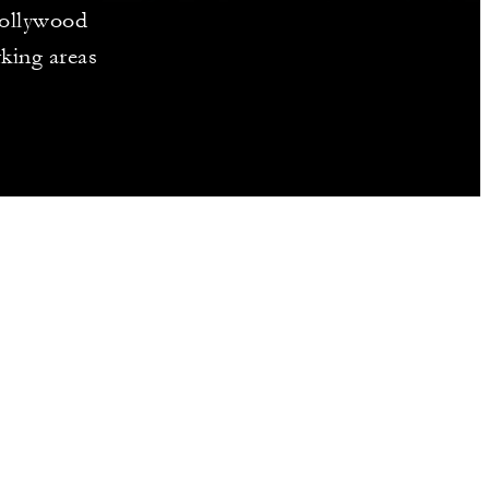
Hollywood
rking areas