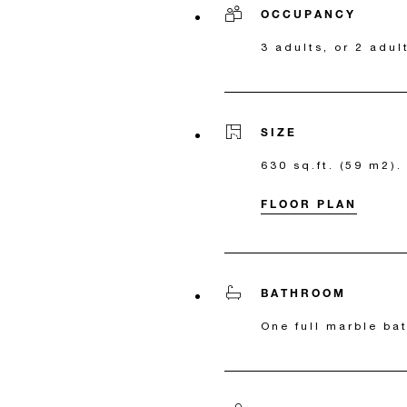
OCCUPANCY
3 adults, or 2 adul
SIZE
630 sq.ft. (59 m2).
FLOOR PLAN
BATHROOM
One full marble ba