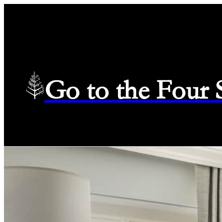
Go to the Four