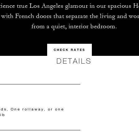
ience true Los Angeles glamour in our spacious 
, with French doors that separate the living and wo
from a quiet, interior bedroom.
CHECK RATES
DETAILS
eds, One rollaway, or one
ib