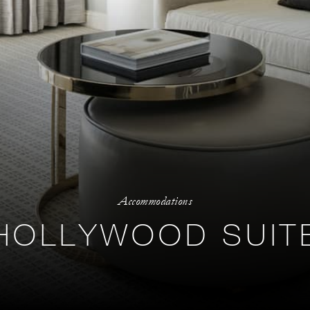
Accommodations
HOLLYWOOD SUIT