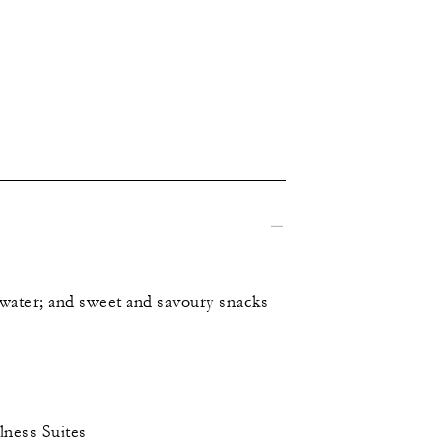
d water; and sweet and savoury snacks
lness Suites