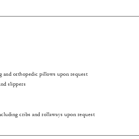
g and orthopedic pillows upon request
and slippers
including cribs and rollaways upon request