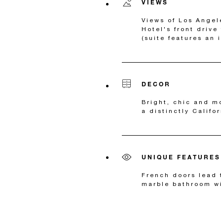
VIEWS
Views of Los Angel
Hotel's front drive
(suite features an 
DECOR
Bright, chic and m
a distinctly Califo
UNIQUE FEATURES
French doors lead 
marble bathroom wi