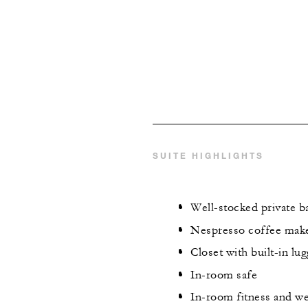
SUITE HIGHLIGHTS
Well-stocked private ba
Nespresso coffee maker
Closet with built-in lu
In-room safe
In-room fitness and we