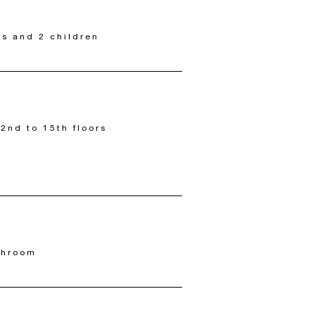
ts and 2 children
 2nd to 15th floors
throom