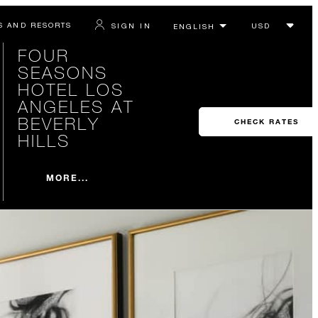
S AND RESORTS
SIGN IN
FOUR
SEASONS
HOTEL LOS
ANGELES AT
BEVERLY
CHECK RATES
HILLS
MORE...