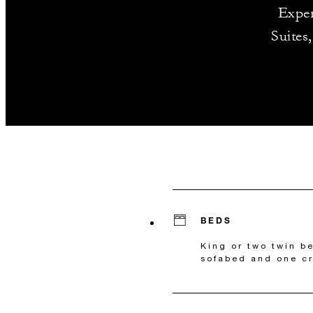
Exper
Suites
BEDS
King or two twin b
sofabed and one cr