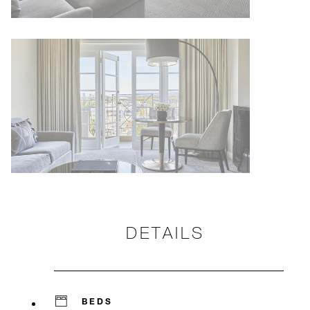
DETAILS
BEDS