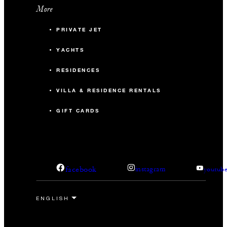
More
PRIVATE JET
YACHTS
RESIDENCES
VILLA & RESIDENCE RENTALS
GIFT CARDS
facebook
instagram
youtub