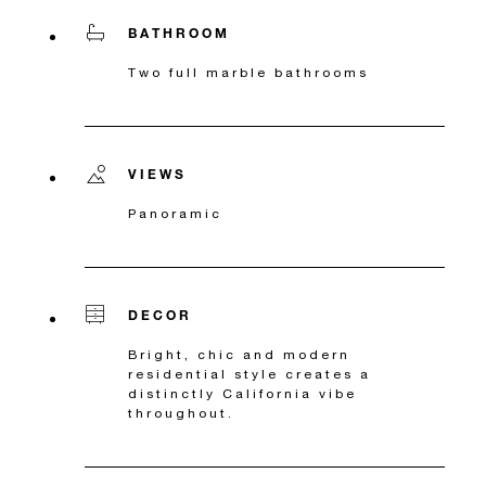
BATHROOM
Two full marble bathrooms
VIEWS
Panoramic
DECOR
Bright, chic and modern
residential style creates a
distinctly California vibe
throughout.