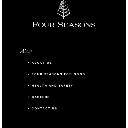
About
ABOUT US
FOUR SEASONS FOR GOOD
HEALTH AND SAFETY
CAREERS
CONTACT US