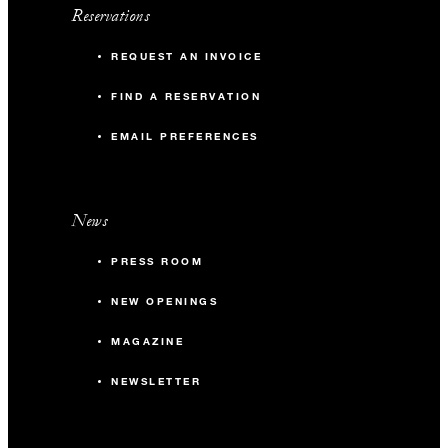
Reservations
REQUEST AN INVOICE
FIND A RESERVATION
EMAIL PREFERENCES
News
PRESS ROOM
NEW OPENINGS
MAGAZINE
NEWSLETTER