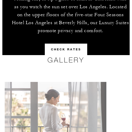
as you watch the sun set over Los Angeles. Located
on the upper floors of the five-star Four Seasons
Hotel Los Angeles at Beverly Hills, our Luxury Suites
promote privacy and comfort.
CHECK RATES
GALLERY