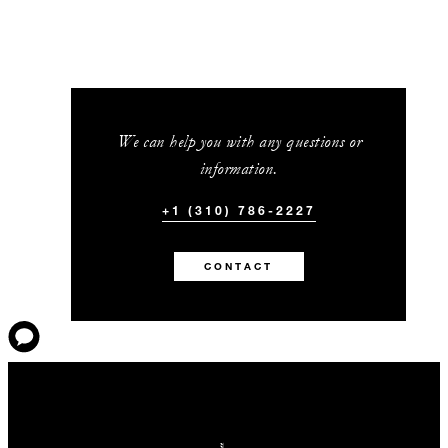
We can help you with any questions or
information.
+1 (310) 786-2227
CONTACT