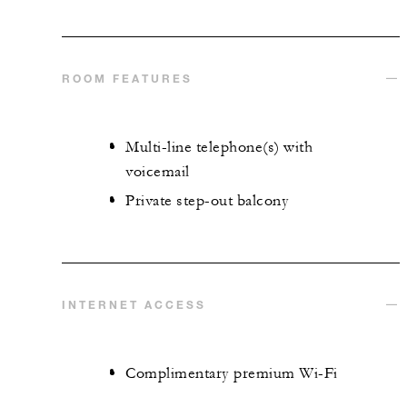
ROOM FEATURES
Multi-line telephone(s) with
voicemail
Private step-out balcony
INTERNET ACCESS
Complimentary premium Wi-Fi