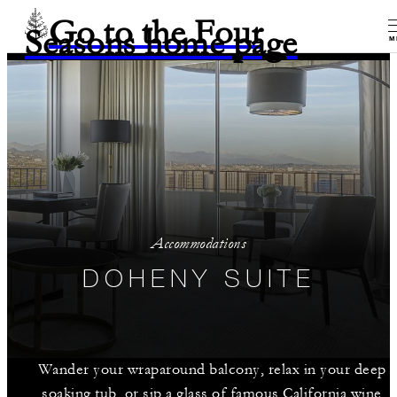
Go to the Four
Seasons home page
M
Accommodations
DOHENY SUITE
Wander your wraparound balcony, relax in your deep
soaking tub, or sip a glass of famous California wine