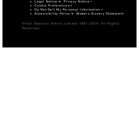
Legal Notice
Privacy Notice
Cookie Preferences
Do Not Sell My Personal Information
Accessibility Policy
Modern Slavery Statement
©Four Seasons Hotels Limited 1997-2026. All Rights
Reserved.