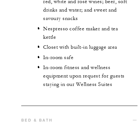
red, white and rosé wines; beer, soft
drinks and water; and sweet and
savoury snacks
Nespresso coffee maker and tea
kettle
Closet with built-in luggage area
In-room safe
In-room fitness and wellness
equipment upon request for guests
staying in our Wellness Suites
BED & BATH