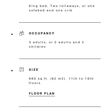
King bed, Two rollaways, or one
sofabed and one crib
OCCUPANCY
3 adults, or 2 adults and 2
children
SIZE
880 sq.ft. (82 m2). 11th to 16th
floors
FLOOR PLAN