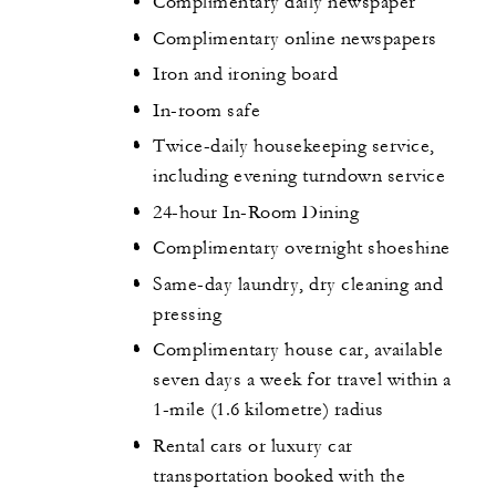
Complimentary daily newspaper
Complimentary online newspapers
Iron and ironing board
In-room safe
Twice-daily housekeeping service,
including evening turndown service
24-hour In-Room Dining
Complimentary overnight shoeshine
Same-day laundry, dry cleaning and
pressing
Complimentary house car, available
seven days a week for travel within a
1-mile (1.6 kilometre) radius
Rental cars or luxury car
transportation booked with the