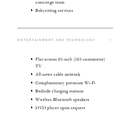
concierge team
Babysitting services
ENTERTAINMENT AND TECHNOLOGY
Flat-screen 65-inch (165-centimetre)
TV
All-news cable network
Complimentary premium Wi-Fi
Bedside charging stations
Wireless Bluetooth speakers
DVD player upon request