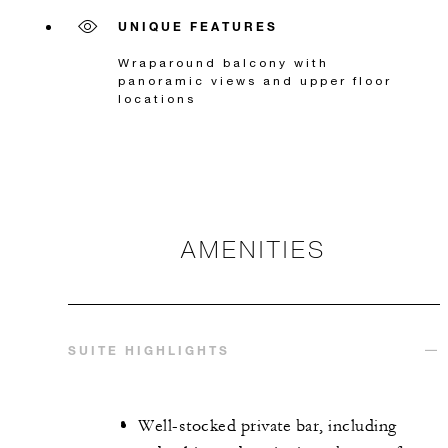
UNIQUE FEATURES
Wraparound balcony with
panoramic views and upper floor
locations
AMENITIES
SUITE HIGHLIGHTS
Well-stocked private bar, including