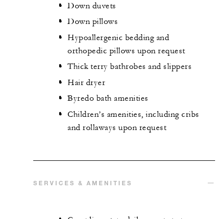
Down duvets
Down pillows
Hypoallergenic bedding and
orthopedic pillows upon request
Thick terry bathrobes and slippers
Hair dryer
Byredo bath amenities
Children’s amenities, including cribs
and rollaways upon request
SERVICES & AMENITIES