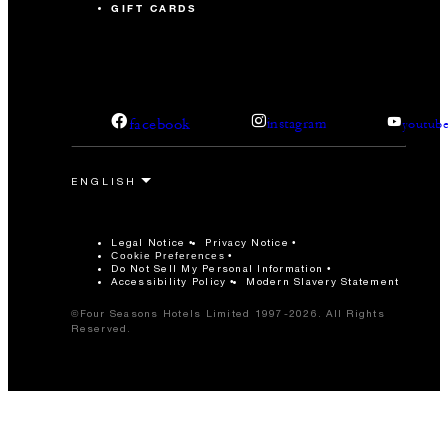
GIFT CARDS
facebook
instagram
youtub
Legal Notice
Privacy Notice
Cookie Preferences
Do Not Sell My Personal Information
Accessibility Policy
Modern Slavery Statement
©Four Seasons Hotels Limited 1997-2026. All Rights
Reserved.