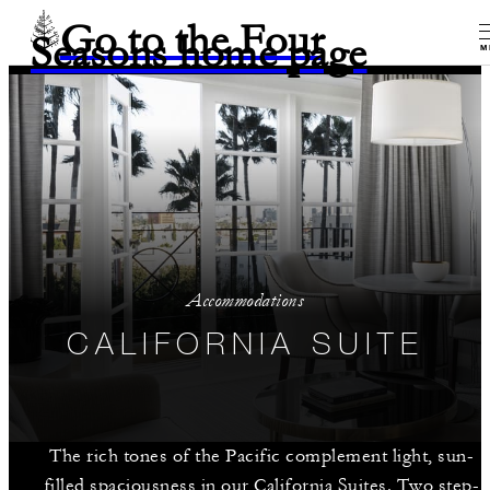
Go to the Four
Seasons home page
M
Accommodations
CALIFORNIA SUITE
The rich tones of the Pacific complement light, sun-
filled spaciousness in our California Suites. Two step-