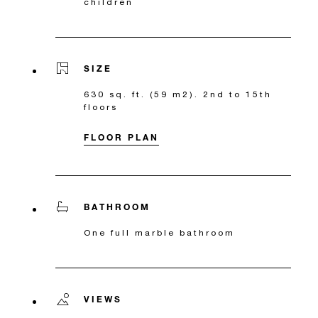
children
SIZE
630 sq. ft. (59 m2). 2nd to 15th
floors
FLOOR PLAN
BATHROOM
One full marble bathroom
VIEWS