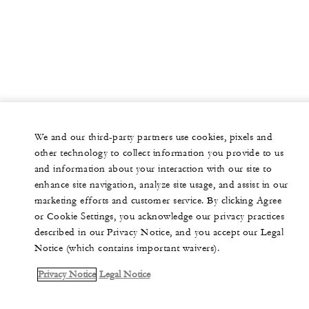
We and our third-party partners use cookies, pixels and
other technology to collect information you provide to us
and information about your interaction with our site to
enhance site navigation, analyze site usage, and assist in our
marketing efforts and customer service. By clicking Agree
or Cookie Settings, you acknowledge our privacy practices
described in our Privacy Notice, and you accept our Legal
Notice (which contains important waivers).
Privacy Notice
Legal Notice