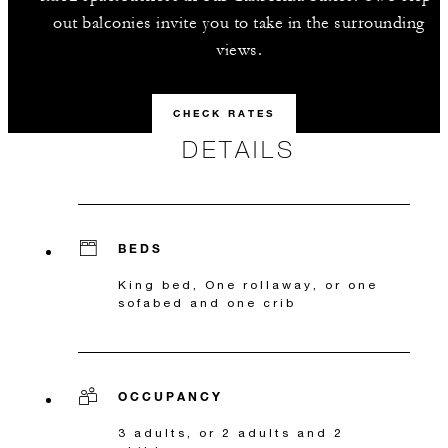
out balconies invite you to take in the surrounding
views.
CHECK RATES
DETAILS
BEDS
King bed, One rollaway, or one
sofabed and one crib
OCCUPANCY
3 adults, or 2 adults and 2