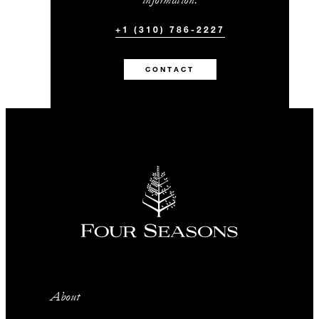
+1 (310) 786-2227
CONTACT
About