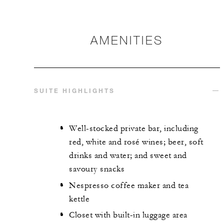
AMENITIES
SUITE HIGHLIGHTS
Well-stocked private bar, including
red, white and rosé wines; beer, soft
drinks and water; and sweet and
savoury snacks
Nespresso coffee maker and tea
kettle
Closet with built-in luggage area