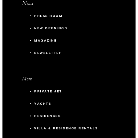
News
PRESS ROOM
NEW OPENINGS
MAGAZINE
NEWSLETTER
More
PRIVATE JET
YACHTS
RESIDENCES
VILLA & RESIDENCE RENTALS