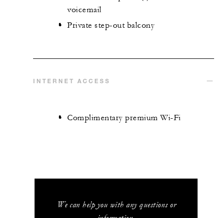
voicemail
Private step-out balcony
INTERNET ACCESS
Complimentary premium Wi-Fi
We can help you with any questions or
information.