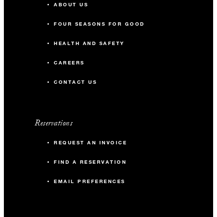
ABOUT US
FOUR SEASONS FOR GOOD
HEALTH AND SAFETY
CAREERS
CONTACT US
Reservations
REQUEST AN INVOICE
FIND A RESERVATION
EMAIL PREFERENCES