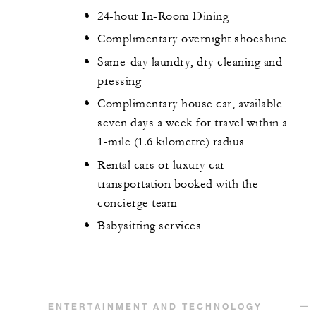
24-hour In-Room Dining
Complimentary overnight shoeshine
Same-day laundry, dry cleaning and
pressing
Complimentary house car, available
seven days a week for travel within a
1-mile (1.6 kilometre) radius
Rental cars or luxury car
transportation booked with the
concierge team
Babysitting services
ENTERTAINMENT AND TECHNOLOGY