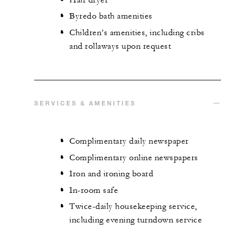
Byredo bath amenities
Children’s amenities, including cribs
and rollaways upon request
SERVICES & AMENITIES
Complimentary daily newspaper
Complimentary online newspapers
Iron and ironing board
In-room safe
Twice-daily housekeeping service,
including evening turndown service