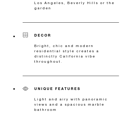
Los Angeles, Beverly Hills or the
garden
DECOR
Bright, chic and modern
residential style creates a
distinctly California vibe
throughout.
UNIQUE FEATURES
Light and airy with panoramic
views and a spacious marble
bathroom