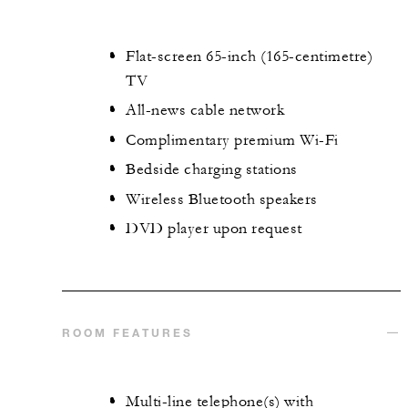
Flat-screen 65-inch (165-centimetre)
TV
All-news cable network
Complimentary premium Wi-Fi
Bedside charging stations
Wireless Bluetooth speakers
DVD player upon request
ROOM FEATURES
Multi-line telephone(s) with