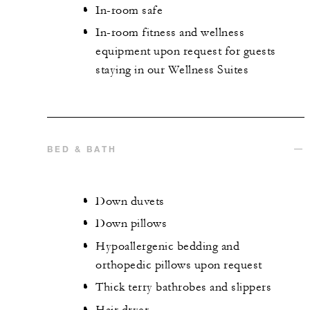
In-room safe
In-room fitness and wellness
equipment upon request for guests
staying in our Wellness Suites
BED & BATH
Down duvets
Down pillows
Hypoallergenic bedding and
orthopedic pillows upon request
Thick terry bathrobes and slippers
Hair dryer