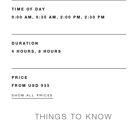
TIME OF DAY
9:00 AM, 9:30 AM, 2:00 PM, 2:30 PM
DURATION
4 HOURS, 8 HOURS
PRICE
FROM USD 935
SHOW ALL PRICES
THINGS TO KNOW