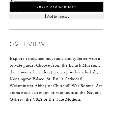
CHECK AVAILABILITY
HAVE AN UPCOMING TRIP?
Add to itinerary
OVERVIEW
Explore renowned museums and galleries with a
private guide. Choose from the British Museum,
the Tower of London (Crown Jewels included),
Kensington Palace, St. Paul's Cathedral,
Westminster Abbey or Churchill War Rooms. Art
enthusiasts can enjoy private tours at the National
Gallery, the V&A or the Tate Modern.