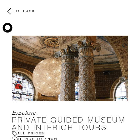
GO BACK
Experiences
PRIVATE GUIDED MUSEUM
AND INTERIOR TOURS
ALL PRICES
THINGS TO KNOW