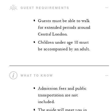
GUEST REQUIREMENTS
Guests must be able to walk
for extended periods around
Central London.
Children under age 18 must
be accompanied by an adult.
WHAT TO KNOW
Admission fees and public
transportation are not
included.
The guide will meet you in