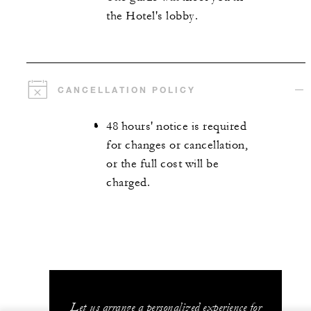
the Hotel's lobby.
CANCELLATION POLICY
48 hours' notice is required
for changes or cancellation,
or the full cost will be
charged.
Let us arrange a personalized experience for