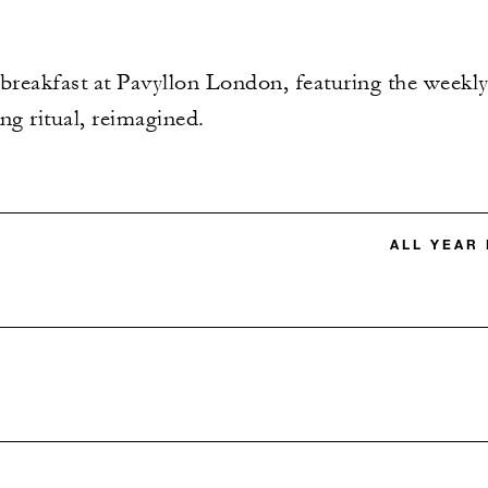
 breakfast at Pavyllon London, featuring the weekly 
ng ritual, reimagined.
ALL YEAR