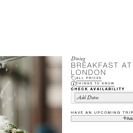
Dining
BREAKFAST AT
LONDON
ALL PRICES
THINGS TO KNOW
CHECK AVAILABILITY
Add Dates
HAVE AN UPCOMING TRI
Add