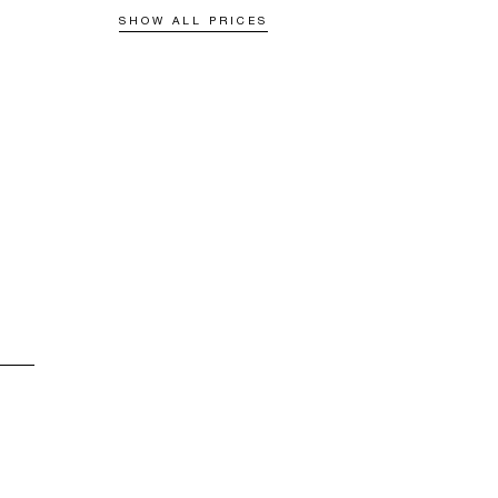
SHOW ALL PRICES