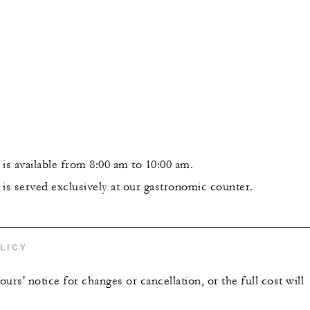
is available from 8:00 am to 10:00 am.
 is served exclusively at our gastronomic counter.
LICY
urs' notice for changes or cancellation, or the full cost will