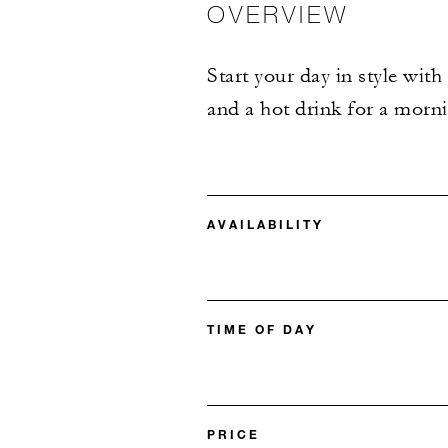
OVERVIEW
Start your day in style with
and a hot drink for a morni
AVAILABILITY
TIME OF DAY
PRICE