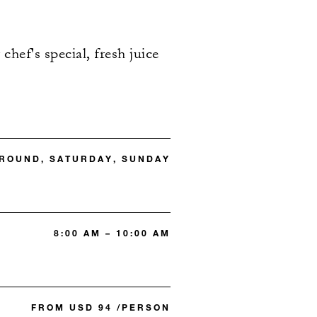
chef's special, fresh juice
 ROUND, SATURDAY, SUNDAY
8:00 AM – 10:00 AM
FROM USD 94 /PERSON