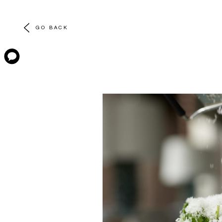
GO BACK