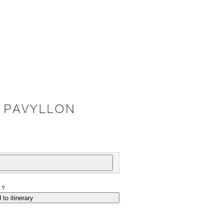
 PAVYLLON
P?
 to itinerary