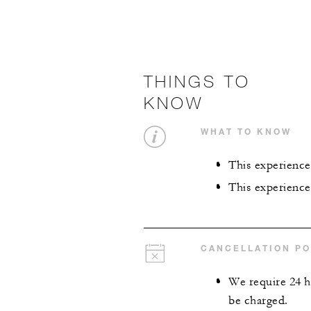
THINGS TO
KNOW
WHAT TO KNOW
This experience 
This experience
CANCELLATION PO
We require 24 ho
be charged.