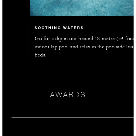
SOOTHING WATERS
Go for a dip in our heated 18-metre (59-foot
indoor lap pool and relax in the poolside lou
beds.
AWARDS