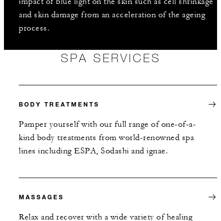
impact of blue light on the skin such as cell shrinkage
and skin damage from an acceleration of the ageing
process.
SPA SERVICES
BODY TREATMENTS
Pamper yourself with our full range of one-of-a-
kind body treatments from world-renowned spa
lines including ESPA, Sodashi and ignae.
MASSAGES
Relax and recover with a wide variety of healing