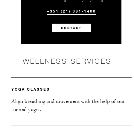
+351 (21) 381-1400
CONTACT
WELLNESS SERVICES
YOGA CLASSES
Align breathing and movement with the help of our
trained yogis.