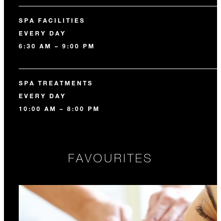
SPA FACILITIES
EVERY DAY
6:30 AM – 9:00 PM
SPA TREATMENTS
EVERY DAY
10:00 AM – 8:00 PM
FAVOURITES