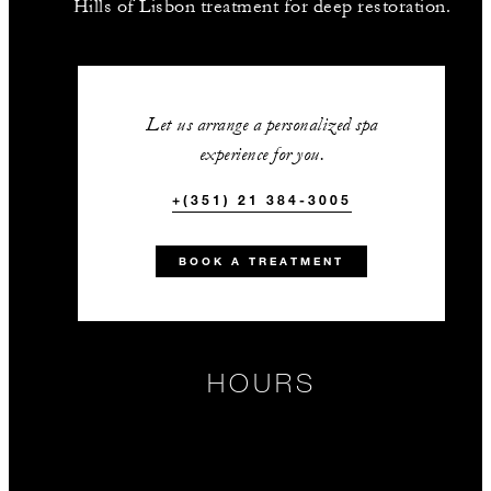
Hills of Lisbon treatment for deep restoration.
Let us arrange a personalized spa
experience for you.
+(351) 21 384-3005
BOOK A TREATMENT
HOURS