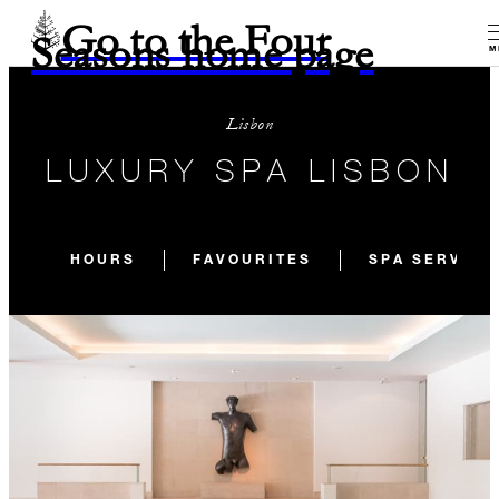
Go to the Four
Seasons home page
M
Lisbon
LUXURY SPA LISBON
HOURS
FAVOURITES
SPA SERVICE