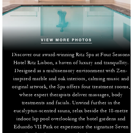
VIEW MORE PHOTOS
Discover our award-winning Ritz Spa at Four Seasons
Hotel Ritz Lisbon, a haven of luxury and tranquillity.
Designed as a multisensory environment with Zen-
inspired marble and oak interiors, calming music and
original artwork, the Spa offers four treatment rooms,
where expert therapists deliver massages, body
treatments and facials. Unwind further in the
eucalyptus-scented sauna, relax beside the 18-metre
indoor lap pool overlooking the hotel gardens and
Eduardo VII Park or experience the signature Seven