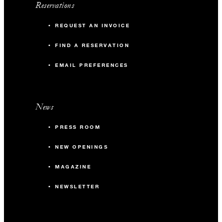
Reservations
REQUEST AN INVOICE
FIND A RESERVATION
EMAIL PREFERENCES
News
PRESS ROOM
NEW OPENINGS
MAGAZINE
NEWSLETTER