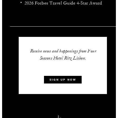
2026 Forbes Travel Guide 4-Star Award
Receive news and happenings from Four
Seasons Hotel Ritz Lisbon.
SIGN UP NOW