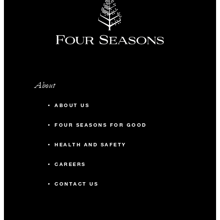
About
ABOUT US
FOUR SEASONS FOR GOOD
HEALTH AND SAFETY
CAREERS
CONTACT US