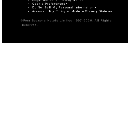
Cookie Preferences
Do Not Sell My Personal Information
Accessibility Policy
Modern Slavery Statement
©Four Seasons Hotels Limited 1997-2026. All Rights
Reserved.