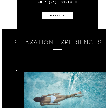
+351 (21) 381-1400
DETAILS
RELAXATION EXPERIENCES