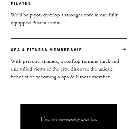
PILATES
We’ll help you develop a stronger core in our fully
equipped Pilates studio.
SPA & FITNESS MEMBERSHIP
With personal trainers, a rooftop running track and
unrivalled views of the city, discover the unique
benefits of becoming a Spa & Fitness member.
View our membership price list.