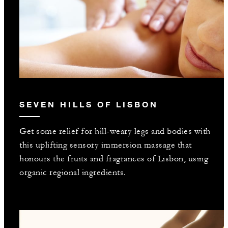
SEVEN HILLS OF LISBON
Get some relief for hill-weary legs and bodies with
this uplifting sensory immersion massage that
honours the fruits and fragrances of Lisbon, using
organic regional ingredients.