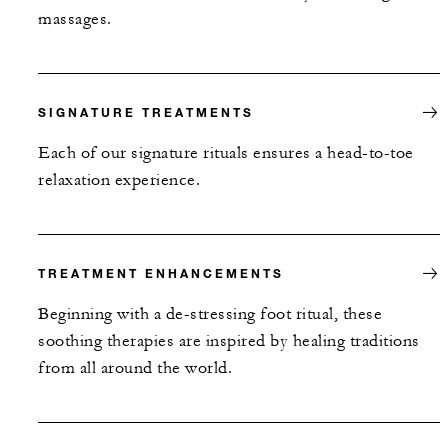
massages.
SIGNATURE TREATMENTS
Each of our signature rituals ensures a head-to-toe
relaxation experience.
TREATMENT ENHANCEMENTS
Beginning with a de-stressing foot ritual, these
soothing therapies are inspired by healing traditions
from all around the world.