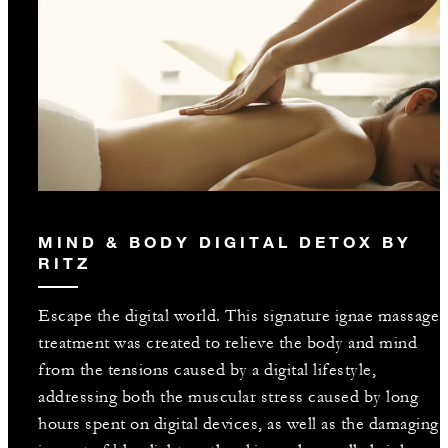
MIND & BODY DIGITAL DETOX BY
RITZ
Escape the digital world. This signature ignae massage
treatment was created to relieve the body and mind
from the tensions caused by a digital lifestyle,
addressing both the muscular stress caused by long
hours spent on digital devices, as well as the damaging