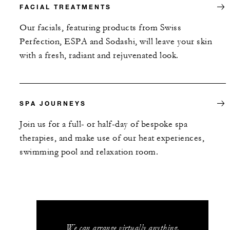
FACIAL TREATMENTS
Our facials, featuring products from Swiss
Perfection, ESPA and Sodashi, will leave your skin
with a fresh, radiant and rejuvenated look.
SPA JOURNEYS
Join us for a full- or half-day of bespoke spa
therapies, and make use of our heat experiences,
swimming pool and relaxation room.
We can arrange virtually anything.