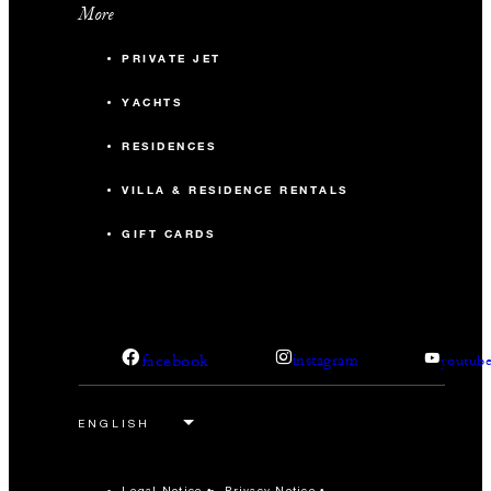
More
PRIVATE JET
YACHTS
RESIDENCES
VILLA & RESIDENCE RENTALS
GIFT CARDS
facebook
instagram
youtub
Legal Notice
Privacy Notice