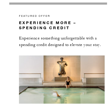
FEATURED OFFER
EXPERIENCE MORE –
SPENDING CREDIT
Experience something unforgettable with a
spending credit designed to elevate your stay.