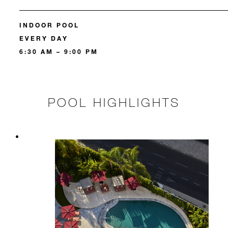
INDOOR POOL
EVERY DAY
6:30 AM – 9:00 PM
POOL HIGHLIGHTS