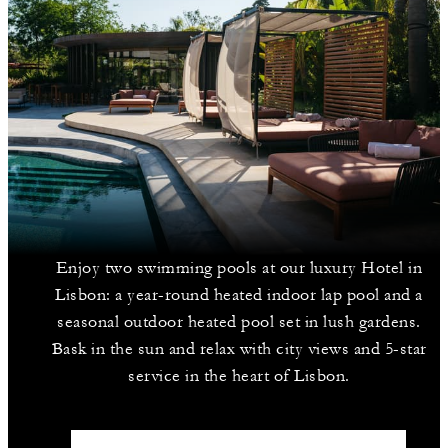
Enjoy two swimming pools at our luxury Hotel in
Lisbon: a year-round heated indoor lap pool and a
seasonal outdoor heated pool set in lush gardens.
Bask in the sun and relax with city views and 5-star
service in the heart of Lisbon.