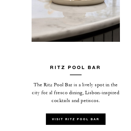
RITZ POOL BAR
The Ritz Pool Bar is a lively spot in the
city for al fresco dining, Lisbon-inspired
cocktails and petiscos.
VISIT RITZ POOL BAR