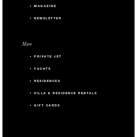
MAGAZINE
NEWSLETTER
More
PRIVATE JET
YACHTS
RESIDENCES
VILLA & RESIDENCE RENTALS
GIFT CARDS