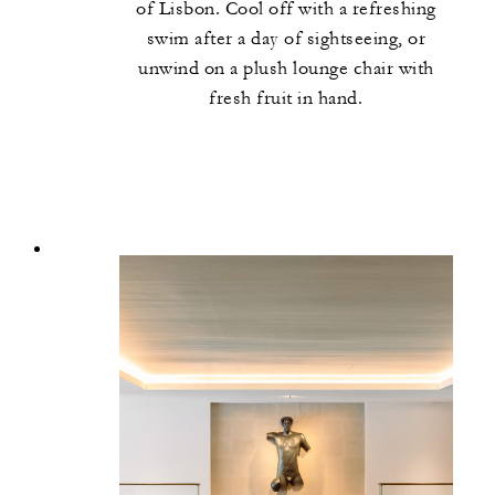
of Lisbon. Cool off with a refreshing
swim after a day of sightseeing, or
unwind on a plush lounge chair with
fresh fruit in hand.