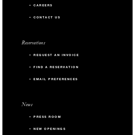
CAREERS
CONTACT US
Reservations
REQUEST AN INVOICE
FIND A RESERVATION
EMAIL PREFERENCES
News
PRESS ROOM
NEW OPENINGS