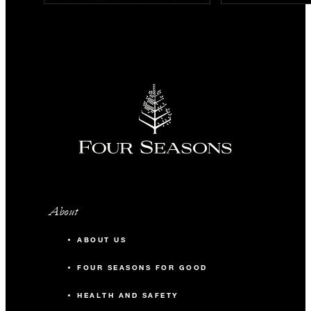
About
ABOUT US
FOUR SEASONS FOR GOOD
HEALTH AND SAFETY