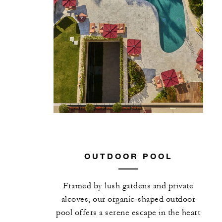
OUTDOOR POOL
Framed by lush gardens and private
alcoves, our organic-shaped outdoor
pool offers a serene escape in the heart