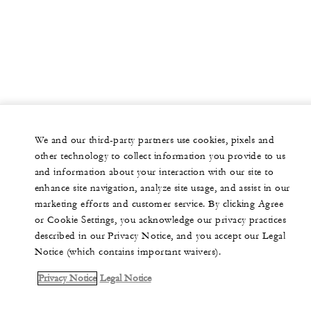
We and our third-party partners use cookies, pixels and
other technology to collect information you provide to us
and information about your interaction with our site to
enhance site navigation, analyze site usage, and assist in our
marketing efforts and customer service. By clicking Agree
or Cookie Settings, you acknowledge our privacy practices
described in our Privacy Notice, and you accept our Legal
Notice (which contains important waivers).
Privacy Notice
Legal Notice