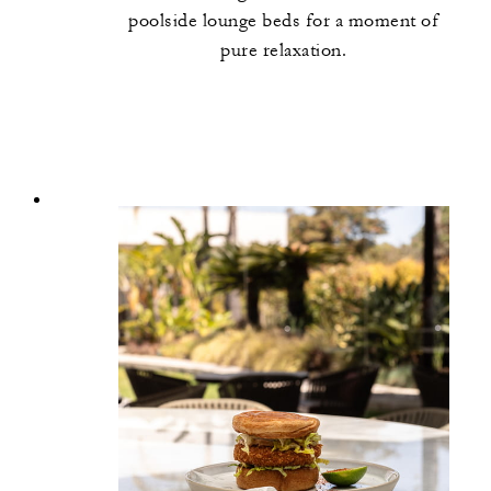
poolside lounge beds for a moment of
pure relaxation.