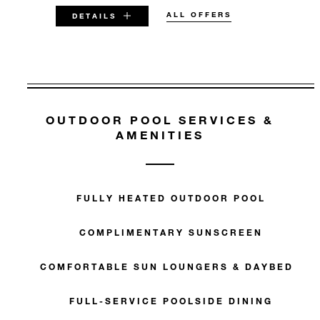
ALL OFFERS
DETAILS
VALID FOR SELECTED DATES
BETWEEN
OUTDOOR POOL SERVICES &
AUG 8 2026 – DEC 31 2027
AMENITIES
Offers are subject to availability at time of
booking. Blackout dates and other restrictions
may apply.
FULLY HEATED OUTDOOR POOL
MINIMUM STAY:
COMPLIMENTARY SUNSCREEN
3 NIGHTS
COMFORTABLE SUN LOUNGERS & DAYBEDS
FULL-SERVICE POOLSIDE DINING
INCLUDED