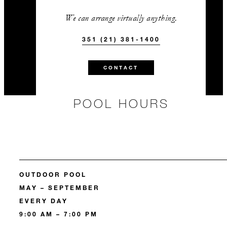
We can arrange virtually anything.
351 (21) 381-1400
CONTACT
POOL HOURS
OUTDOOR POOL
MAY – SEPTEMBER
EVERY DAY
9:00 AM – 7:00 PM