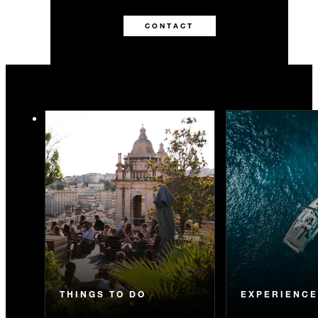
CONTACT
You May Also Like
THINGS TO DO
EXPERIENC