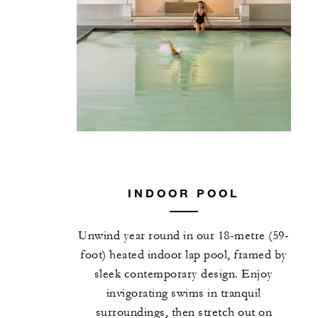
INDOOR POOL
Unwind year round in our 18-metre (59-
foot) heated indoor lap pool, framed by
sleek contemporary design. Enjoy
invigorating swims in tranquil
surroundings, then stretch out on