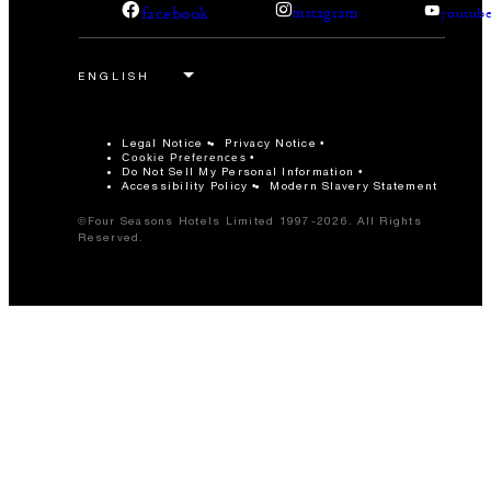
facebook
instagram
youtub
Legal Notice
Privacy Notice
Cookie Preferences
Do Not Sell My Personal Information
Accessibility Policy
Modern Slavery Statement
©Four Seasons Hotels Limited 1997-2026. All Rights
Reserved.