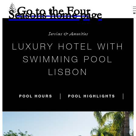
Go to the Four
Seasons home page
M
Services & Amenities
LUXURY HOTEL WITH
SWIMMING POOL
LISBON
POOL HOURS
POOL HIGHLIGHTS
O