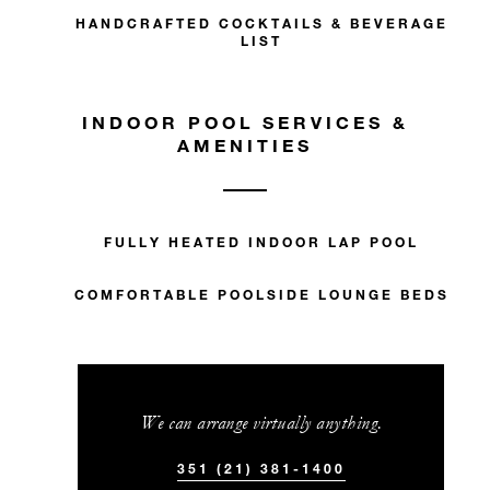
HANDCRAFTED COCKTAILS & BEVERAGE
With stays in a guest room: EUR 250
LIST
spending credit per stay
With stays in a suite: EUR 500 spending
INDOOR POOL SERVICES &
credit per stay
AMENITIES
FULLY HEATED INDOOR LAP POOL
MORE DETAILS
COMFORTABLE POOLSIDE LOUNGE BEDS
We can arrange virtually anything.
351 (21) 381-1400