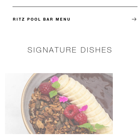
RITZ POOL BAR MENU
SIGNATURE DISHES