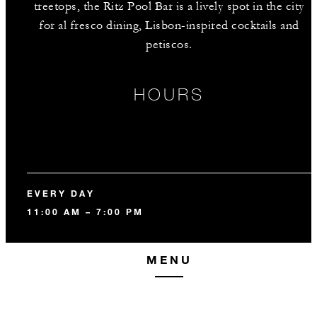
treetops, the Ritz Pool Bar is a lively spot in the city
for al fresco dining, Lisbon-inspired cocktails and
petiscos.
HOURS
EVERY DAY
11:00 AM – 7:00 PM
MENU