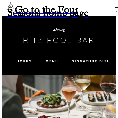
Go to the Four
Seasons home page
M
Dining
RITZ POOL BAR
HOURS
MENU
SIGNATURE DISHES