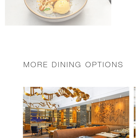
MORE DINING OPTIONS