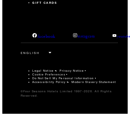
GIFT CARDS
facebook
instagram
youtub
Legal Notice
Privacy Notice
Cookie Preferences
Do Not Sell My Personal Information
Accessibility Policy
Modern Slavery Statement
©Four Seasons Hotels Limited 1997-2026. All Rights
Reserved.