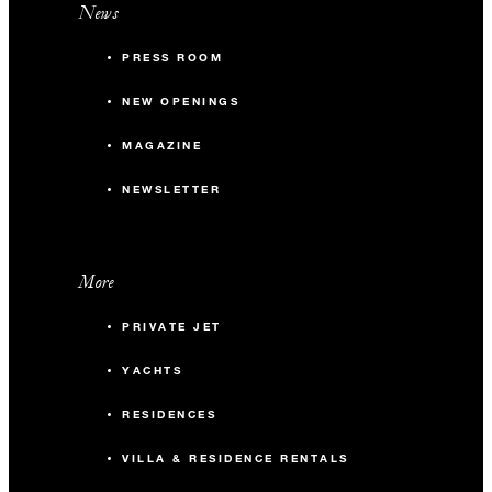
News
PRESS ROOM
NEW OPENINGS
MAGAZINE
NEWSLETTER
More
PRIVATE JET
YACHTS
RESIDENCES
VILLA & RESIDENCE RENTALS