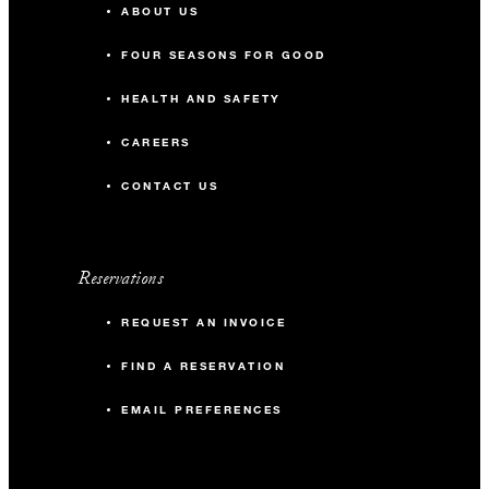
ABOUT US
FOUR SEASONS FOR GOOD
HEALTH AND SAFETY
CAREERS
CONTACT US
Reservations
REQUEST AN INVOICE
FIND A RESERVATION
EMAIL PREFERENCES