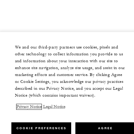
We and our third-party partners use cookies, pixels and
other technology to collect information you provide to us
and information about your interaction with our site to
enhance site navigation, analyze site usage, and assist in our
marketing efforts and customer service. By clicking Agree
or Cookie Settings, you acknowledge our privacy practices
described in our Privacy Notice, and you accept our Legal
Notice (which contains important waivers).
Privacy Notice
Legal Notice
COOKIE PREFERENCES
AGREE