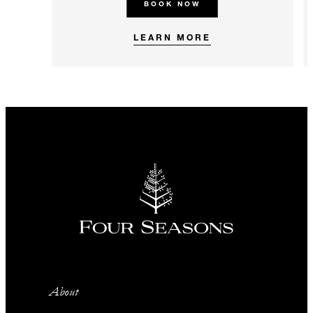
BOOK NOW
LEARN MORE
About