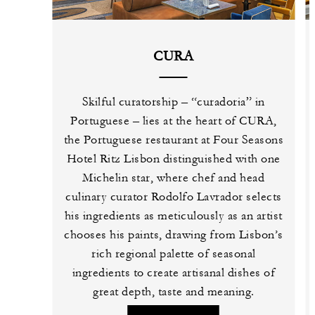
CURA
Skilful curatorship – “curadoria” in
Portuguese – lies at the heart of CURA,
the Portuguese restaurant at Four Seasons
Hotel Ritz Lisbon distinguished with one
Michelin star, where chef and head
culinary curator Rodolfo Lavrador selects
his ingredients as meticulously as an artist
chooses his paints, drawing from Lisbon’s
rich regional palette of seasonal
ingredients to create artisanal dishes of
great depth, taste and meaning.