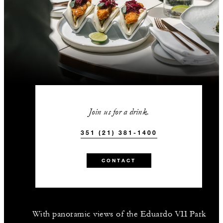
Join us for a drink.
351 (21) 381-1400
CONTACT
With panoramic views of the Eduardo VII Park