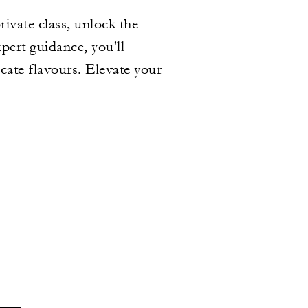
ivate class, unlock the
xpert guidance, you'll
cate flavours. Elevate your