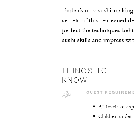
Embark on a sushi-making ad
secrets of this renowned del
perfect the techniques behi
sushi skills and impress wi
THINGS TO
KNOW
GUEST REQUIREM
All levels of e
Children under 