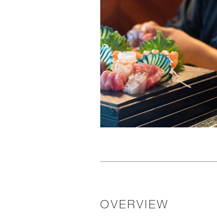
OVERVIEW