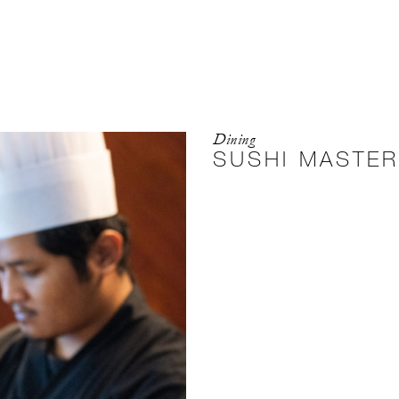
Dining
SUSHI MASTE