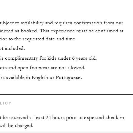
 subject to availability and requires confirmation from our
idered as booked. This experience must be confirmed at
rior to the requested date and time.
ot included.
is complimentary for kids under 6 years old.
rts and open footwear are not allowed.
is available in English or Portuguese.
LICY
t be received at least 24 hours prior to expected check-in
 will be charged.