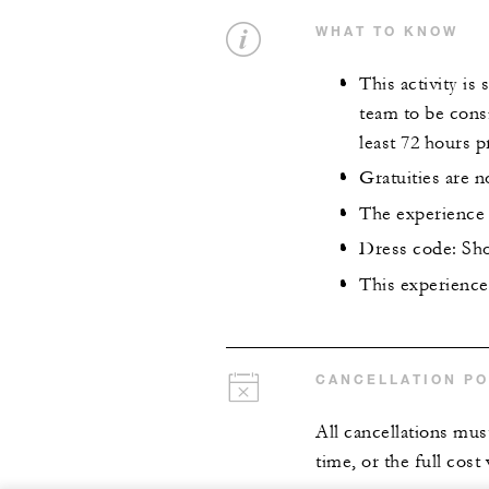
WHAT TO KNOW
This activity is
team to be cons
least 72 hours p
Gratuities are n
The experience 
Dress code: Sho
This experience 
CANCELLATION PO
All cancellations mus
time, or the full cost