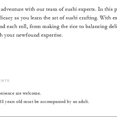
venture with our team of sushi experts. In this pr
icacy as you learn the art of sushi crafting. With e
nd each roll, from making the rice to balancing deli
th your newfound expertise.
ENTS
xperience are welcome.
18 years old must be accompanied by an adult.