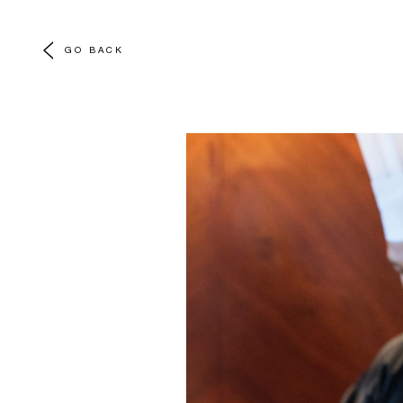
GO BACK