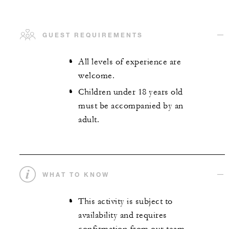
GUEST REQUIREMENTS
All levels of experience are
welcome.
Children under 18 years old
must be accompanied by an
adult.
WHAT TO KNOW
This activity is subject to
availability and requires
confirmation from our team