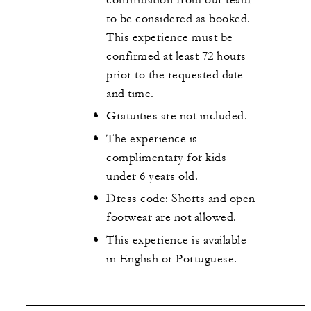
to be considered as booked.
This experience must be
confirmed at least 72 hours
prior to the requested date
and time.
Gratuities are not included.
The experience is
complimentary for kids
under 6 years old.
Dress code: Shorts and open
footwear are not allowed.
This experience is available
in English or Portuguese.