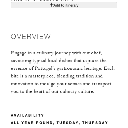
Add to itinerary
OVERVIEW
Engage in a culinary journey with our chef,
savouring typical local dishes that capture the
essence of Portugal's gastronomic heritage. Each
bite is a masterpiece, blending tradition and
innovation to indulge your senses and transport
you to the heart of our culinary culture.
AVAILABILITY
ALL YEAR ROUND, TUESDAY, THURSDAY