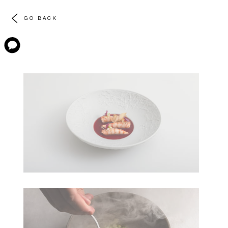
GO BACK