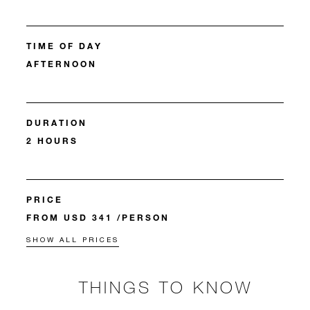
TIME OF DAY
AFTERNOON
DURATION
2 HOURS
PRICE
FROM USD 341 /PERSON
SHOW ALL PRICES
THINGS TO KNOW