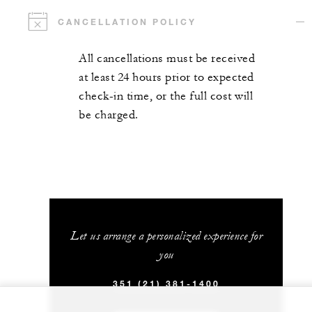
CANCELLATION POLICY
All cancellations must be received
at least 24 hours prior to expected
check-in time, or the full cost will
be charged.
Let us arrange a personalized experience for
you
351 (21) 381-1400