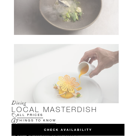
Dining
LOCAL MASTERDISH
ALL PRICES
THINGS TO KNOW
CHECK AVAILABILITY
HAVE AN UPCOMING TRIP?