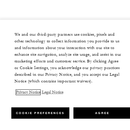
We and our third-party partners use cookies, pixels and
other technology to collect information you provide to us
and information about your interaction with our site to
enhance site navigation, analyze site usage, and assist in our
marketing efforts and customer service. By clicking Agree
or Cookie Settings, you acknowledge our privacy practices
described in our Privacy Notice, and you accept our Legal
Notice (which contains important waivers).
Privacy Notice
Legal Notice
COOKIE PREFERENCES
AGREE