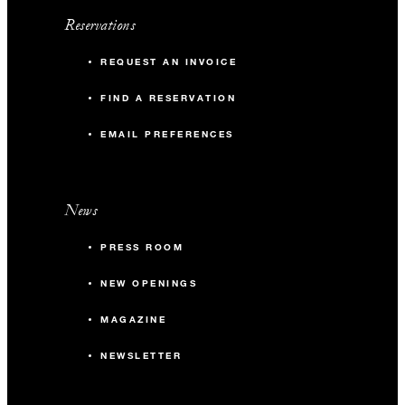
Reservations
REQUEST AN INVOICE
FIND A RESERVATION
EMAIL PREFERENCES
News
PRESS ROOM
NEW OPENINGS
MAGAZINE
NEWSLETTER