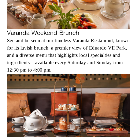
Varanda Weekend Brunch
See and be seen at our timeless Varanda Restaurant, known
for its lavish brunch, a premier view of Eduardo VII Park,
and a diverse menu that highlights local specialties and
ingredients – available every Saturday and Sunday from
12:30 pm to 4:00 pm.