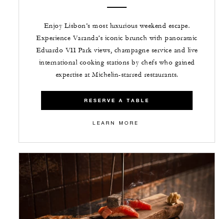
Enjoy Lisbon’s most luxurious weekend escape.
Experience Varanda’s iconic brunch with panoramic
Eduardo VII Park views, champagne service and live
international cooking stations by chefs who gained
expertise at Michelin-starred restaurants.
RESERVE A TABLE
LEARN MORE