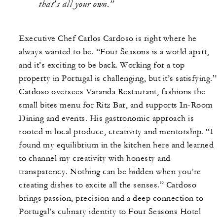
that’s all your own.”
Executive Chef Carlos Cardoso is right where he
always wanted to be. “Four Seasons is a world apart,
and it’s exciting to be back. Working for a top
property in Portugal is challenging, but it’s satisfying.”
Cardoso oversees Varanda Restaurant, fashions the
small bites menu for Ritz Bar, and supports In-Room
Dining and events. His gastronomic approach is
rooted in local produce, creativity and mentorship. “I
found my equilibrium in the kitchen here and learned
to channel my creativity with honesty and
transparency. Nothing can be hidden when you’re
creating dishes to excite all the senses.” Cardoso
brings passion, precision and a deep connection to
Portugal’s culinary identity to Four Seasons Hotel