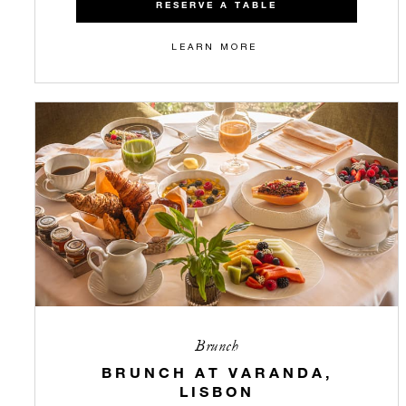
RESERVE A TABLE
LEARN MORE
Brunch
BRUNCH AT VARANDA,
LISBON