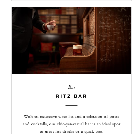
Bar
RITZ BAR
With an extensive wine list and a selection of ports
and cocktails, our chic-yet-casual bar is an ideal spot
to meet for drinks or a quick bite.