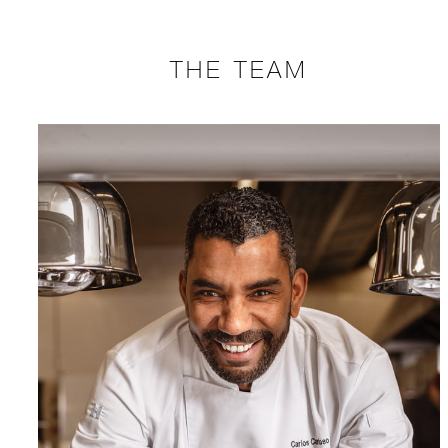
THE TEAM