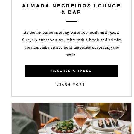
ALMADA NEGREIROS LOUNGE
& BAR
At the favourite meeting place for locals and guests
alike, sip afternoon tea, relax with a book and admire
the namesake artist’s bold tapestries decorating the
walls.
RESERVE A TABLE
LEARN MORE