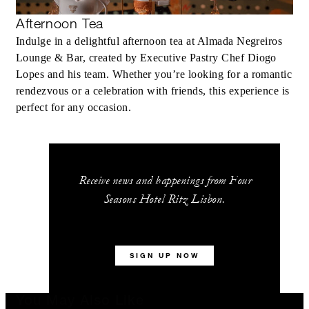
Afternoon Tea
Indulge in a delightful afternoon tea at Almada Negreiros
Lounge & Bar, created by Executive Pastry Chef Diogo
Lopes and his team. Whether you’re looking for a romantic
rendezvous or a celebration with friends, this experience is
perfect for any occasion.
Receive news and happenings from Four
Seasons Hotel Ritz Lisbon.
SIGN UP NOW
You May Also Like