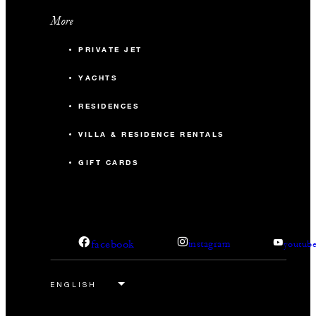
More
PRIVATE JET
YACHTS
RESIDENCES
VILLA & RESIDENCE RENTALS
GIFT CARDS
facebook
instagram
youtub