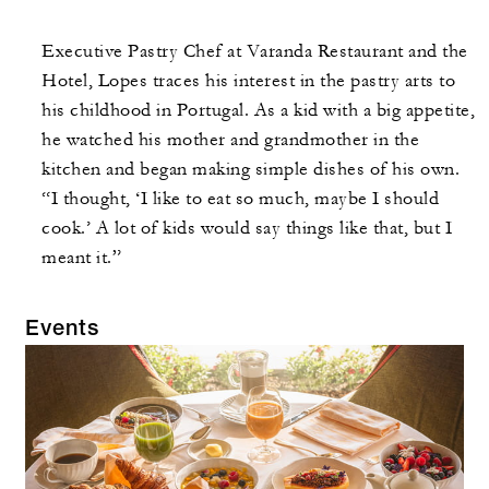
Executive Pastry Chef at Varanda Restaurant and the
Hotel, Lopes traces his interest in the pastry arts to
his childhood in Portugal. As a kid with a big appetite,
he watched his mother and grandmother in the
kitchen and began making simple dishes of his own.
“I thought, ‘I like to eat so much, maybe I should
cook.’ A lot of kids would say things like that, but I
meant it.”
Events