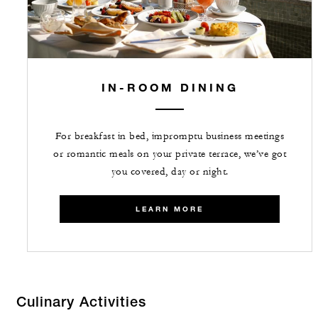
IN-ROOM DINING
For breakfast in bed, impromptu business meetings
or romantic meals on your private terrace, we’ve got
you covered, day or night.
LEARN MORE
Culinary Activities