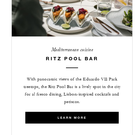
Mediterranean cuisine
RITZ POOL BAR
With panoramic views of the Eduardo VII Park
treetops, the Ritz Pool Bar is a lively spot in the city
for al fresco dining, Lisbon-inspired cocktails and
petiscos.
LEARN MORE