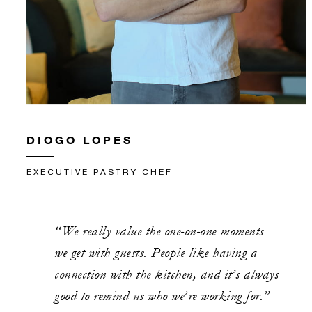
DIOGO LOPES
EXECUTIVE PASTRY CHEF
“We really value the one-on-one moments
we get with guests. People like having a
connection with the kitchen, and it’s always
good to remind us who we’re working for.”