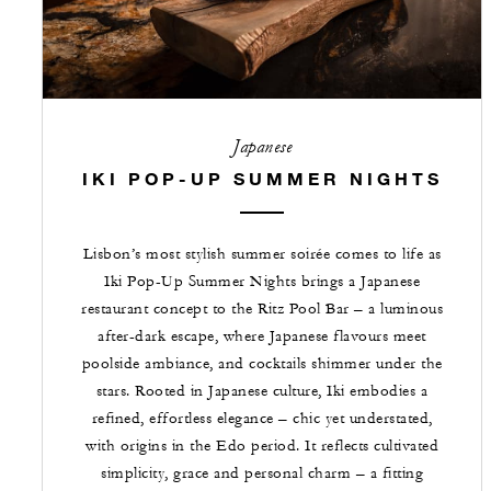
Japanese
IKI POP-UP SUMMER NIGHTS
Lisbon’s most stylish summer soirée comes to life as
Iki Pop-Up Summer Nights brings a Japanese
restaurant concept to the Ritz Pool Bar – a luminous
after-dark escape, where Japanese flavours meet
poolside ambiance, and cocktails shimmer under the
stars. Rooted in Japanese culture, Iki embodies a
refined, effortless elegance – chic yet understated,
with origins in the Edo period. It reflects cultivated
simplicity, grace and personal charm – a fitting