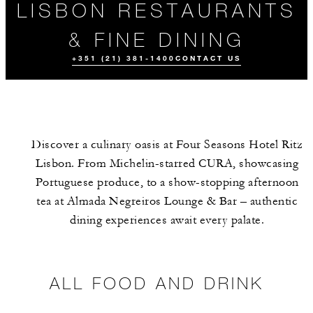
LISBON RESTAURANTS
& FINE DINING
+351 (21) 381-1400
CONTACT US
Discover a culinary oasis at Four Seasons Hotel Ritz
Lisbon. From Michelin-starred CURA, showcasing
Portuguese produce, to a show-stopping afternoon
tea at Almada Negreiros Lounge & Bar – authentic
dining experiences await every palate.
ALL FOOD AND
THE TEAM
EVENTS
DRINK
ALL FOOD AND DRINK