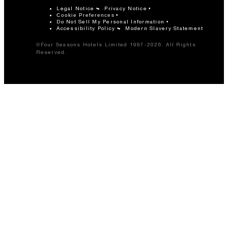
Legal Notice
Privacy Notice
Cookie Preferences
Do Not Sell My Personal Information
Accessibility Policy
Modern Slavery Statement
©Four Seasons Hotels Limited 1997-2026. All Rights
Reserved.