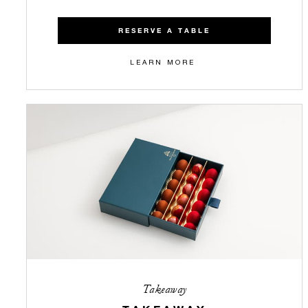
RESERVE A TABLE
LEARN MORE
Takeaway