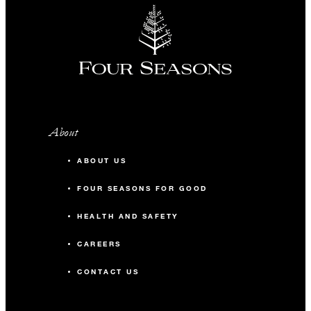
About
ABOUT US
FOUR SEASONS FOR GOOD
HEALTH AND SAFETY
CAREERS
CONTACT US