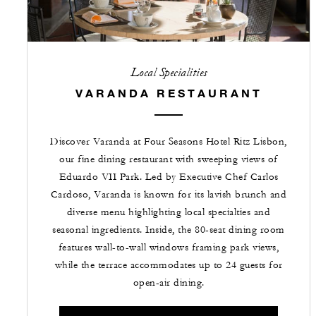
Local Specialities
VARANDA RESTAURANT
Discover Varanda at Four Seasons Hotel Ritz Lisbon,
our fine dining restaurant with sweeping views of
Eduardo VII Park. Led by Executive Chef Carlos
Cardoso, Varanda is known for its lavish brunch and
diverse menu highlighting local specialties and
seasonal ingredients. Inside, the 80-seat dining room
features wall-to-wall windows framing park views,
while the terrace accommodates up to 24 guests for
open-air dining.