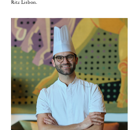
Ritz Lisbon.