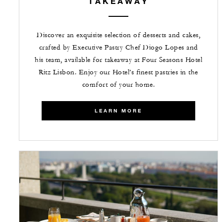
TAKEAWAY
Discover an exquisite selection of desserts and cakes,
crafted by Executive Pastry Chef Diogo Lopes and
his team, available for takeaway at Four Seasons Hotel
Ritz Lisbon. Enjoy our Hotel’s finest pastries in the
comfort of your home.
LEARN MORE