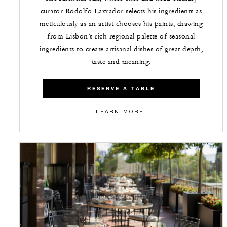
curator Rodolfo Lavrador selects his ingredients as
meticulously as an artist chooses his paints, drawing
from Lisbon’s rich regional palette of seasonal
ingredients to create artisanal dishes of great depth,
taste and meaning.
RESERVE A TABLE
LEARN MORE