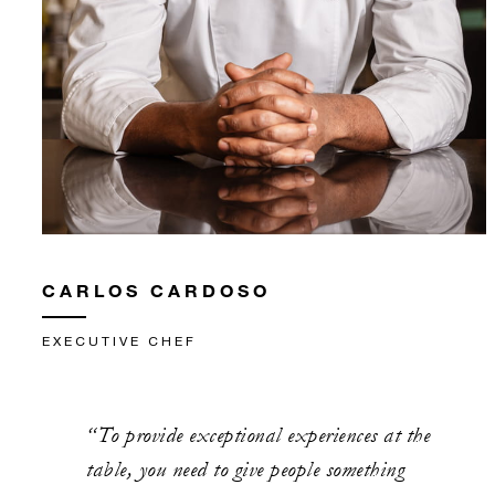
CARLOS CARDOSO
EXECUTIVE CHEF
“To provide exceptional experiences at the
table, you need to give people something