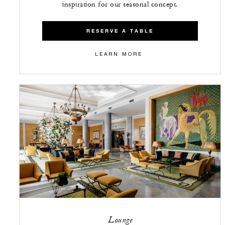
inspiration for our seasonal concept.
RESERVE A TABLE
LEARN MORE
Lounge