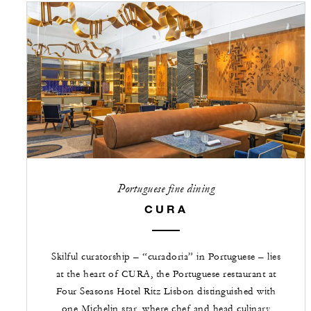
Portuguese fine dining
CURA
Skilful curatorship – “curadoria” in Portuguese – lies
at the heart of CURA, the Portuguese restaurant at
Four Seasons Hotel Ritz Lisbon distinguished with
one Michelin star, where chef and head culinary