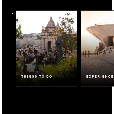
THINGS TO DO
EXPERIENC