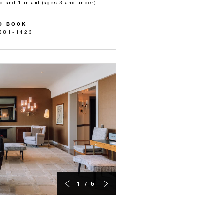
ld and 1 infant (ages 3 and under)
O BOOK
 381-1423
1 / 6