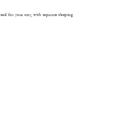
need for your stay, with separate sleeping