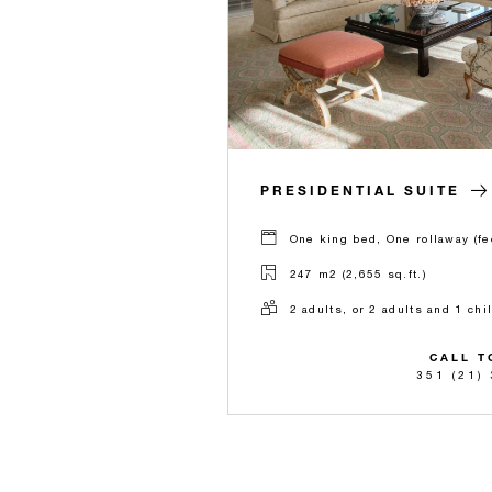
PRESIDENTIAL SUITE
One king bed, One rollaway (fe
247 m2 (2,655 sq.ft.)
2 adults, or 2 adults and 1 chi
CALL T
351 (21)