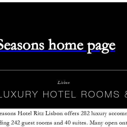
 Seasons home page
Lisbon
LUXURY HOTEL ROOMS 
easons Hotel Ritz Lisbon offers 282 luxury accom
ding 242 guest rooms and 40 suites. Many open ont