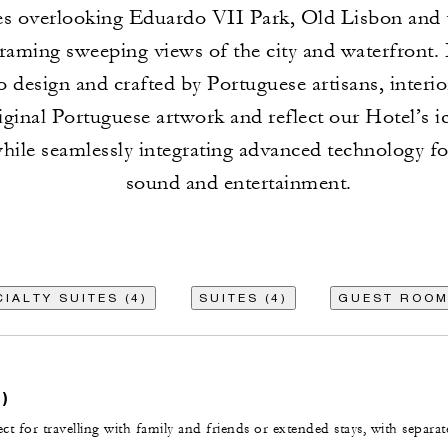
ces overlooking Eduardo VII Park, Old Lisbon and
framing sweeping views of the city and waterfront. 
 design and crafted by Portuguese artisans, interi
iginal Portuguese artwork and reflect our Hotel’s i
while seamlessly integrating advanced technology for
sound and entertainment.
IALTY SUITES (4)
SUITES (4)
GUEST ROOM
)
t for travelling with family and friends or extended stays, with separat