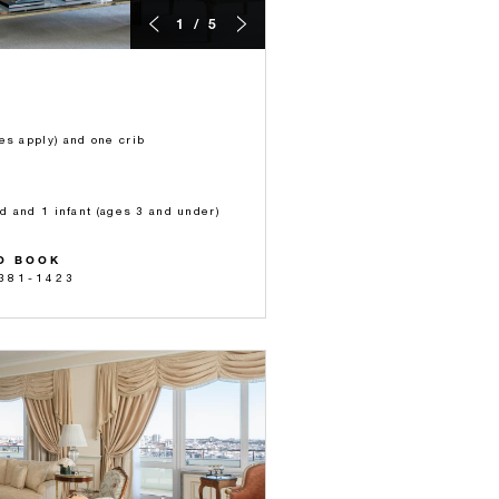
1 / 5
es apply) and one crib
ld and 1 infant (ages 3 and under)
O BOOK
 381-1423