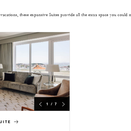
 vacations, these expansive Suites provide all the extra space you could 
1 / 7
UITE