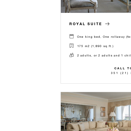
ROYAL SUITE
One king bed, One rollaway (fe
175 m2 (1,890 sq.ft.)
2 adults, or 2 adults and 1 chi
CALL T
351 (21)