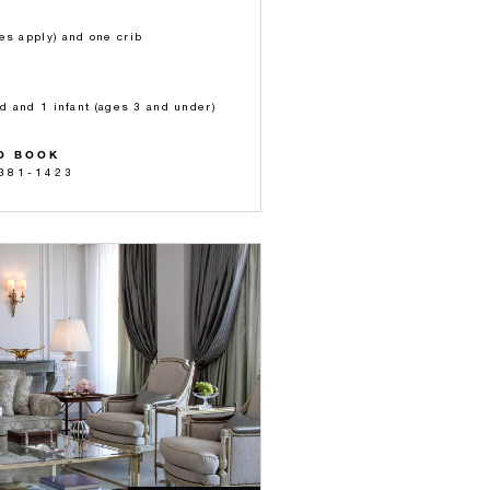
es apply) and one crib
ld and 1 infant (ages 3 and under)
O BOOK
 381-1423