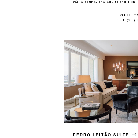
2 adults, or 2 adults and 1 chi
CALL T
351 (21)
PEDRO LEITÃO SUITE