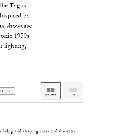
 the Tagus
Inspired by
ors showcase
conic 1950s
 lighting,
S (6)
COLUMNS
LIST
e living and sleeping areas and the extra