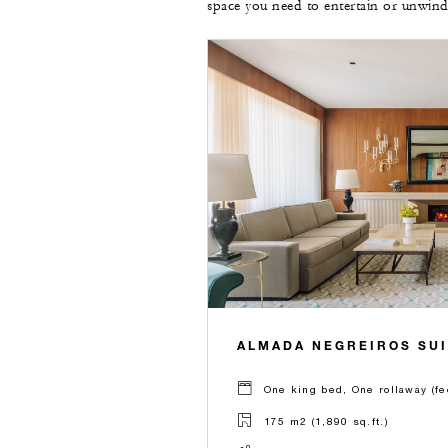
space you need to entertain or unwind
ALMADA NEGREIROS SUI
One king bed, One rollaway (fe
175 m2 (1,890 sq.ft.)