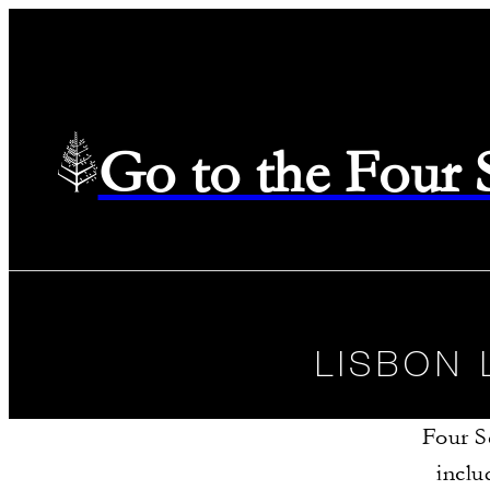
Go to the Four
LISBON 
Four S
inclu