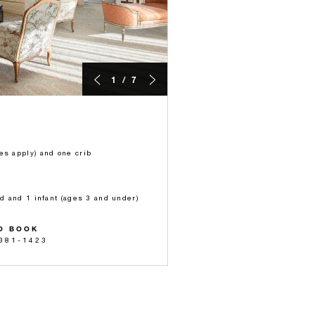
1 / 7
es apply) and one crib
ld and 1 infant (ages 3 and under)
O BOOK
 381-1423