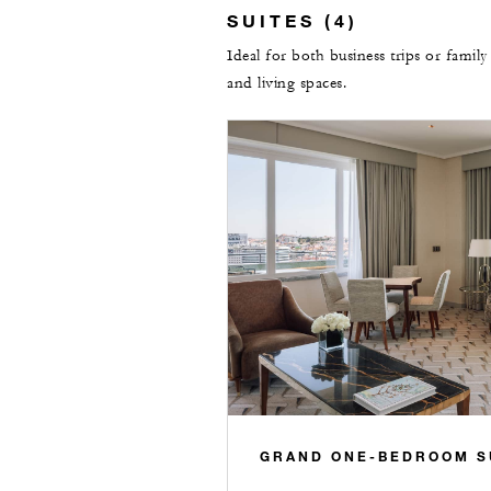
SUITES (4)
Ideal for both business trips or family
and living spaces.
GRAND ONE-BEDROOM S