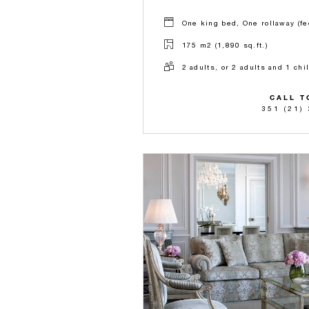
One king bed, One rollaway (fe
175 m2 (1,890 sq.ft.)
2 adults, or 2 adults and 1 chi
CALL T
351 (21)