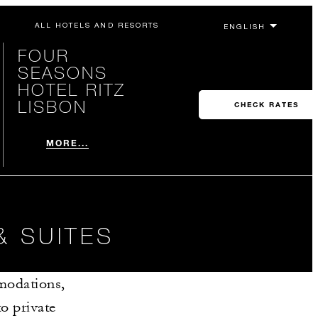
ALL HOTELS AND RESORTS
FOUR
SEASONS
HOTEL RITZ
LISBON
CHECK RATES
MORE...
& SUITES
modations,
o private