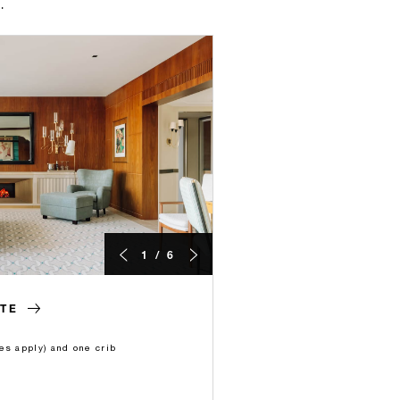
.
1 / 6
TE
es apply) and one crib