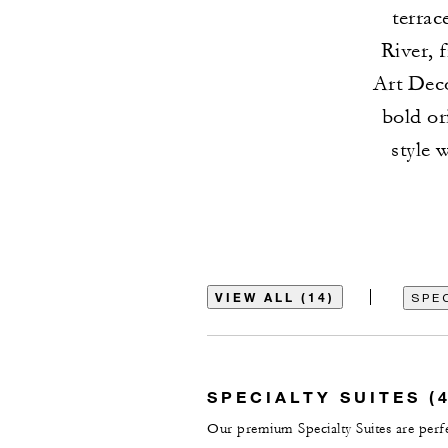
terra
River, 
Art Deco
bold or
style 
VIEW ALL (14)
SPEC
SPECIALTY SUITES (4
Our premium Specialty Suites are perfec