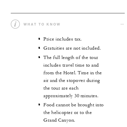
WHAT TO KNOW
Price includes tax.
Gratuities are not included.
The full length of the tour
includes travel time to and
from the Hotel. Time in the
air and the stopover during
the tour are each
approximately 30 minutes.
Food cannot be brought into
the helicopter or to the
Grand Canyon.