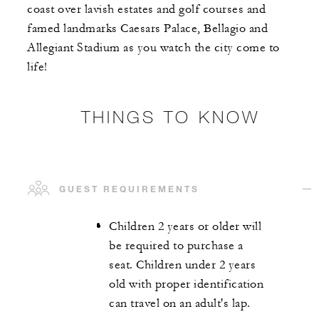
coast over lavish estates and golf courses and
famed landmarks Caesars Palace, Bellagio and
Allegiant Stadium as you watch the city come to
life!
THINGS TO KNOW
GUEST REQUIREMENTS
Children 2 years or older will
be required to purchase a
seat. Children under 2 years
old with proper identification
can travel on an adult's lap.