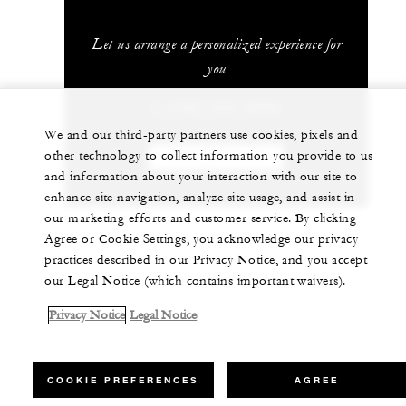
Let us arrange a personalized experience for
you
1 (702) 632-5000
We and our third-party partners use cookies, pixels and
other technology to collect information you provide to us
CHAT WITH US
and information about your interaction with our site to
enhance site navigation, analyze site usage, and assist in
our marketing efforts and customer service. By clicking
Agree or Cookie Settings, you acknowledge our privacy
practices described in our Privacy Notice, and you accept
our Legal Notice (which contains important waivers).
Privacy Notice
Legal Notice
COOKIE PREFERENCES
AGREE