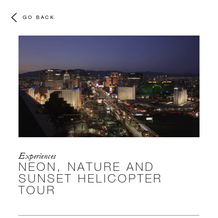
GO BACK
Experiences
NEON, NATURE AND
SUNSET HELICOPTER
TOUR