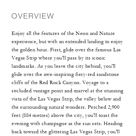
OVERVIEW
Enjoy all the features of the Neon and Nature
experience, but with an extended landing to enjoy
the golden hour. First, glide over the famous Las
Vegas Strip where you'll pass by its iconic
landmarks. As you leave the city behind, you'll
glide over the awe-inspiring fiery-red sandstone
cliffs of the Red Rock Canyon. Voyage to a
secluded vantage point and marvel at the stunning
vista of the Las Vegas Strip, the valley below and
the surrounding natural wonders. Perched 2,900
feet (884 metres) above the city, you'll toast the
evening with champagne as the sun sets. Heading
back toward the glittering Las Vegas Strip, you'll