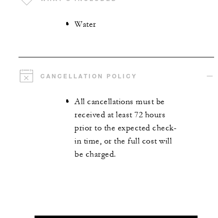
Water
CANCELLATION POLICY
All cancellations must be
received at least 72 hours
prior to the expected check-
in time, or the full cost will
be charged.