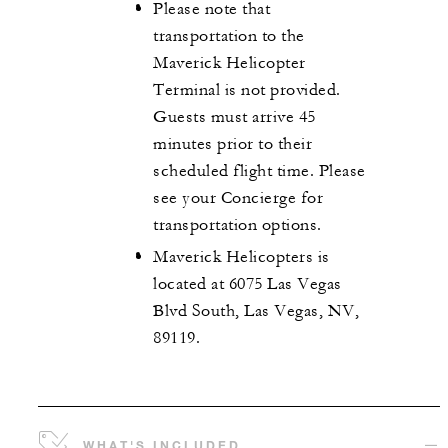
Please note that
transportation to the
Maverick Helicopter
Terminal is not provided.
Guests must arrive 45
minutes prior to their
scheduled flight time. Please
see your Concierge for
transportation options.
Maverick Helicopters is
located at 6075 Las Vegas
Blvd South, Las Vegas, NV,
89119.
WHAT'S INCLUDED