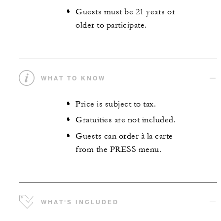
Guests must be 21 years or
older to participate.
WHAT TO KNOW
Price is subject to tax.
Gratuities are not included.
Guests can order à la carte
from the PRESS menu.
WHAT'S INCLUDED