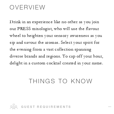
OVERVIEW
Drink in an experience like no other as you join
our PRESS mixologist, who will use the flavour
wheel to heighten your sensory awareness as you
sip and savour the aromas. Select your spirit for
the evening from a vast collection spanning
diverse brands and regions. To cap off your hour,
delight in a custom cocktail created in your name.
THINGS TO KNOW
GUEST REQUIREMENTS