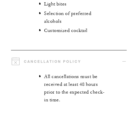
Light bites
Selection of preferred
alcohols
Customized cocktail
CANCELLATION POLICY
All cancellations must be
received at least 48 hours
prior to the expected check-
in time.