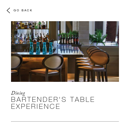
GO BACK
Dining
BARTENDER'S TABLE
EXPERIENCE