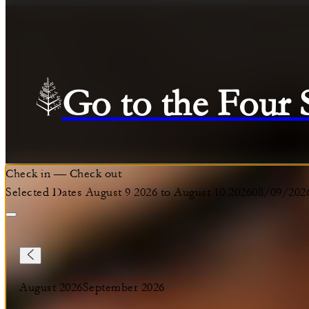
Go to the Four
Check in
—
Check out
Selected Dates August 9 2026 to August 10 2026
08/09/202
August 2026
September 2026