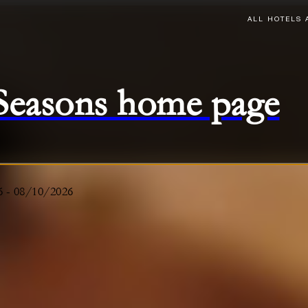
ALL HOTELS 
 Seasons home page
6
-
08/10/2026