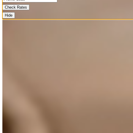
Check Rates
Hide