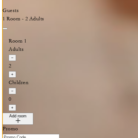
Guests
1 Room - 2 Adults
Room 1
Adults
−
2
+
Children
−
0
+
Add room
Promo