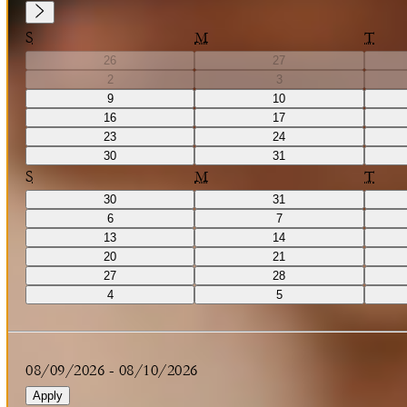
S
M
T
26
27
2
3
9
10
16
17
23
24
30
31
S
M
T
30
31
6
7
13
14
20
21
27
28
4
5
08/09/2026
-
08/10/2026
Apply