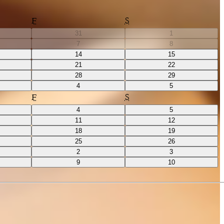
F
S
31
1
7
8
14
15
21
22
28
29
4
5
F
S
4
5
11
12
18
19
25
26
2
3
9
10