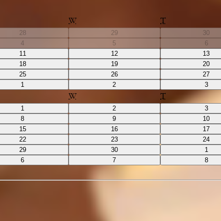
W
T
28
29
30
4
5
6
11
12
13
18
19
20
25
26
27
1
2
3
W
T
1
2
3
8
9
10
15
16
17
22
23
24
29
30
1
6
7
8