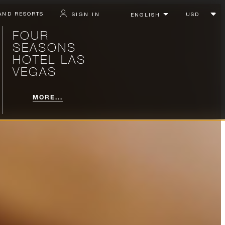
AND RESORTS
SIGN IN
FOUR
SEASONS
HOTEL LAS
VEGAS
MORE...