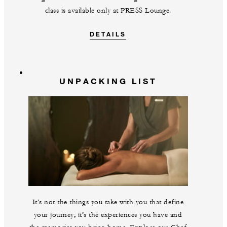
class is available only at PRESS Lounge.
DETAILS
UNPACKING LIST
It’s not the things you take with you that define
your journey; it’s the experiences you have and