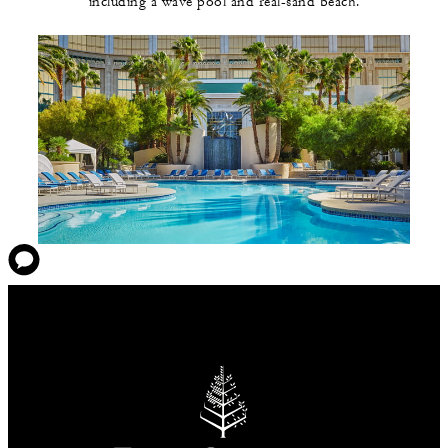
including a wave pool and real-sand beach.