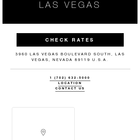
LAS VEGAS
CHECK RATES
3960 LAS VEGAS BOULEVARD SOUTH, LAS
VEGAS, NEVADA 89119 U.S.A.
1 (702) 632-5000
LOCATION
CONTACT US