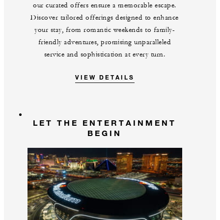
our curated offers ensure a memorable escape.
Discover tailored offerings designed to enhance
your stay, from romantic weekends to family-
friendly adventures, promising unparalleled
service and sophistication at every turn.
VIEW DETAILS
LET THE ENTERTAINMENT
BEGIN