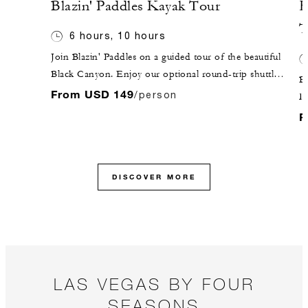
Blazin' Paddles Kayak Tour
H
T
6 hours, 10 hours
Join Blazin' Paddles on a guided tour of the beautiful
Black Canyon. Enjoy our optional round-trip shuttle
Be
service from the Hotel in our comfortable Mercedes
From USD 149
/person
D
Sprinter. Your aquatic adventure awaits at Willow
t
F
Beach, where your guide will get you outfitted for the
re
day ahead!
W
to
DISCOVER MORE
pr
Th
a 
y
c
Sk
LAS VEGAS BY FOUR
ab
SEASONS
da