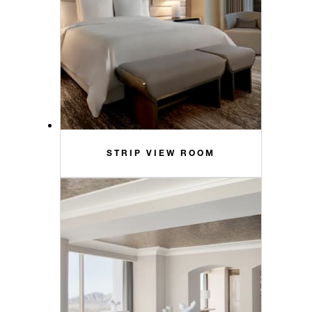
STRIP VIEW ROOM