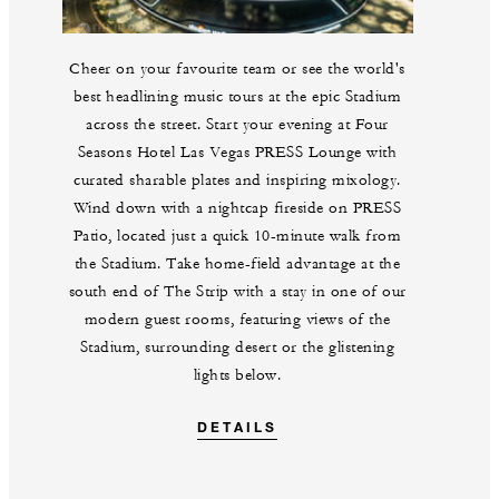
Cheer on your favourite team or see the world's
best headlining music tours at the epic Stadium
across the street. Start your evening at Four
Seasons Hotel Las Vegas PRESS Lounge with
curated sharable plates and inspiring mixology.
Wind down with a nightcap fireside on PRESS
Patio, located just a quick 10-minute walk from
the Stadium. Take home-field advantage at the
south end of The Strip with a stay in one of our
modern guest rooms, featuring views of the
Stadium, surrounding desert or the glistening
lights below.
DETAILS