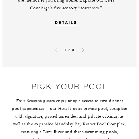
the memories you bring home. Explore our Chef
Concierge’s five sensory “souvenirs.”
DETAILS
1 / 5
Previous slide
Next slide
PICK YOUR POOL
Four Seasons guests enjoy unique access to two distinct
pool experiences – our Hotel's oasis private pool, complete
with signature, passed amenities, and private cabanas, as
well as the expansive Mandalay Bay Resort Pool Complex,
featuring a Lazy River and three swimming pools,