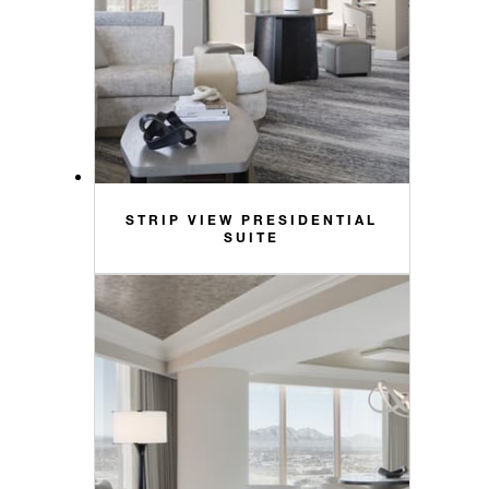
STRIP VIEW PRESIDENTIAL
SUITE