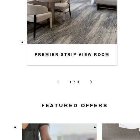
PREMIER STRIP VIEW ROOM
1 / 5
FEATURED OFFERS