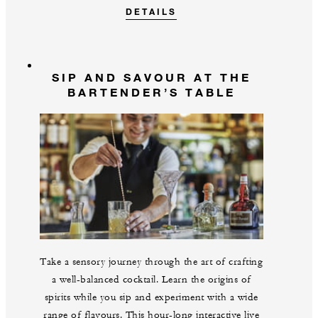
DETAILS
SIP AND SAVOUR AT THE
BARTENDER’S TABLE
Take a sensory journey through the art of crafting
a well-balanced cocktail. Learn the origins of
spirits while you sip and experiment with a wide
range of flavours. This hour-long interactive live