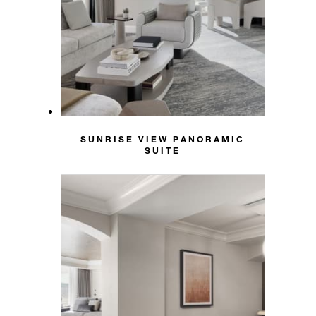
SUNRISE VIEW PANORAMIC
SUITE