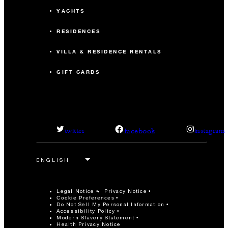
YACHTS
RESIDENCES
VILLA & RESIDENCE RENTALS
GIFT CARDS
facebook
twitter
instagram
Legal Notice
Privacy Notice
Cookie Preferences
Do Not Sell My Personal Information
Accessibility Policy
Modern Slavery Statement
Health Privacy Notice