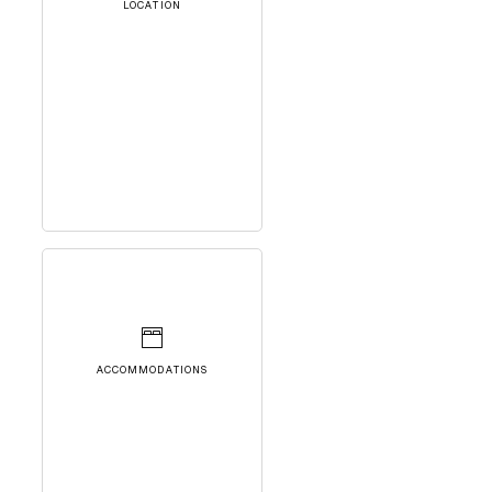
LOCATION
ACCOMMODATIONS