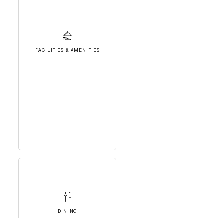
FACILITIES & AMENITIES
DINING