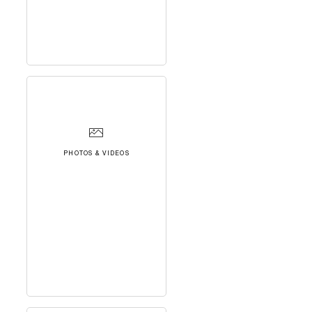
PHOTOS & VIDEOS