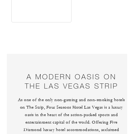
A MODERN OASIS ON
THE LAS VEGAS STRIP
As one of the only non-gaming and non-smoking hotels
on The Strip, Four Seasons Hotel Las Vegas is a luxury
oasis in the heart of the action-packed sports and
entertainment capital of the world. Offering Five
Diamond luxury hotel accommodations, acclaimed