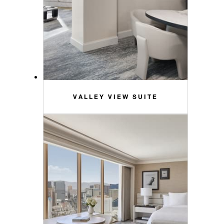
VALLEY VIEW SUITE