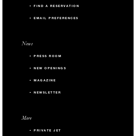
FIND A RESERVATION
EMAIL PREFERENCES
News
PRESS ROOM
NEW OPENINGS
MAGAZINE
NEWSLETTER
More
PRIVATE JET