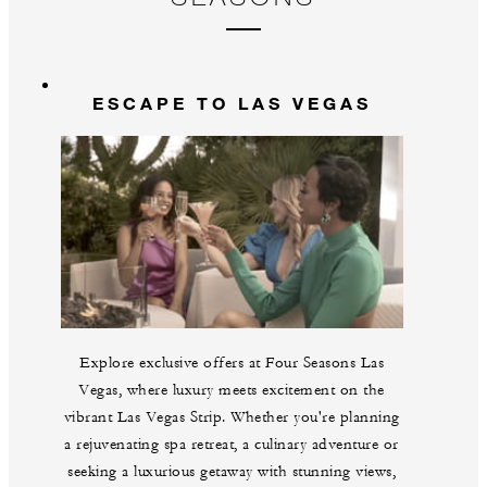
Gu
br
La
m
ESCAPE TO LAS VEGAS
Explore exclusive offers at Four Seasons Las
Vegas, where luxury meets excitement on the
vibrant Las Vegas Strip. Whether you're planning
a rejuvenating spa retreat, a culinary adventure or
seeking a luxurious getaway with stunning views,