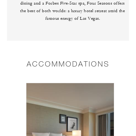
dining and a Forbes Five-Star spa, Four Seasons offers
the best of both worlds: a luxury hotel retreat amid the
famous energy of Las Vegas.
ACCOMMODATIONS