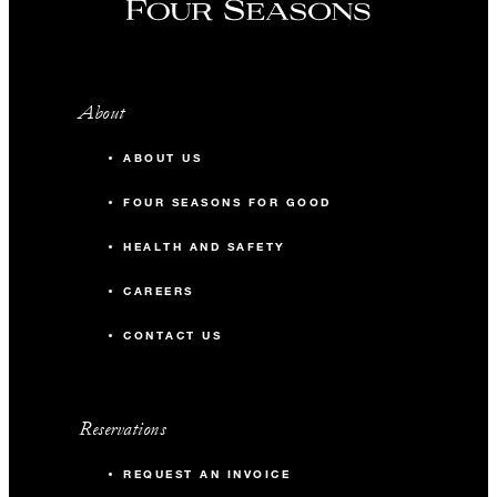
About
ABOUT US
FOUR SEASONS FOR GOOD
HEALTH AND SAFETY
CAREERS
CONTACT US
Reservations
REQUEST AN INVOICE