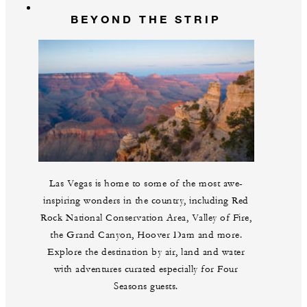
BEYOND THE STRIP
Las Vegas is home to some of the most awe-
inspiring wonders in the country, including Red
Rock National Conservation Area, Valley of Fire,
the Grand Canyon, Hoover Dam and more.
Explore the destination by air, land and water
with adventures curated especially for Four
Seasons guests.