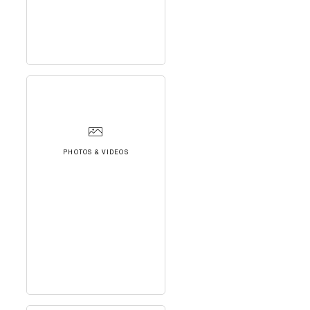
PHOTOS & VIDEOS