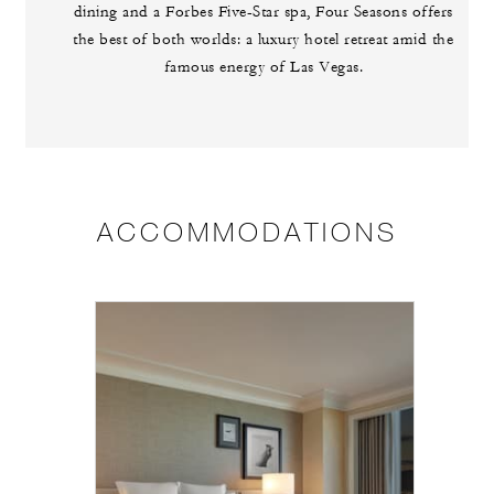
dining and a Forbes Five-Star spa, Four Seasons offers
the best of both worlds: a luxury hotel retreat amid the
famous energy of Las Vegas.
ACCOMMODATIONS