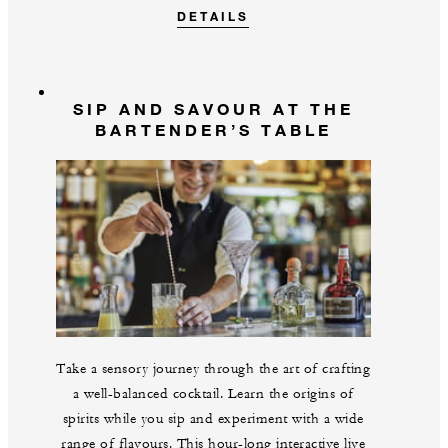
DETAILS
SIP AND SAVOUR AT THE
BARTENDER’S TABLE
Take a sensory journey through the art of crafting
a well-balanced cocktail. Learn the origins of
spirits while you sip and experiment with a wide
range of flavours. This hour-long interactive live