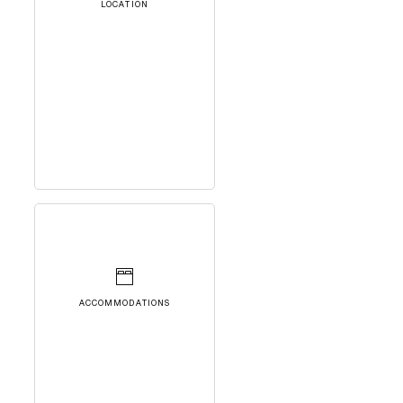
LOCATION
ACCOMMODATIONS