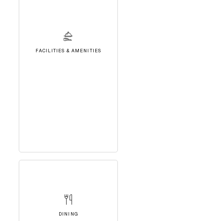
FACILITIES & AMENITIES
DINING