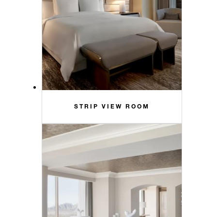
STRIP VIEW ROOM