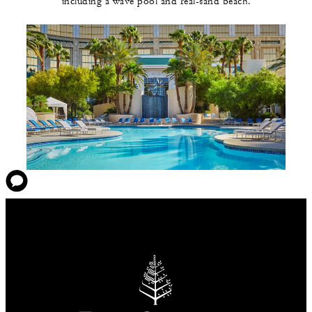
including a wave pool and real-sand beach.