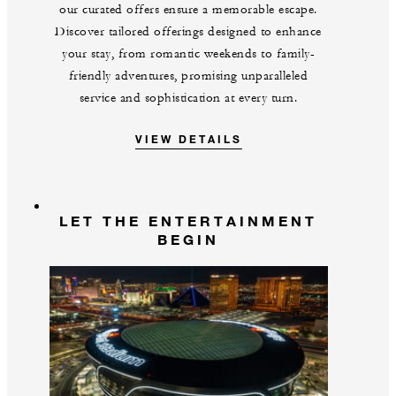
our curated offers ensure a memorable escape.
Discover tailored offerings designed to enhance
your stay, from romantic weekends to family-
friendly adventures, promising unparalleled
service and sophistication at every turn.
VIEW DETAILS
LET THE ENTERTAINMENT
BEGIN