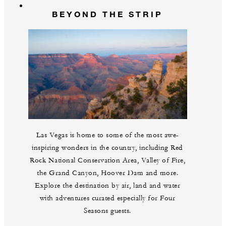
BEYOND THE STRIP
Las Vegas is home to some of the most awe-
inspiring wonders in the country, including Red
Rock National Conservation Area, Valley of Fire,
the Grand Canyon, Hoover Dam and more.
Explore the destination by air, land and water
with adventures curated especially for Four
Seasons guests.