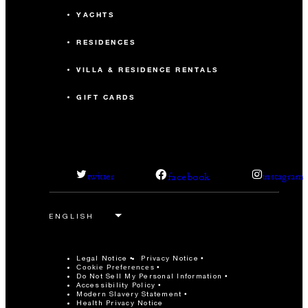
YACHTS
RESIDENCES
VILLA & RESIDENCE RENTALS
GIFT CARDS
facebook
twitter
instagram
Legal Notice
Privacy Notice
Cookie Preferences
Do Not Sell My Personal Information
Accessibility Policy
Modern Slavery Statement
Health Privacy Notice