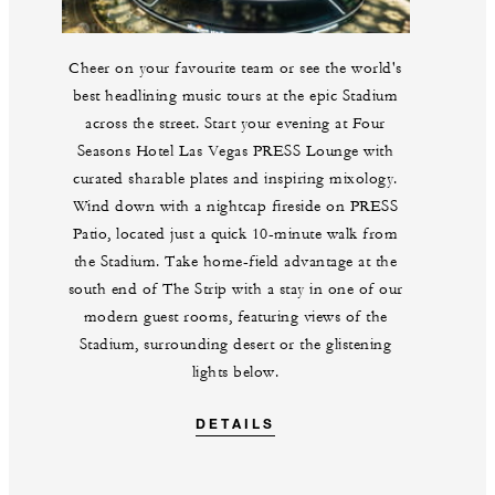
Cheer on your favourite team or see the world's
best headlining music tours at the epic Stadium
across the street. Start your evening at Four
Seasons Hotel Las Vegas PRESS Lounge with
curated sharable plates and inspiring mixology.
Wind down with a nightcap fireside on PRESS
Patio, located just a quick 10-minute walk from
the Stadium. Take home-field advantage at the
south end of The Strip with a stay in one of our
modern guest rooms, featuring views of the
Stadium, surrounding desert or the glistening
lights below.
DETAILS