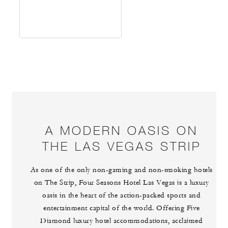
A MODERN OASIS ON
THE LAS VEGAS STRIP
As one of the only non-gaming and non-smoking hotels
on The Strip, Four Seasons Hotel Las Vegas is a luxury
oasis in the heart of the action-packed sports and
entertainment capital of the world. Offering Five
Diamond luxury hotel accommodations, acclaimed