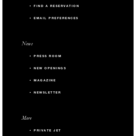
FIND A RESERVATION
EMAIL PREFERENCES
News
PRESS ROOM
NEW OPENINGS
MAGAZINE
NEWSLETTER
More
PRIVATE JET