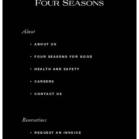
About
ABOUT US
FOUR SEASONS FOR GOOD
HEALTH AND SAFETY
CAREERS
CONTACT US
Reservations
REQUEST AN INVOICE