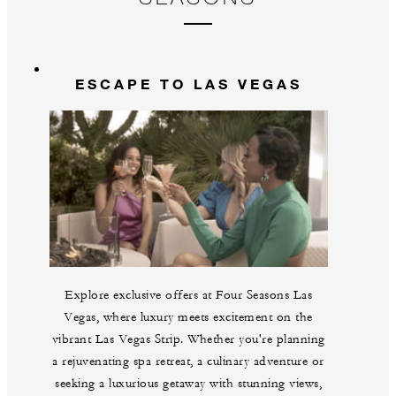
Gu
br
La
m
ESCAPE TO LAS VEGAS
Explore exclusive offers at Four Seasons Las
Vegas, where luxury meets excitement on the
vibrant Las Vegas Strip. Whether you're planning
a rejuvenating spa retreat, a culinary adventure or
seeking a luxurious getaway with stunning views,