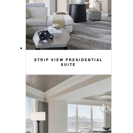
STRIP VIEW PRESIDENTIAL
SUITE