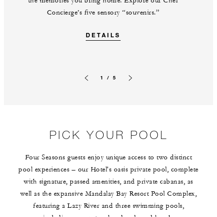
the memories you bring home. Explore our Chef
Concierge’s five sensory “souvenirs.”
DETAILS
1 / 5
Previous slide
Next slide
PICK YOUR POOL
Four Seasons guests enjoy unique access to two distinct
pool experiences – our Hotel's oasis private pool, complete
with signature, passed amenities, and private cabanas, as
well as the expansive Mandalay Bay Resort Pool Complex,
featuring a Lazy River and three swimming pools,