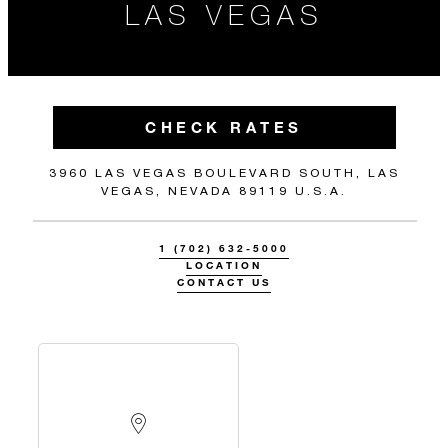
LAS VEGAS
CHECK RATES
3960 LAS VEGAS BOULEVARD SOUTH, LAS
VEGAS, NEVADA 89119 U.S.A.
1 (702) 632-5000
LOCATION
CONTACT US