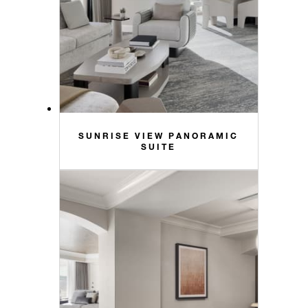
SUNRISE VIEW PANORAMIC
SUITE