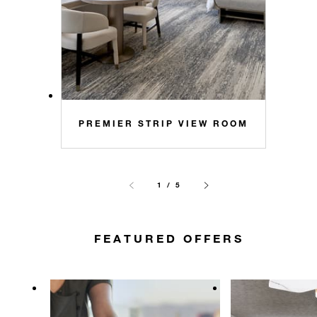
PREMIER STRIP VIEW ROOM
1 / 5
FEATURED OFFERS