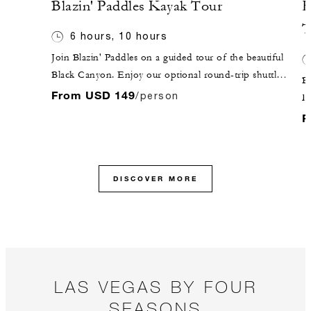
Blazin' Paddles Kayak Tour
H
T
6 hours, 10 hours
Join Blazin' Paddles on a guided tour of the beautiful
Black Canyon. Enjoy our optional round-trip shuttle
Be
service from the Hotel in our comfortable Mercedes
From USD 149
/person
D
Sprinter. Your aquatic adventure awaits at Willow
t
F
Beach, where your guide will get you outfitted for the
re
day ahead!
W
to
DISCOVER MORE
pr
Th
a 
y
c
Sk
LAS VEGAS BY FOUR
ab
SEASONS
da