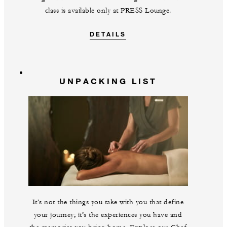
class is available only at PRESS Lounge.
DETAILS
UNPACKING LIST
It’s not the things you take with you that define
your journey; it’s the experiences you have and