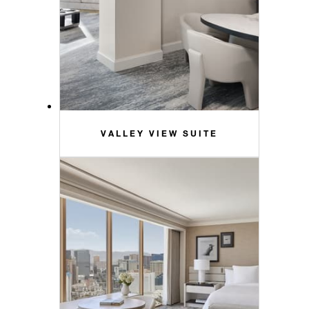
VALLEY VIEW SUITE