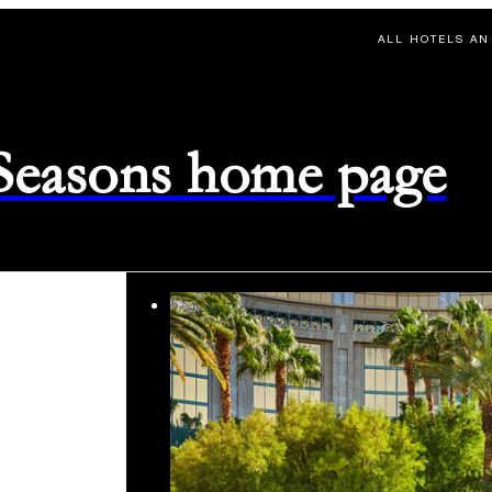
ALL HOTELS AN
 Seasons home page