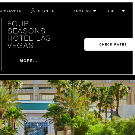
D RESORTS
SIGN IN
FOUR
SEASONS
HOTEL LAS
VEGAS
CHECK RATES
MORE...