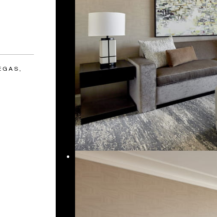
EGAS,