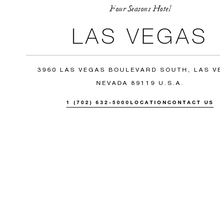
Four Seasons Hotel
LAS VEGAS
3960 LAS VEGAS BOULEVARD SOUTH, LAS V
NEVADA 89119 U.S.A.
1 (702) 632-5000
LOCATION
CONTACT US