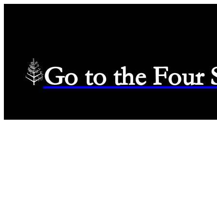
Go to the Four