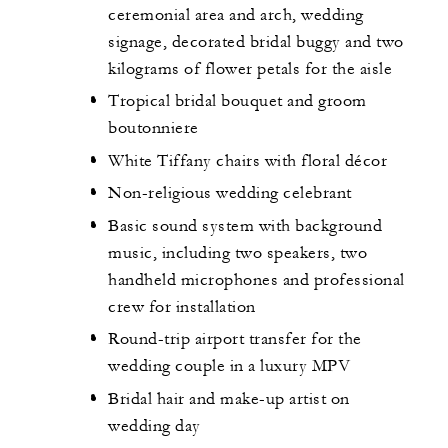
ceremonial area and arch, wedding
signage, decorated bridal buggy and two
kilograms of flower petals for the aisle
Tropical bridal bouquet and groom
boutonniere
White Tiffany chairs with floral décor
Non-religious wedding celebrant
Basic sound system with background
music, including two speakers, two
handheld microphones and professional
crew for installation
Round-trip airport transfer for the
wedding couple in a luxury MPV
Bridal hair and make-up artist on
wedding day