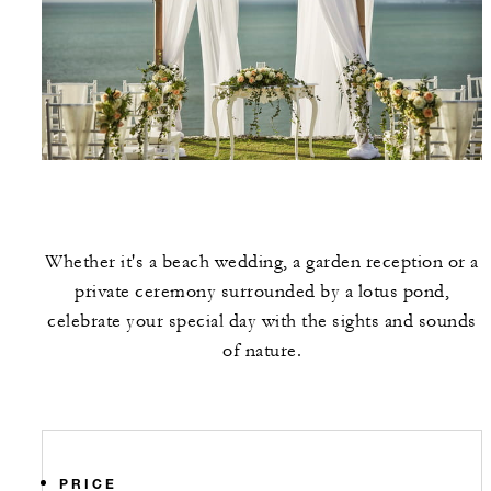
Whether it's a beach wedding, a garden reception or a
private ceremony surrounded by a lotus pond,
celebrate your special day with the sights and sounds
of nature.
PRICE