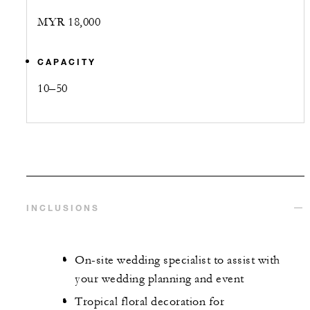
MYR 18,000
CAPACITY
10–50
INCLUSIONS
On-site wedding specialist to assist with
your wedding planning and event
Tropical floral decoration for