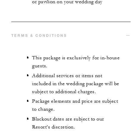
or pavilion on your wedding day
TERMS & CONDITIONS
This package is exclusively for in-house
guests.
Additional services or items not
included in the wedding package will be
subject to additional charges.
Package elements and price are subject
to change.
Blackout dates are subject to our
Resort’s discretion.