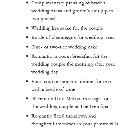
Complimentary pressing of bride’s
wedding dress and groom’s suit (up to
two pieces)
Wedding keepsake for the couple
Bottle of champagne for wedding toast
One- or two-tier wedding cake
Romantic in-room breakfast for the
wedding couple the morning after your
wedding day
Four-course romantic dinner for two
with a bottle of wine
90-minute Urut Melayu massage for
the wedding couple at The Geo Spa
Romantic floral turndown and
thoughtful amenities in your private villa