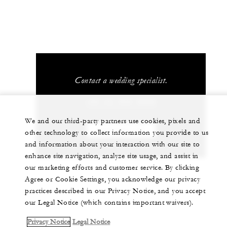
Contact a wedding specialist.
+60 (4) 950 8888
We and our third-party partners use cookies, pixels and
CONTACT US
other technology to collect information you provide to us
and information about your interaction with our site to
enhance site navigation, analyze site usage, and assist in
our marketing efforts and customer service. By clicking
Agree or Cookie Settings, you acknowledge our privacy
practices described in our Privacy Notice, and you accept
our Legal Notice (which contains important waivers).
Privacy Notice
Legal Notice