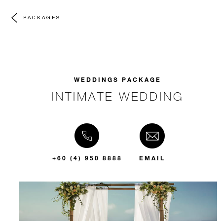
PACKAGES
WEDDINGS PACKAGE
INTIMATE WEDDING
+60 (4) 950 8888
EMAIL