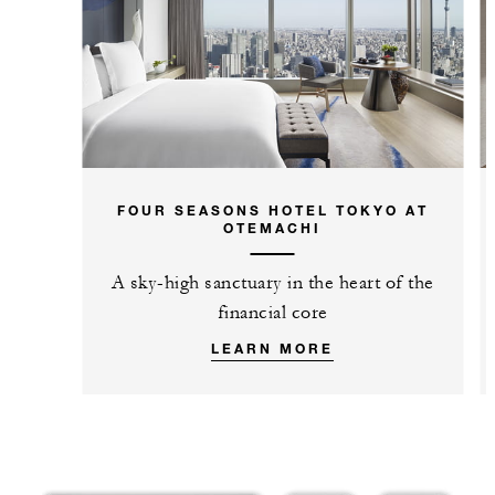
FOUR SEASONS HOTEL TOKYO AT
OTEMACHI
A sky-high sanctuary in the heart of the
financial core
LEARN MORE