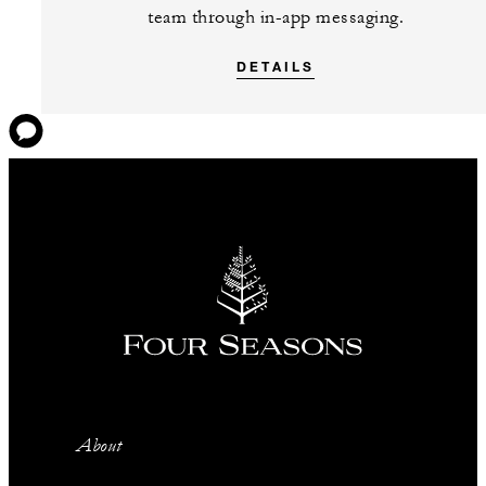
team through in-app messaging.
DETAILS
About