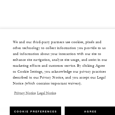
We and our third-party partners use cookies, pixels and
other technology to collect information you provide to us
and information about your interaction with our site to
enhance site navigation, analyze site usage, and assist in our
marketing efforts and customer service. By clicking Agree
or Cookie Settings, you acknowledge our privacy practices
described in our Privacy Notice, and you accept our Legal
Notice (which contains important waivers).
Privacy Notice
Legal Notice
COOKIE PREFERENCES
AGREE