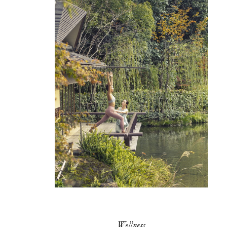
Wellness