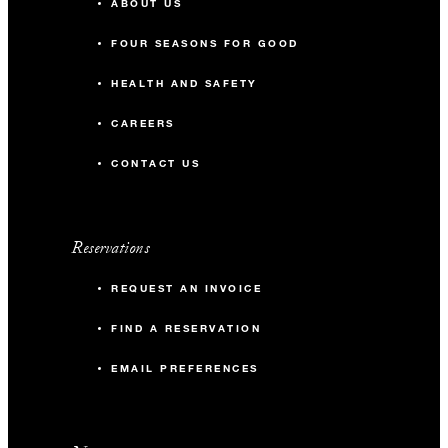
ABOUT US
FOUR SEASONS FOR GOOD
HEALTH AND SAFETY
CAREERS
CONTACT US
Reservations
REQUEST AN INVOICE
FIND A RESERVATION
EMAIL PREFERENCES