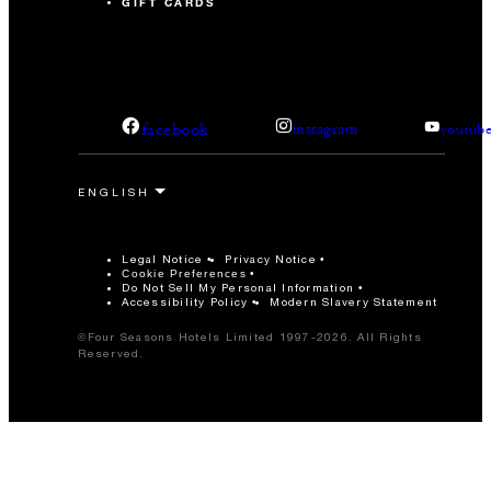
GIFT CARDS
facebook
instagram
youtub
Legal Notice
Privacy Notice
Cookie Preferences
Do Not Sell My Personal Information
Accessibility Policy
Modern Slavery Statement
©Four Seasons Hotels Limited 1997-2026. All Rights
Reserved.