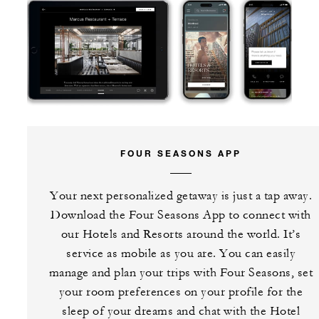
FOUR SEASONS APP
Your next personalized getaway is just a tap away.
Download the Four Seasons App to connect with
our Hotels and Resorts around the world. It’s
service as mobile as you are. You can easily
manage and plan your trips with Four Seasons, set
your room preferences on your profile for the
sleep of your dreams and chat with the Hotel