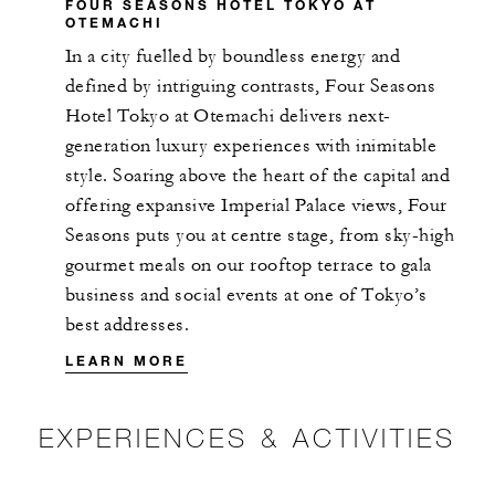
FOUR SEASONS HOTEL TOKYO AT
OTEMACHI
In a city fuelled by boundless energy and
defined by intriguing contrasts, Four Seasons
Hotel Tokyo at Otemachi delivers next-
generation luxury experiences with inimitable
style. Soaring above the heart of the capital and
offering expansive Imperial Palace views, Four
Seasons puts you at centre stage, from sky-high
gourmet meals on our rooftop terrace to gala
business and social events at one of Tokyo’s
best addresses.
LEARN MORE
EXPERIENCES & ACTIVITIES