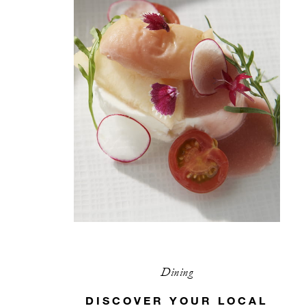
Dining
DISCOVER YOUR LOCAL