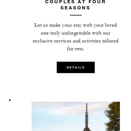
COUPLES AT FOUR
SEASONS
Let us make your stay with your loved
one truly unforgettable with our
exclusive services and activities tailored
for two.
DETAILS