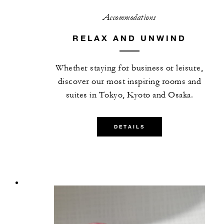
Accommodations
RELAX AND UNWIND
Whether staying for business or leisure,
discover our most inspiring rooms and
suites in Tokyo, Kyoto and Osaka.
DETAILS