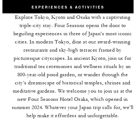
EXPERIENCES & ACTIVITIES
Explore Tokyo, Kyoto and Osaka with a captivating
triple-city stay. Four Seasons opens the door to
beguiling experiences in three of Japan’s most iconic
cities. In modern Tokyo, dine at our award-winning
restaurants and sky-high terraces framed by
picturesque cityscapes. In ancient Kyoto, join us for
traditional tea ceremonies and wellness rituals by an
800-year-old pond garden, or wander through the
city’s dreamscape of historical temples, shrines and
meditative gardens. We welcome you to join us at the
new Four Seasons Hotel Osaka, which opened in
summer 2024. Whatever your Japan trip calls for, we’ll
help make it effortless and unforgettable.