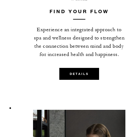
FIND YOUR FLOW
Experience an integrated approach to
spa and wellness designed to strengthen
the connection between mind and body
for increased health and happiness.
DETAILS