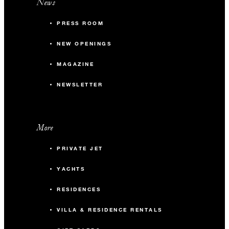
News
PRESS ROOM
NEW OPENINGS
MAGAZINE
NEWSLETTER
More
PRIVATE JET
YACHTS
RESIDENCES
VILLA & RESIDENCE RENTALS