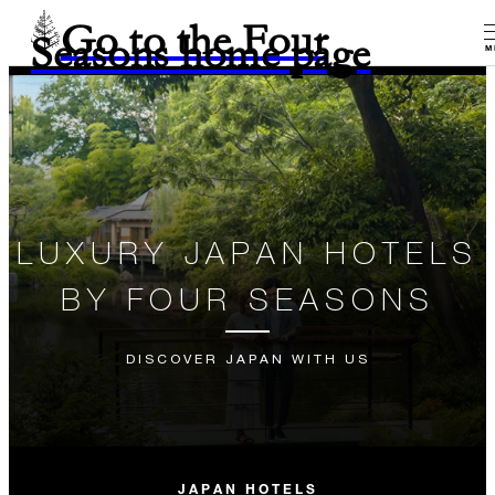
Go to the Four
Seasons home page
M
LUXURY JAPAN HOTELS
BY FOUR SEASONS
DISCOVER JAPAN WITH US
JAPAN HOTELS