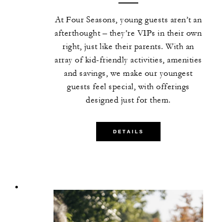
At Four Seasons, young guests aren’t an
afterthought – they’re VIPs in their own
right, just like their parents. With an
array of kid-friendly activities, amenities
and savings, we make our youngest
guests feel special, with offerings
designed just for them.
DETAILS