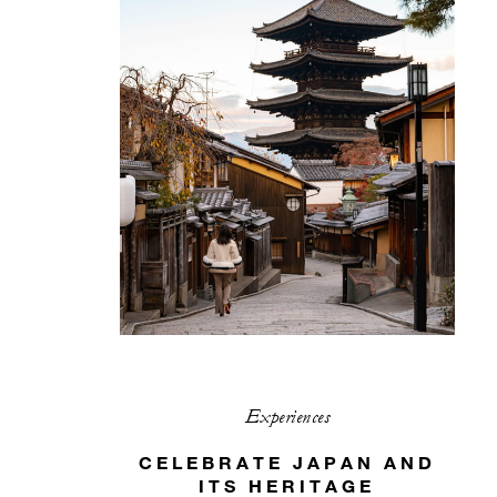
Experiences
CELEBRATE JAPAN AND
ITS HERITAGE