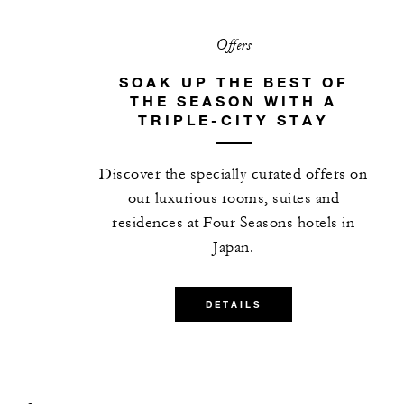
Offers
SOAK UP THE BEST OF
THE SEASON WITH A
TRIPLE-CITY STAY
Discover the specially curated offers on
our luxurious rooms, suites and
residences at Four Seasons hotels in
Japan.
DETAILS