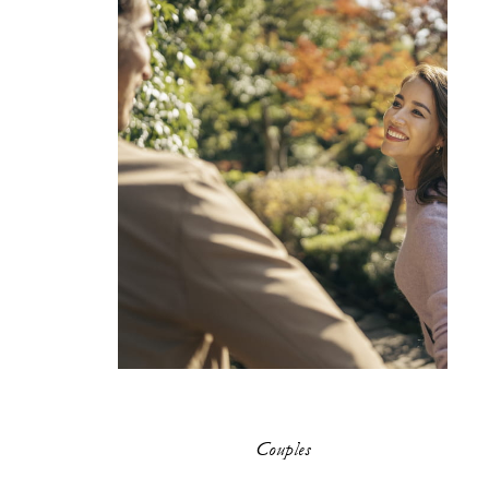
Couples