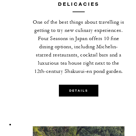
DELICACIES
One of the best things about travelling is
getting to try new culinary experiences.
Four Seasons in Japan offers 10 fine
dining options, including Michelin-
starred restaurants, cocktail bars and a
luxurious tea house right next to the
12th-century Shakusui-en pond garden.
DETAILS