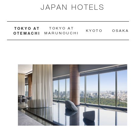
JAPAN HOTELS
TOKYO AT
TOKYO AT
KYOTO
OSAKA
OTEMACHI
MARUNOUCHI