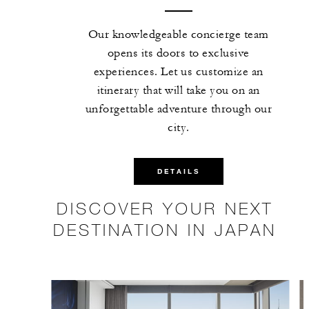
Our knowledgeable concierge team
opens its doors to exclusive
experiences. Let us customize an
itinerary that will take you on an
unforgettable adventure through our
city.
DETAILS
DISCOVER YOUR NEXT
DESTINATION IN JAPAN