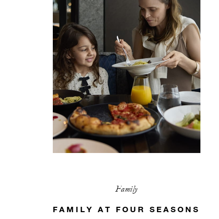
Family
FAMILY AT FOUR SEASONS