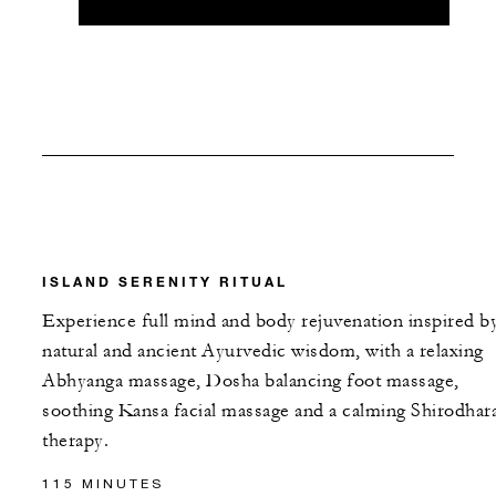
ISLAND SERENITY RITUAL
Experience full mind and body rejuvenation inspired b
natural and ancient Ayurvedic wisdom, with a relaxing
Abhyanga massage, Dosha balancing foot massage,
soothing Kansa facial massage and a calming Shirodhar
therapy.
115 MINUTES