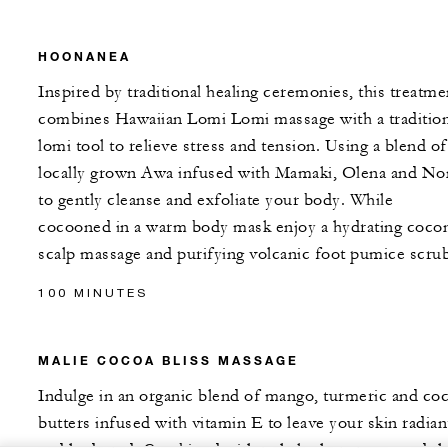
HOONANEA
Inspired by traditional healing ceremonies, this treatme
combines Hawaiian Lomi Lomi massage with a tradition
lomi tool to relieve stress and tension. Using a blend of
locally grown Awa infused with Mamaki, Olena and No
to gently cleanse and exfoliate your body. While
cocooned in a warm body mask enjoy a hydrating coco
scalp massage and purifying volcanic foot pumice scrub
100 MINUTES
MALIE COCOA BLISS MASSAGE
Indulge in an organic blend of mango, turmeric and co
butters infused with vitamin E to leave your skin radian