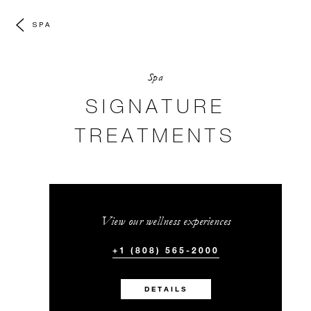
SPA
Spa
SIGNATURE
TREATMENTS
View our wellness experiences
+1 (808) 565-2000
DETAILS