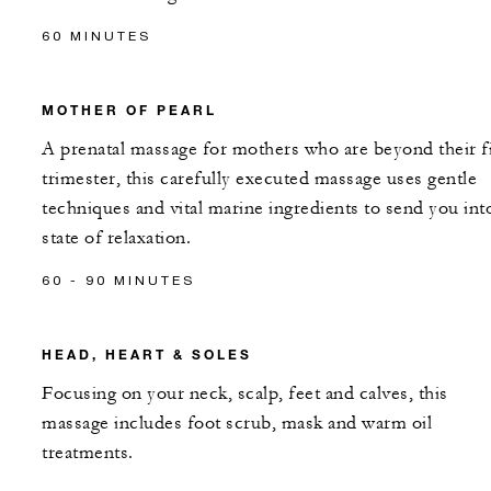
60 MINUTES
MOTHER OF PEARL
A prenatal massage for mothers who are beyond their fi
trimester, this carefully executed massage uses gentle
techniques and vital marine ingredients to send you int
state of relaxation.
60 - 90 MINUTES
HEAD, HEART & SOLES
Focusing on your neck, scalp, feet and calves, this
massage includes foot scrub, mask and warm oil
treatments.