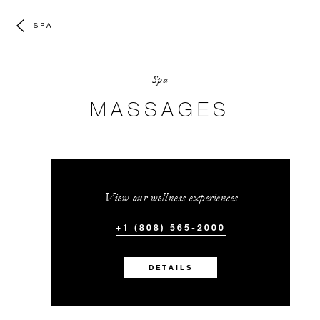
SPA
Spa
MASSAGES
View our wellness experiences
+1 (808) 565-2000
DETAILS