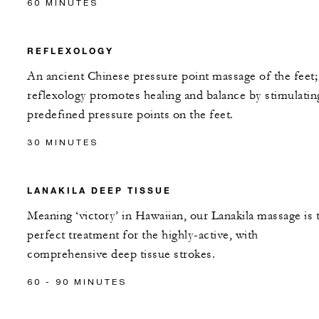
60 MINUTES
REFLEXOLOGY
An ancient Chinese pressure point massage of the feet;
reflexology promotes healing and balance by stimulatin
predefined pressure points on the feet.
30 MINUTES
LANAKILA DEEP TISSUE
Meaning ‘victory’ in Hawaiian, our Lanakila massage is 
perfect treatment for the highly-active, with
comprehensive deep tissue strokes.
60 - 90 MINUTES