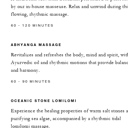
by our in-house masseuse. Relax and unwind during thi
flowing, rhythmic massage.
60 - 120 MINUTES
ABHYANGA MASSAGE
Revitalizes and refreshes the body, mind and spirit, wit
Ayurvedic oil and rhythmic motions that provide balan
and harmony.
60 - 90 MINUTES
OCEANIC STONE LOMILOMI
Experience the healing properties of warm salt stones 
purifying sea algae, accompanied by a rhythmic tidal
lomilomi massage.