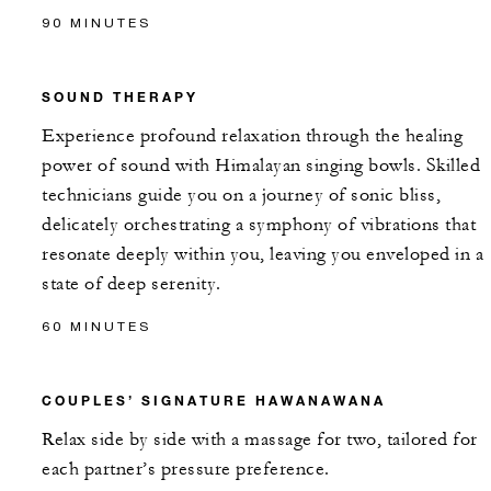
90 MINUTES
SOUND THERAPY
Experience profound relaxation through the healing
power of sound with Himalayan singing bowls. Skilled
technicians guide you on a journey of sonic bliss,
delicately orchestrating a symphony of vibrations that
resonate deeply within you, leaving you enveloped in a
state of deep serenity.
60 MINUTES
COUPLES’ SIGNATURE HAWANAWANA
Relax side by side with a massage for two, tailored for
each partner’s pressure preference.