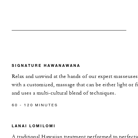
SIGNATURE HAWANAWANA
Relax and unwind at the hands of our expert masseuses
with a customized, massage that can be either light or f
and uses a multi-cultural blend of techniques.
60 - 120 MINUTES
LANAI LOMILOMI
A traditional Hawaiian treatment performed to perfecti