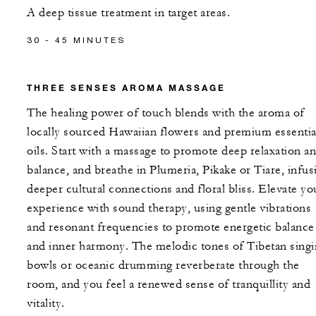
A deep tissue treatment in target areas.
30 - 45 MINUTES
THREE SENSES AROMA MASSAGE
The healing power of touch blends with the aroma of
locally sourced Hawaiian flowers and premium essentia
oils. Start with a massage to promote deep relaxation a
balance, and breathe in Plumeria, Pikake or Tiare, infus
deeper cultural connections and floral bliss. Elevate yo
experience with sound therapy, using gentle vibrations
and resonant frequencies to promote energetic balance
and inner harmony. The melodic tones of Tibetan sing
bowls or oceanic drumming reverberate through the
room, and you feel a renewed sense of tranquillity and
vitality.