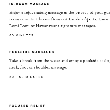
IN-ROOM MASSAGE
Enjoy a rejuvenating massage in the privacy of your gu
room or suite. Choose from our Lanakila Sports, Lanai
Lomi Lomi or Hawanawana signature massages.
60 MINUTES
POOLSIDE MASSAGES
Take a break from the water and enjoy a poolside scalp,
neck, foot or shoulder massage.
30 - 60 MINUTES
FOCUSED RELIEF