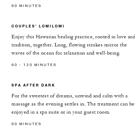
60 MINUTES
COUPLES' LOMILOMI
Enjoy this Hawaiian healing practice, rooted in love an
tradition, together. Long, flowing strokes mirror the
waves of the ocean for relaxation and well-being.
60 - 120 MINUTES
SPA AFTER DARK
For the sweetest of dreams, unwind and calm with a
massage as the evening settles in. The treatment can be
enjoyed in a spa suite or in your guest room.
60 MINUTES