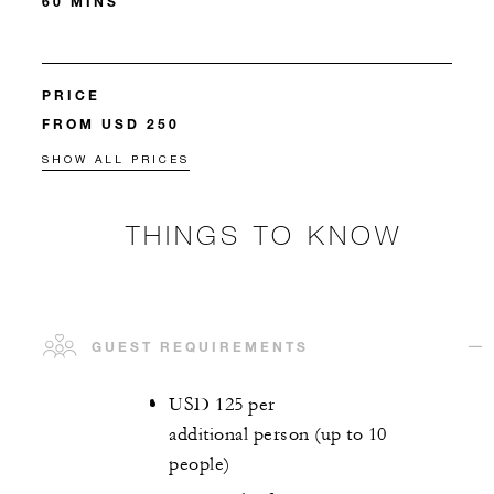
60 MINS
PRICE
FROM USD 250
SHOW ALL PRICES
THINGS TO KNOW
GUEST REQUIREMENTS
USD 125 per
additional person (up to 10
people)