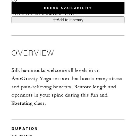
CHECK AVAILABILITY
HAVE AN UPCOMING TRIP?
Add to itinerary
OVERVIEW
Silk hammocks welcome all levels in an
AntiGravity Yoga session that boasts many stress
and pain-relieving benefits. Restore length and
openness in your spine during this fun and
liberating class.
DURATION