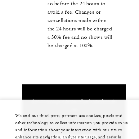
so before the 24 hours to
avoid a fee. Changes or
cancellations made within
the 24 hours will be charged
a 50% fee and no shows will
be charged at 100%.
Let us arrange a personalized experience for
you
We and our third-party partners use cookies, pixels and
+1 (808) 565-2000
other technology to collect information you provide to us
and information about your interaction with our site to
enhance site navigation, analyze site usage, and assist in