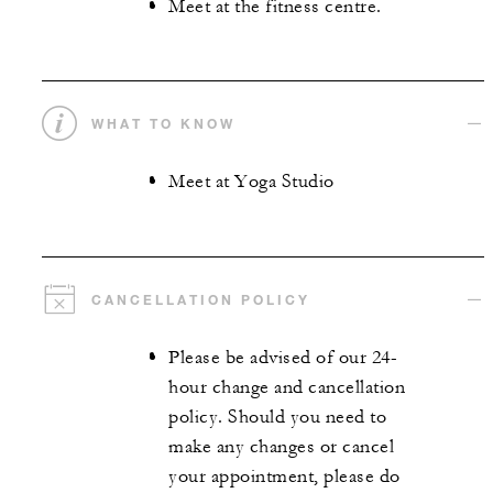
Meet at the fitness centre.
WHAT TO KNOW
Meet at Yoga Studio
CANCELLATION POLICY
Please be advised of our 24-
hour change and cancellation
policy. Should you need to
make any changes or cancel
your appointment, please do