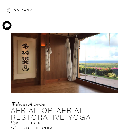
GO BACK
Wellness Activities
AERIAL OR AERIAL
RESTORATIVE YOGA
ALL PRICES
THINGS TO KNOW