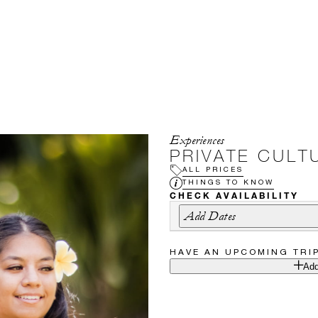
Experiences
PRIVATE CULT
ALL PRICES
THINGS TO KNOW
CHECK AVAILABILITY
Add Dates
HAVE AN UPCOMING TRI
Add