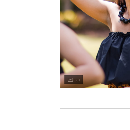
1 / 3