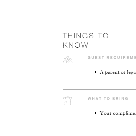
THINGS TO
KNOW
GUEST REQUIREM
A parent or lega
WHAT TO BRING
Your compliment