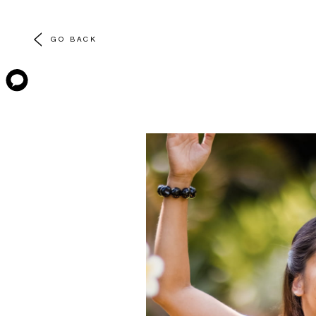
GO BACK