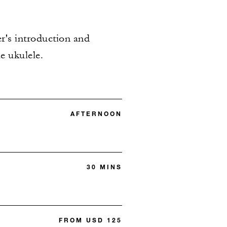
er's introduction and
e ukulele.
AFTERNOON
30 MINS
FROM USD 125