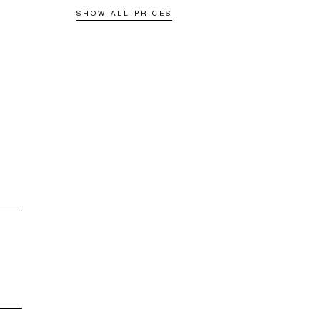
SHOW ALL PRICES