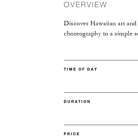
OVERVIEW
Discover Hawaiian art and t
choreography to a simple so
TIME OF DAY
DURATION
PRICE