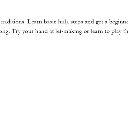
raditions. Learn basic hula steps and get a beginn
ng. Try your hand at lei-making or learn to play th