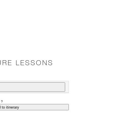
URE LESSONS
P?
 to itinerary