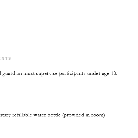
ENTS
l guardian must supervise participants under age 18.
ary refillable water bottle (provided in room)