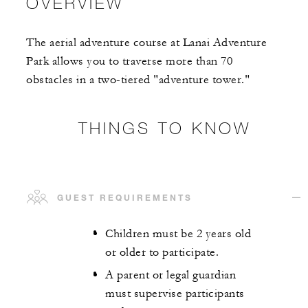
OVERVIEW
The aerial adventure course at Lanai Adventure
Park allows you to traverse more than 70
obstacles in a two-tiered "adventure tower."
THINGS TO KNOW
GUEST REQUIREMENTS
Children must be 2 years old
or older to participate.
A parent or legal guardian
must supervise participants