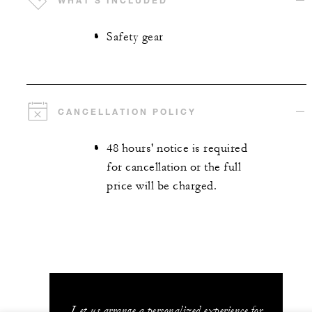
WHAT'S INCLUDED
Safety gear
CANCELLATION POLICY
48 hours' notice is required
for cancellation or the full
price will be charged.
Let us arrange a personalized experience for