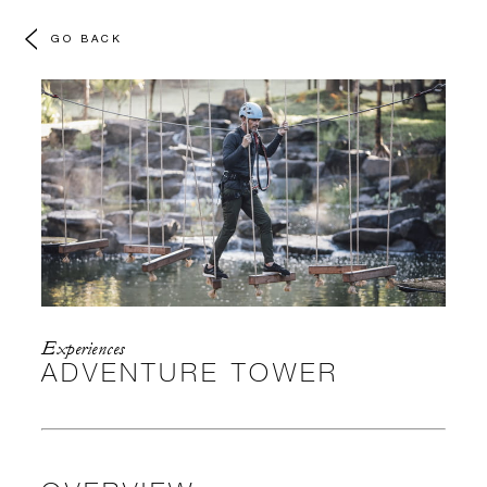
GO BACK
Experiences
ADVENTURE TOWER