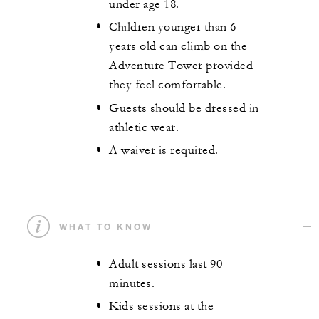
under age 18.
Children younger than 6
years old can climb on the
Adventure Tower provided
they feel comfortable.
Guests should be dressed in
athletic wear.
A waiver is required.
WHAT TO KNOW
Adult sessions last 90
minutes.
Kids sessions at the