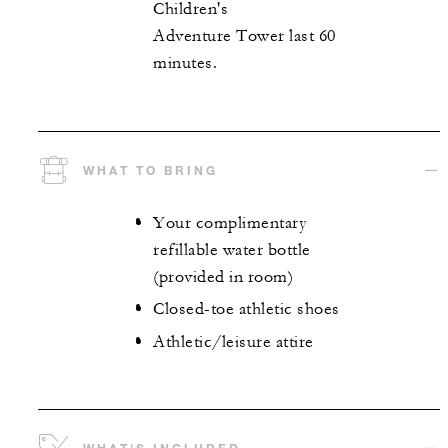
Children's
Adventure Tower last 60
minutes.
WHAT TO BRING
Your complimentary
refillable water bottle
(provided in room)
Closed-toe athletic shoes
Athletic/leisure attire