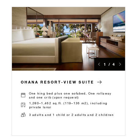
1 / 4
OHANA RESORT-VIEW SUITE
One king bed plus one sofabed, One rollaway
and one crib (upon request)
1,280–1,462 sq.ft. (119–136 m2), including
private lanai
3 adults and 1 child or 2 adults and 2 children