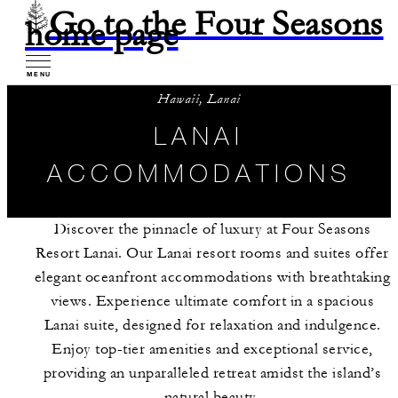
Go to the Four Seasons
home page
MENU
Hawaii, Lanai
LANAI
ACCOMMODATIONS
Discover the pinnacle of luxury at Four Seasons
Resort Lanai. Our Lanai resort rooms and suites offer
elegant oceanfront accommodations with breathtaking
views. Experience ultimate comfort in a spacious
Lanai suite, designed for relaxation and indulgence.
Enjoy top-tier amenities and exceptional service,
providing an unparalleled retreat amidst the island’s
natural beauty.