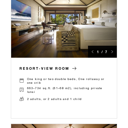
1 / 7
RESORT-VIEW ROOM
One king or two double beds, One rollaway or
one crib
663–734 sq.ft. (61–68 m2), including private
lanai
2 adults, or 2 adults and 1 child