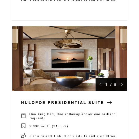
1 / 5
HULOPOE PRESIDENTIAL SUITE
One king bed, One rollaway and/or one crib (on
request)
2,300 sq.ft. (213 m2)
3 adults and 1 child or 2 adults and 2 children