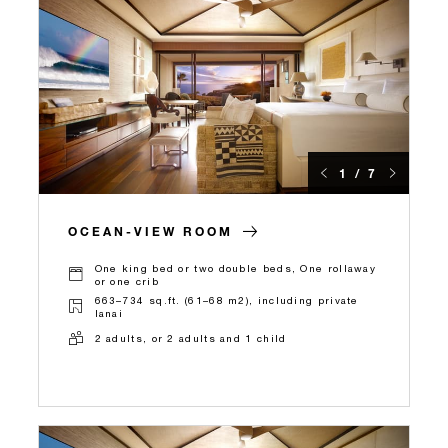
1 / 7
OCEAN-VIEW ROOM
One king bed or two double beds, One rollaway
or one crib
663–734 sq.ft. (61–68 m2), including private
lanai
2 adults, or 2 adults and 1 child