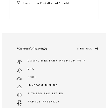
2 adults, or 2 adults and 1 child
Featured Amenities
VIEW ALL
COMPLIMENTARY PREMIUM WI-FI
SPA
POOL
IN-ROOM DINING
FITNESS FACILITIES
FAMILY FRIENDLY