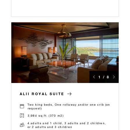
1 / 8
ALII ROYAL SUITE
Two king beds, One rollaway and/or one crib (on
request)
3,984 sq.ft. (370 m2)
4 adults and 1 child, 3 adults and 2 children,
or 2 adults and 3 children