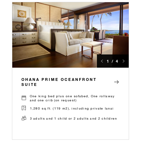
1 / 4
OHANA PRIME OCEANFRONT
SUITE
One king bed plus one sofabed, One rollaway
and one crib (on request)
1,280 sq.ft. (119 m2), including private lanai
3 adults and 1 child or 2 adults and 2 children