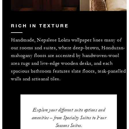
RICH IN TEXTURE
Handmade, Nepalese Lokta wallpaper lines many of
our rooms and suites, where deep-brown, Honduran-
mahogany floors are accented by handwoven-wool
area rugs and live-edge wooden desks, and each
spacious bathroom features slate floors, teak-panelled
walls and artisanal tiles.
Explore your different suite options and
amenities – from Specialty Suites to Four
Seasons Suites.