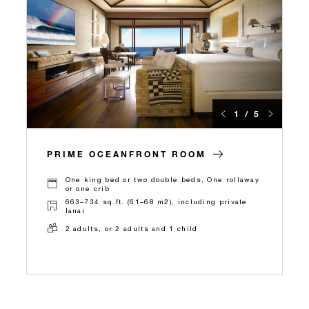
1 / 5
PRIME OCEANFRONT ROOM
One king bed or two double beds, One rollaway
or one crib
663–734 sq.ft. (61–68 m2), including private
lanai
2 adults, or 2 adults and 1 child