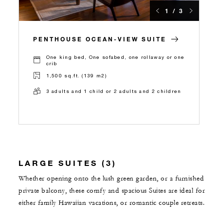
1 / 3
PENTHOUSE OCEAN-VIEW SUITE
One king bed, One sofabed, one rollaway or one
crib
1,500 sq.ft. (139 m2)
3 adults and 1 child or 2 adults and 2 children
LARGE SUITES (3)
Whether opening onto the lush green garden, or a furnished
private balcony, these comfy and spacious Suites are ideal for
either family Hawaiian vacations, or romantic couple retreats.