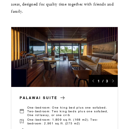
areas, designed for quality time together with friends and
family.
1 / 3
PALAWAI SUITE
One-bedroom: One king bed plus one sofabed;
Two-bedroom: Two king beds plus one sofabed,
One rollaway, or one crib
One-bedroom: 1,809 sq.ft. (168 m2); Two-
bedroom: 2,961 sq.ft. (275 m2)