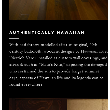
AUTHENTICALLY HAWAIIAN
With bed throws modelled after an original, 20th-
century barkcloth, woodcut designs by Hawaiian artist
Dietrich Varez installed as custom wall coverings, and
artwork such as “Maui’s Kite,” depicting the demigod
who restrained the sun to provide longer summer
days, aspects of Hawaiian life and its legends can be
found everywhere.