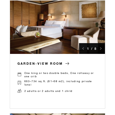
1 / 8
GARDEN-VIEW ROOM
One king or two double beds, One rollaway or
one crib
663–734 sq.ft. (61–68 m2), including private
lanai
2 adults or 2 adults and 1 child