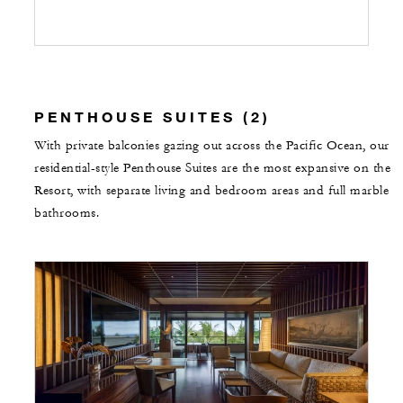
PENTHOUSE SUITES (2)
With private balconies gazing out across the Pacific Ocean, our
residential-style Penthouse Suites are the most expansive on the
Resort, with separate living and bedroom areas and full marble
bathrooms.