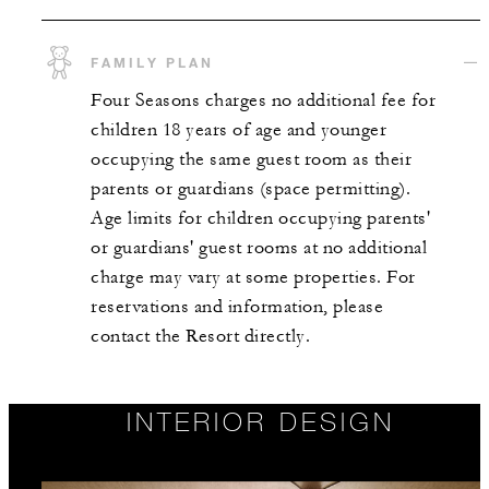
FAMILY PLAN
Four Seasons charges no additional fee for
children 18 years of age and younger
occupying the same guest room as their
parents or guardians (space permitting).
Age limits for children occupying parents'
or guardians' guest rooms at no additional
charge may vary at some properties. For
reservations and information, please
contact the Resort directly.
INTERIOR DESIGN