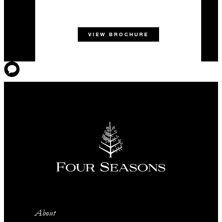
VIEW BROCHURE
About