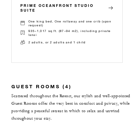
PRIME OCEANFRONT STUDIO
SUITE
One king bed, One rollaway and one crib (upon
request)
935–1,017 sq.ft. (87–94 m2), including private
lanai
2 adults, or 2 adults and 1 child
GUEST ROOMS (4)
Scattered throughout the Resort, our stylish and well-appointed
Guest Rooms offer the very best in comfort and privacy, while
providing a peaceful retreat in which to relax and unwind
throughout your stay.