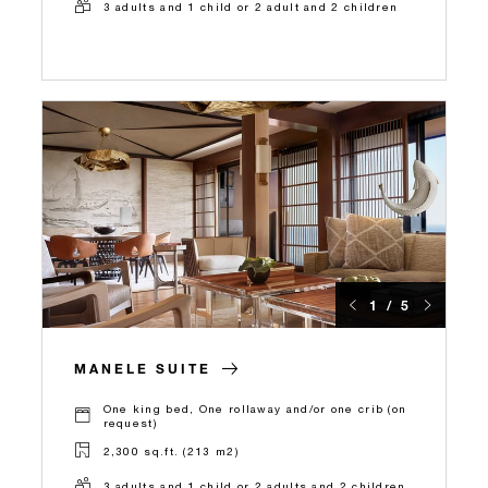
3 adults and 1 child or 2 adult and 2 children
1 / 5
MANELE SUITE
One king bed, One rollaway and/or one crib (on
request)
2,300 sq.ft. (213 m2)
3 adults and 1 child or 2 adults and 2 children