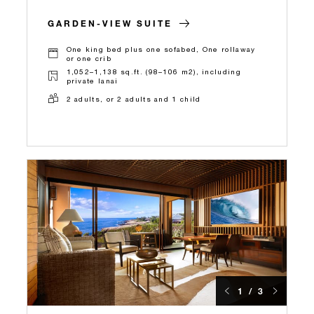
GARDEN-VIEW SUITE
One king bed plus one sofabed, One rollaway
or one crib
1,052–1,138 sq.ft. (98–106 m2), including
private lanai
2 adults, or 2 adults and 1 child
1 / 3