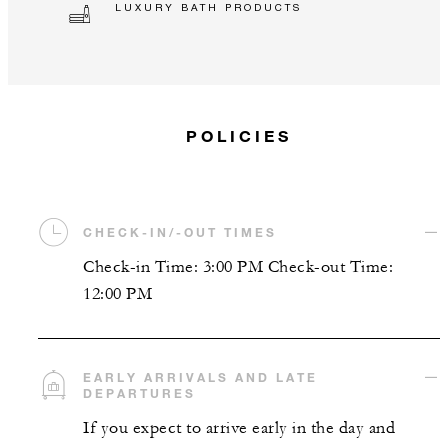
LUXURY BATH PRODUCTS
POLICIES
CHECK-IN/-OUT TIMES
Check-in Time: 3:00 PM Check-out Time:
12:00 PM
EARLY ARRIVALS AND LATE
DEPARTURES
If you expect to arrive early in the day and