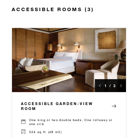
ACCESSIBLE ROOMS (3)
1 / 3
ACCESSIBLE GARDEN-VIEW
ROOM
One king or two double beds, One rollaway or
one crib
524 sq.ft. (48 m2)