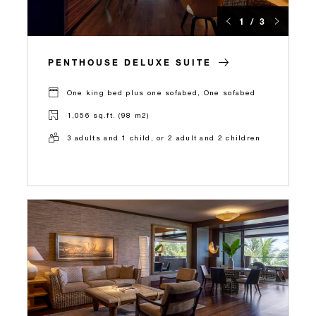
1 / 3
PENTHOUSE DELUXE SUITE
One king bed plus one sofabed, One sofabed
1,056 sq.ft. (98 m2)
3 adults and 1 child, or 2 adult and 2 children