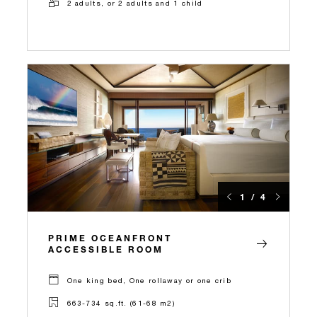
2 adults, or 2 adults and 1 child
1 / 4
PRIME OCEANFRONT
ACCESSIBLE ROOM
One king bed, One rollaway or one crib
663-734 sq.ft. (61-68 m2)