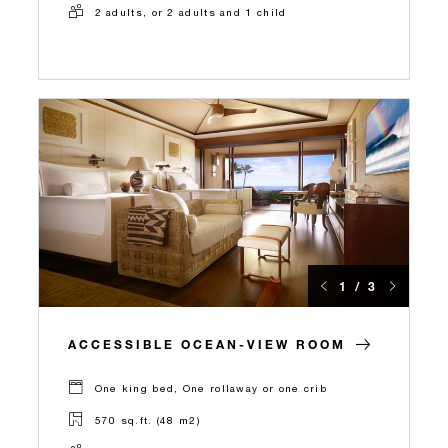
2 adults, or 2 adults and 1 child
1 / 3
ACCESSIBLE OCEAN-VIEW ROOM
One king bed, One rollaway or one crib
570 sq.ft. (48 m2)