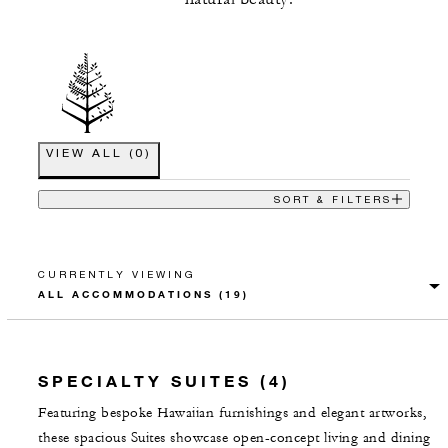
VIEW ALL
(
0
)
SORT & FILTERS
CURRENTLY VIEWING
SPECIALTY SUITES (4)
Featuring bespoke Hawaiian furnishings and elegant artworks,
these spacious Suites showcase open-concept living and dining