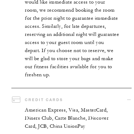
would like immediate access to your
room, we recommend booking the room
for the prior night to guarantee immediate
access. Similarly, for late departures,
reserving an additional night will guarantee
access to your guest room until you
depart. If you choose not to reserve, we
will be glad to store your bags and make
our fitness facilities available for you to
freshen up.
CREDIT CARDS
American Express, Visa, MasterCard,
Diners Club, Carte Blanche, Discover
Card, JCB, China UnionPay