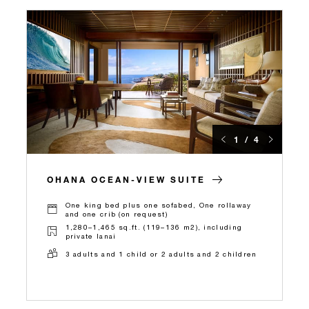
1 / 4
OHANA OCEAN-VIEW SUITE
One king bed plus one sofabed, One rollaway
and one crib (on request)
1,280–1,465 sq.ft. (119–136 m2), including
private lanai
3 adults and 1 child or 2 adults and 2 children