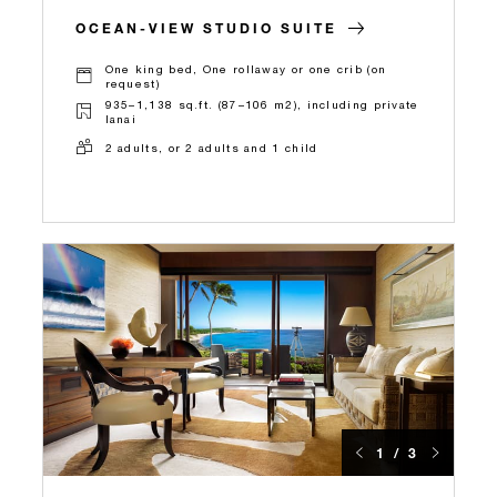
OCEAN-VIEW STUDIO SUITE
One king bed, One rollaway or one crib (on
request)
935–1,138 sq.ft. (87–106 m2), including private
lanai
2 adults, or 2 adults and 1 child
1 / 3