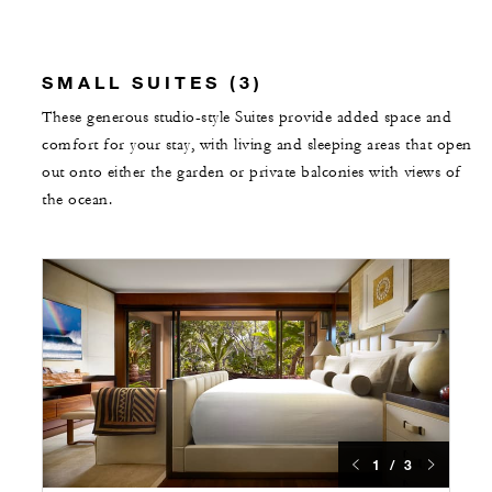
SMALL SUITES (3)
These generous studio-style Suites provide added space and
comfort for your stay, with living and sleeping areas that open
out onto either the garden or private balconies with views of
the ocean.
1 / 3