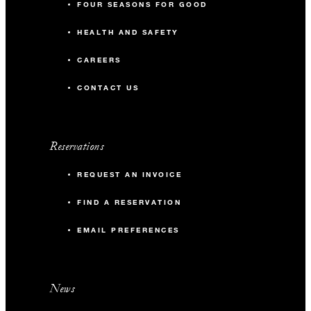
FOUR SEASONS FOR GOOD
HEALTH AND SAFETY
CAREERS
CONTACT US
Reservations
REQUEST AN INVOICE
FIND A RESERVATION
EMAIL PREFERENCES
News