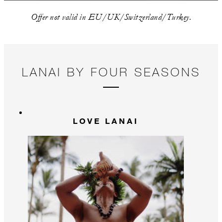
Offer not valid in EU/UK/Switzerland/Turkey.
LANAI BY FOUR SEASONS
LOVE LANAI