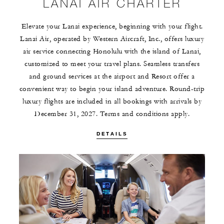
LANAI AIR CHARTER
Elevate your Lanai experience, beginning with your flight.
Lanai Air, operated by Western Aircraft, Inc., offers luxury
air service connecting Honolulu with the island of Lanai,
customized to meet your travel plans. Seamless transfers
and ground services at the airport and Resort offer a
convenient way to begin your island adventure. Round-trip
luxury flights are included in all bookings with arrivals by
December 31, 2027. Terms and conditions apply.
DETAILS