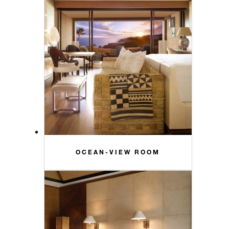
OCEAN-VIEW ROOM