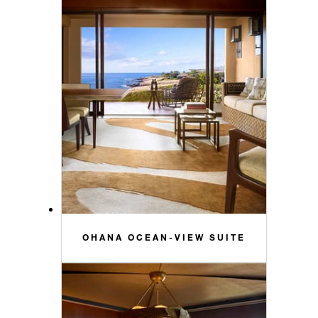
OHANA OCEAN-VIEW SUITE