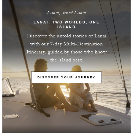
Lanai, Sensei Lanai
LANAI: TWO WORLDS, ONE
ISLAND
Discover the untold stories of Lanai
with our 7-day Multi-Destination
Itinerary, guided by those who know
the island best.
DISCOVER YOUR JOURNEY