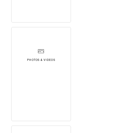
PHOTOS & VIDEOS