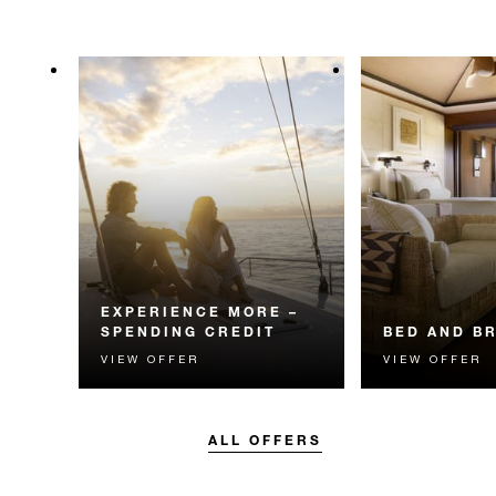
EXPERIENCE MORE –
SPENDING CREDIT
BED AND B
VIEW OFFER
VIEW OFFER
Experience something
Start each day w
unforgettable with a spending
Four Seasons br
credit designed to elevate your
stay.
ALL OFFERS