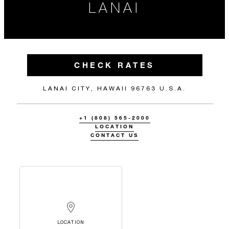
LANAI
CHECK RATES
LANAI CITY, HAWAII 96763 U.S.A.
+1 (808) 565-2000
LOCATION
CONTACT US
LOCATION