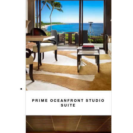
PRIME OCEANFRONT STUDIO
SUITE