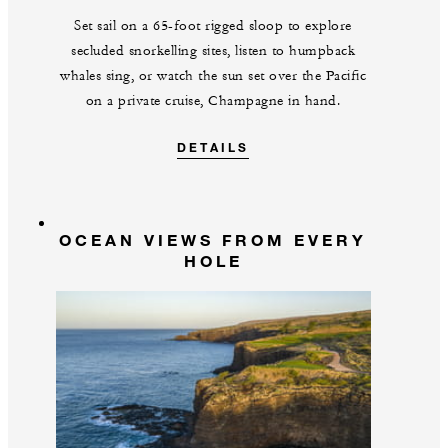
Set sail on a 65-foot rigged sloop to explore
secluded snorkelling sites, listen to humpback
whales sing, or watch the sun set over the Pacific
on a private cruise, Champagne in hand.
DETAILS
OCEAN VIEWS FROM EVERY
HOLE