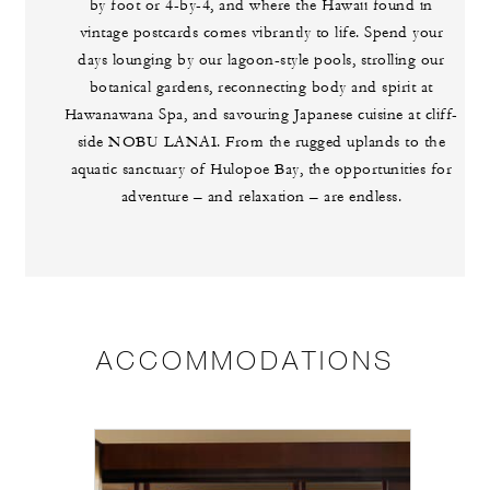
by foot or 4-by-4, and where the Hawaii found in
vintage postcards comes vibrantly to life. Spend your
days lounging by our lagoon-style pools, strolling our
botanical gardens, reconnecting body and spirit at
Hawanawana Spa, and savouring Japanese cuisine at cliff-
side NOBU LANAI. From the rugged uplands to the
aquatic sanctuary of Hulopoe Bay, the opportunities for
adventure – and relaxation – are endless.
ACCOMMODATIONS