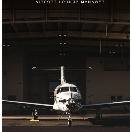
AIRPORT LOUNGE MANAGER