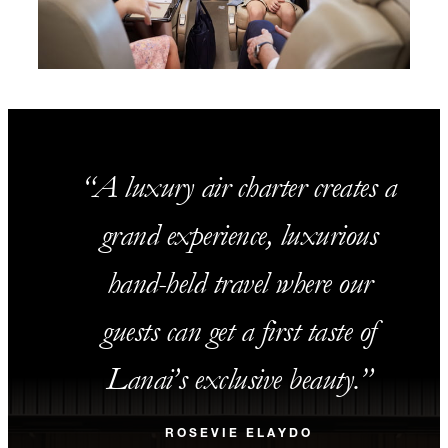
A luxury air charter creates a
grand experience, luxurious
hand-held travel where our
guests can get a first taste of
Lanai’s exclusive beauty.
ROSEVIE ELAYDO