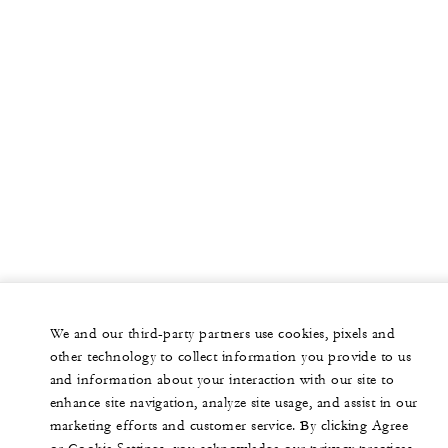
We and our third-party partners use cookies, pixels and
other technology to collect information you provide to us
and information about your interaction with our site to
enhance site navigation, analyze site usage, and assist in our
marketing efforts and customer service. By clicking Agree