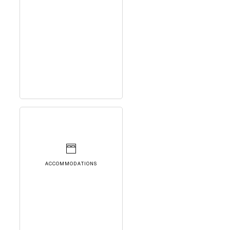
ACCOMMODATIONS