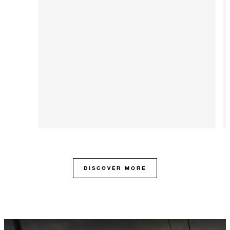
DISCOVER MORE