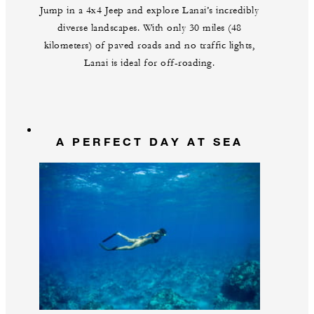
Jump in a 4x4 Jeep and explore Lanai’s incredibly
diverse landscapes. With only 30 miles (48
kilometers) of paved roads and no traffic lights,
Lanai is ideal for off-roading.
A PERFECT DAY AT SEA