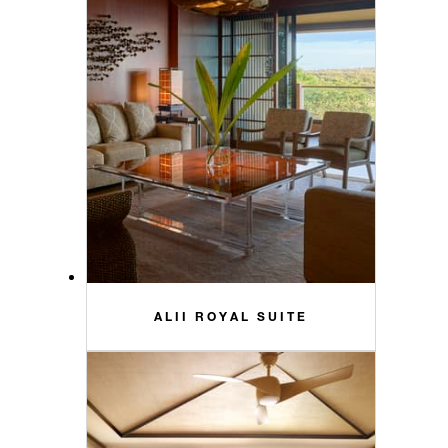
ALII ROYAL SUITE