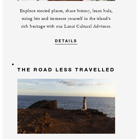
Explore storied places, share history, learn hula,
string leis and immerse yourself in the island‘s
rich heritage with our Lanai Cultural Advisors.
DETAILS
THE ROAD LESS TRAVELLED