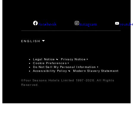
facebook
instagram
youtub
Legal Notice
Privacy Notice
Cookie Preferences
Do Not Sell My Personal Information
Accessibility Policy
Modern Slavery Statement
©Four Seasons Hotels Limited 1997-2026. All Rights
Reserved.