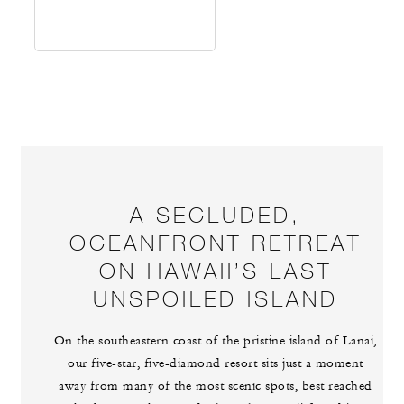
A SECLUDED,
OCEANFRONT RETREAT
ON HAWAII’S LAST
UNSPOILED ISLAND
On the southeastern coast of the pristine island of Lanai,
our five-star, five-diamond resort sits just a moment
away from many of the most scenic spots, best reached