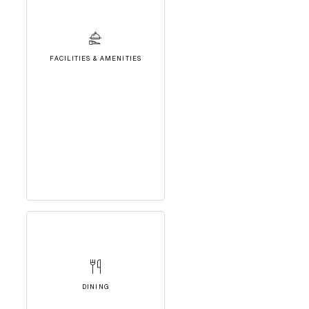
FACILITIES & AMENITIES
DINING