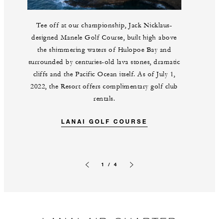
Tee off at our championship, Jack Nicklaus-
designed Manele Golf Course, built high above
the shimmering waters of Hulopoe Bay and
surrounded by centuries-old lava stones, dramatic
cliffs and the Pacific Ocean itself. As of July 1,
2022, the Resort offers complimentary golf club
rentals.
LANAI GOLF COURSE
1 / 4
Previous slide
Next slide