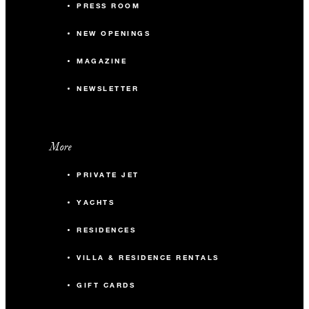
PRESS ROOM
NEW OPENINGS
MAGAZINE
NEWSLETTER
More
PRIVATE JET
YACHTS
RESIDENCES
VILLA & RESIDENCE RENTALS
GIFT CARDS