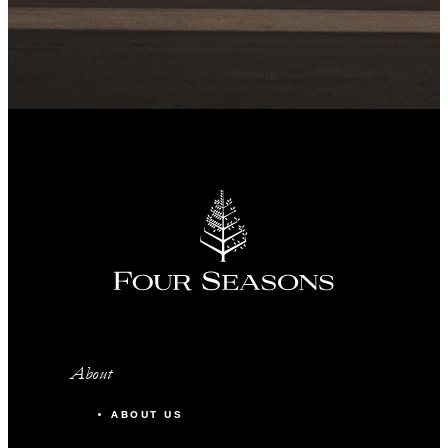
About
ABOUT US