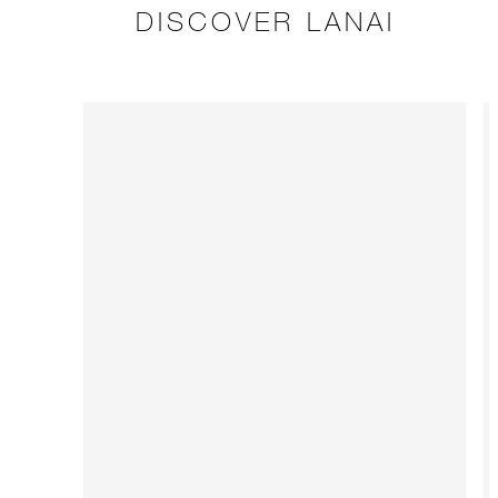
DISCOVER LANAI