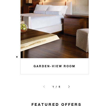
GARDEN-VIEW ROOM
1 / 5
FEATURED OFFERS