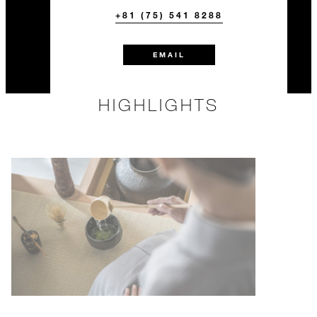
+81 (75) 541 8288
EMAIL
HIGHLIGHTS