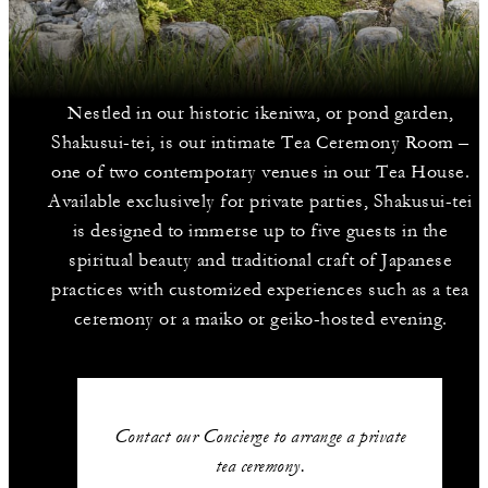
Nestled in our historic ikeniwa, or pond garden,
Shakusui-tei, is our intimate Tea Ceremony Room –
one of two contemporary venues in our Tea House.
Available exclusively for private parties, Shakusui-tei
is designed to immerse up to five guests in the
spiritual beauty and traditional craft of Japanese
practices with customized experiences such as a tea
ceremony or a maiko or geiko-hosted evening.
Contact our Concierge to arrange a private
tea ceremony.