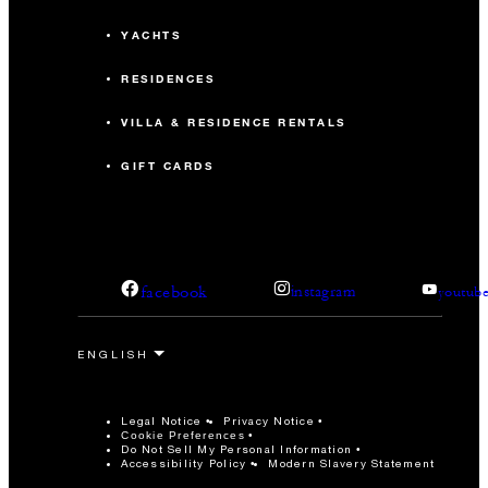
YACHTS
RESIDENCES
VILLA & RESIDENCE RENTALS
GIFT CARDS
facebook
instagram
youtub
Legal Notice
Privacy Notice
Cookie Preferences
Do Not Sell My Personal Information
Accessibility Policy
Modern Slavery Statement