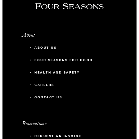
About
ABOUT US
FOUR SEASONS FOR GOOD
HEALTH AND SAFETY
CAREERS
CONTACT US
Reservations
REQUEST AN INVOICE