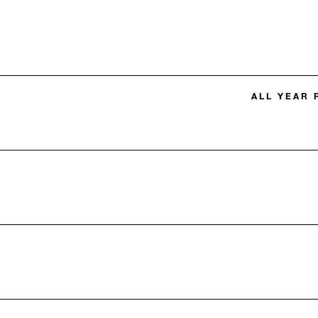
ALL YEAR