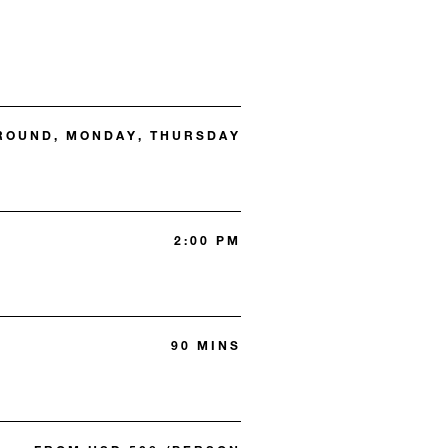
 ROUND, MONDAY, THURSDAY
2:00 PM
90 MINS