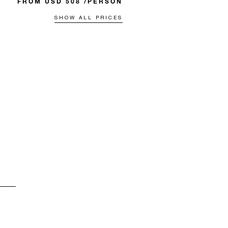
FROM USD 508 /PERSON
SHOW ALL PRICES