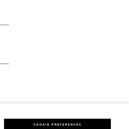
COOKIE PREFERENCES