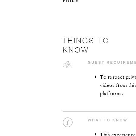
PRICE
THINGS TO
KNOW
GUEST REQUIREM
To respect priv
videos from thi
platforms.
WHAT TO KNOW
This experience