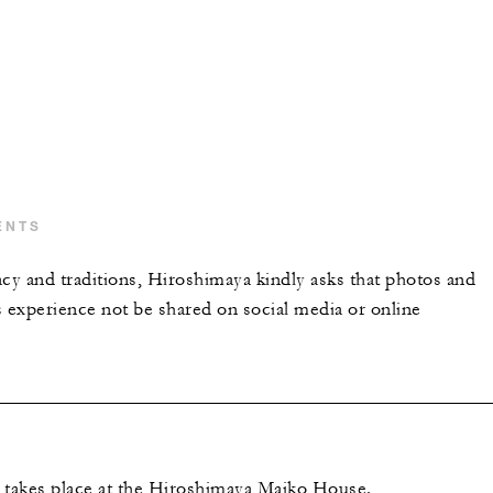
ENTS
acy and traditions, Hiroshimaya kindly asks that photos and
s experience not be shared on social media or online
 takes place at the Hiroshimaya Maiko House.