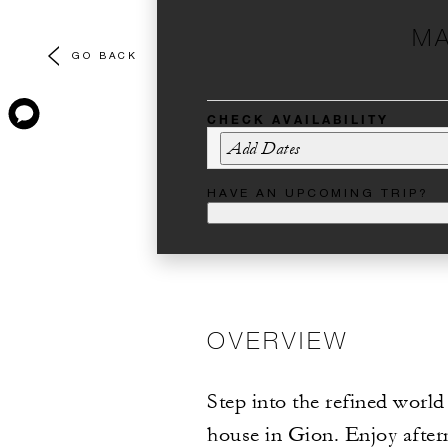
MA
GO BACK
CHECK AVAILABILITY
Add Dates
HAVE AN UPCOMING TRIP?
OVERVIEW
Step into the refined world
house in Gion. Enjoy after