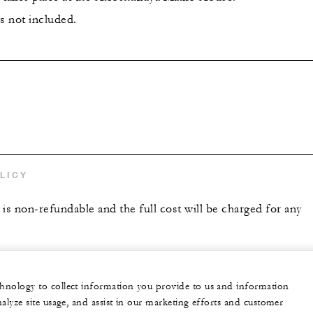
s not included.
s
LICY
is non-refundable and the full cost will be charged for any
echnology to collect information you provide to us and information
nalyze site usage, and assist in our marketing efforts and customer