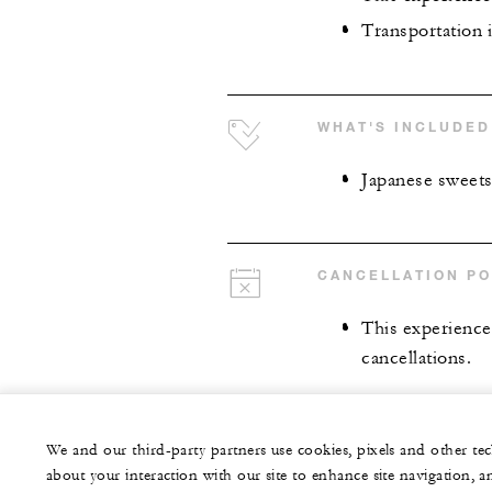
Transportation i
WHAT'S INCLUDED
Japanese sweet
CANCELLATION PO
This experience 
cancellations.
We and our third-party partners use cookies, pixels and other t
about your interaction with our site to enhance site navigation, a