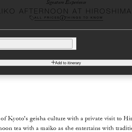
Signature Experience
IKO AFTERNOON AT HIROSHIM
ALL PRICES
THINGS TO KNOW
Add to itinerary
 of Kyoto's geisha culture with a private visit to H
noon tea with a maiko as she entertains with tradit