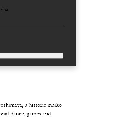
AYA
iroshimaya, a historic maiko
ional dance, games and