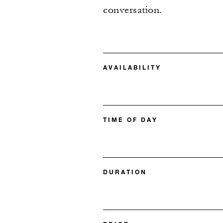
conversation.
AVAILABILITY
TIME OF DAY
DURATION