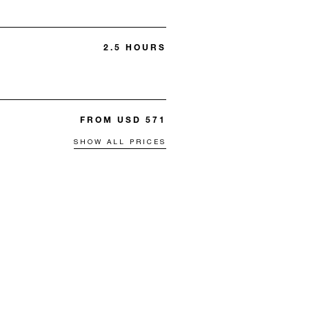
2.5 HOURS
FROM USD 571
SHOW ALL PRICES