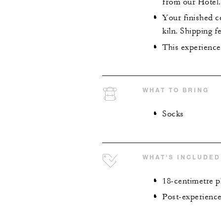
from our Hotel.
Your finished ce
kiln. Shipping f
This experience
WHAT TO BRING
Socks
WHAT'S INCLUDED
18-centimetre pl
Post-experience