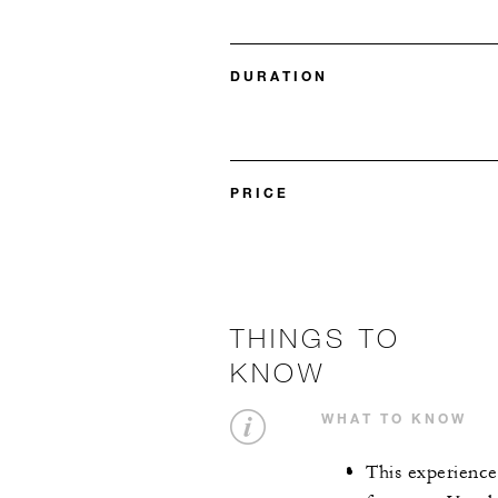
DURATION
PRICE
THINGS TO
KNOW
WHAT TO KNOW
This experience 