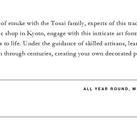
of etsuke with the Tosai family, experts of this trad
ic shop in Kyoto, engage with this intricate art for
 to life. Under the guidance of skilled artisans, le
 through centuries, creating your own decorated p
ALL YEAR ROUND, M