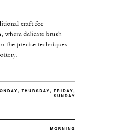
itional craft for
m, where delicate brush
arn the precise techniques
ottery.
ONDAY, THURSDAY, FRIDAY,
SUNDAY
MORNING