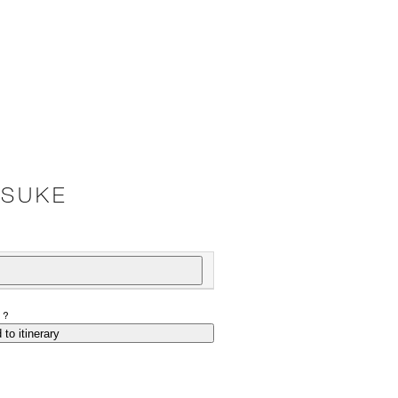
TSUKE
P?
 to itinerary