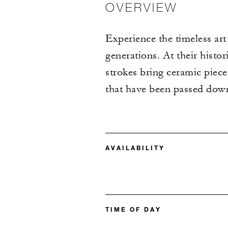
OVERVIEW
Experience the timeless art 
generations. At their histor
strokes bring ceramic pieces
that have been passed down
AVAILABILITY
TIME OF DAY