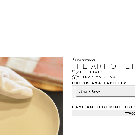
Experiences
THE ART OF E
ALL PRICES
THINGS TO KNOW
CHECK AVAILABILITY
Add Dates
HAVE AN UPCOMING TRI
Add