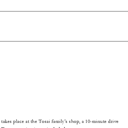
takes place at the Tosai family's shop, a 10-minute drive