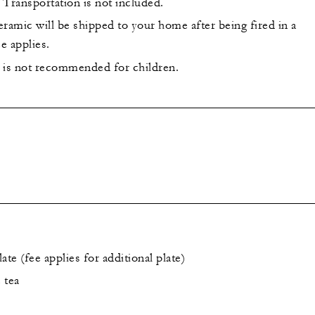
 Transportation is not included.
ramic will be shipped to your home after being fired in a
ee applies.
 is not recommended for children.
ate (fee applies for additional plate)
 tea