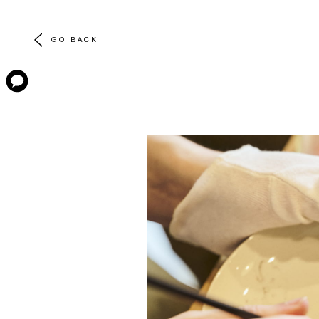
GO BACK