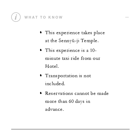
WHAT TO KNOW
This experience takes place
at the Sennyū-ji Temple.
This experience is a 10-
minute taxi ride from our
Hotel.
Transportation is not
included.
Reservations cannot be made
more than 60 days in
advance.