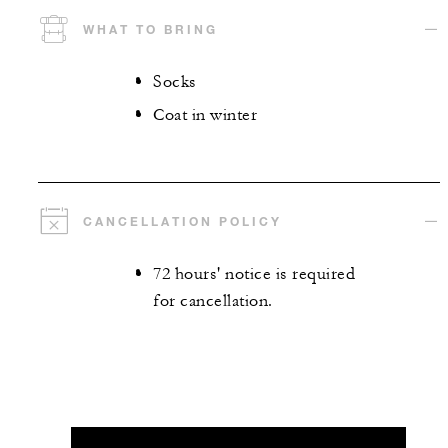
WHAT TO BRING
Socks
Coat in winter
CANCELLATION POLICY
72 hours' notice is required
for cancellation.