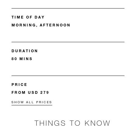
TIME OF DAY
MORNING, AFTERNOON
DURATION
80 MINS
PRICE
FROM USD 279
SHOW ALL PRICES
THINGS TO KNOW