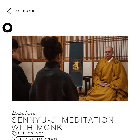
GO BACK
Experiences
SENNYU-JI MEDITATION
WITH MONK
ALL PRICES
THINGS TO KNOW