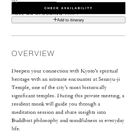
CHECK AVAILABILITY
HAVE AN UPCOMING TRIP?
Add to itinerary
OVERVIEW
Deepen your connection with Kyoto's spiritual
heritage with an intimate encounter at Sennyu-ji
Temple, one of the city's most historically
significant temples. During this private meeting, a
resident monk will guide you through a
meditation session and share insights into
Buddhist philosophy and mindfulness in everyday
life.