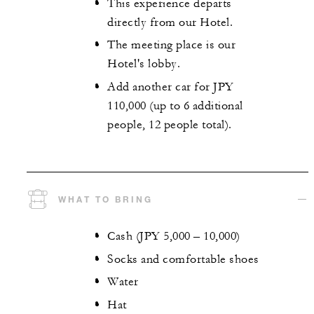
This experience departs
directly from our Hotel.
The meeting place is our
Hotel's lobby.
Add another car for JPY
110,000 (up to 6 additional
people, 12 people total).
WHAT TO BRING
Cash (JPY 5,000 – 10,000)
Socks and comfortable shoes
Water
Hat