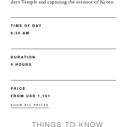
dera Temple and capturing the essence of Kyoto.
TIME OF DAY
8:30 AM
DURATION
9 HOURS
PRICE
FROM USD 1,141
SHOW ALL PRICES
THINGS TO KNOW