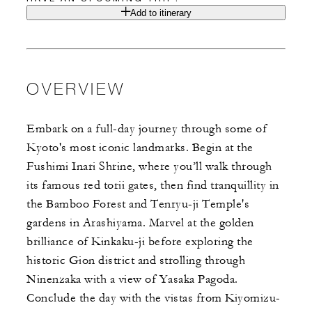
Add to itinerary
OVERVIEW
Embark on a full-day journey through some of
Kyoto's most iconic landmarks. Begin at the
Fushimi Inari Shrine, where you’ll walk through
its famous red torii gates, then find tranquillity in
the Bamboo Forest and Tenryu-ji Temple's
gardens in Arashiyama. Marvel at the golden
brilliance of Kinkaku-ji before exploring the
historic Gion district and strolling through
Ninenzaka with a view of Yasaka Pagoda.
Conclude the day with the vistas from Kiyomizu-