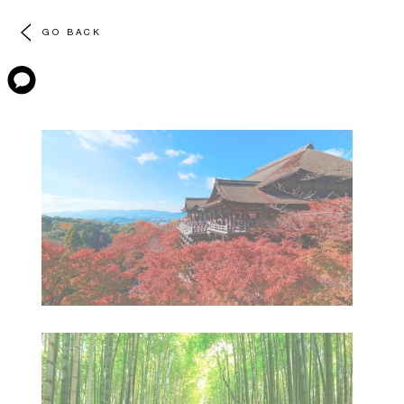
GO BACK