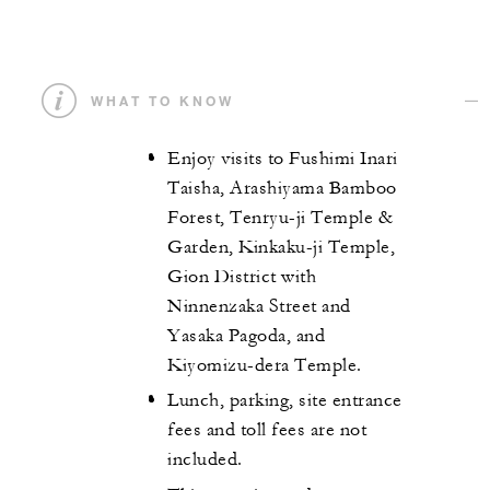
WHAT TO KNOW
Enjoy visits to Fushimi Inari
Taisha, Arashiyama Bamboo
Forest, Tenryu-ji Temple &
Garden, Kinkaku-ji Temple,
Gion District with
Ninnenzaka Street and
Yasaka Pagoda, and
Kiyomizu-dera Temple.
Lunch, parking, site entrance
fees and toll fees are not
included.