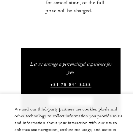
for cancellation, or the full
price will be charged.
Let us arrange a personalized experience for
you
+81 75 541 8288
CHAT WITH US
We and our third-party partners use cookies, pixels and
other technology to collect information you provide to us
and information about your interaction with our site to
enhance site navigation, analyze site usage, and assist in