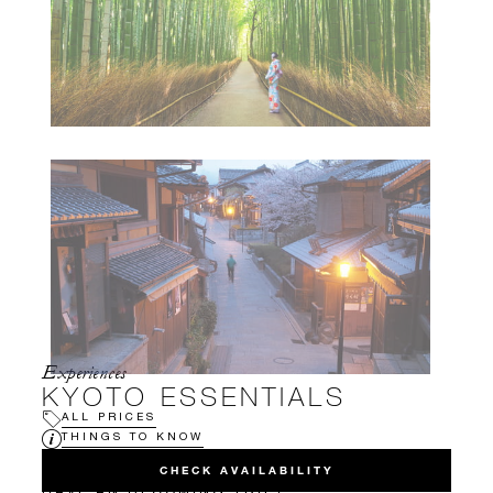
Experiences
KYOTO ESSENTIALS
ALL PRICES
THINGS TO KNOW
CHECK AVAILABILITY
HAVE AN UPCOMING TRIP?