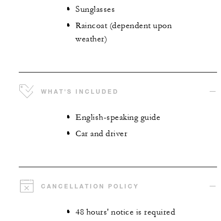
Sunglasses
Raincoat (dependent upon
weather)
WHAT'S INCLUDED
English-speaking guide
Car and driver
CANCELLATION POLICY
48 hours' notice is required