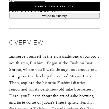
CHECK AVAILABILITY
HAVE AN UPCOMING TRIP?
Add to itinerary
OVERVIEW
Immerse yourself in the rich traditions of Kyoto’s
south area, Fushimi. Begin at the Fushimi Inari
Shrine, where you’ll walk through its famous red
torii gates that lead up the sacred Mount Inari.
Then, explore the historic Fushimi district,
renowned for its centuries-old sake breweries.
Here, you'll learn about the art of sake brewing
and taste some of Japan’s finest spirits. Finally,