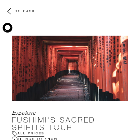
GO BACK
Experiences
FUSHIMI'S SACRED
SPIRITS TOUR
ALL PRICES
THINGS TO KNOW