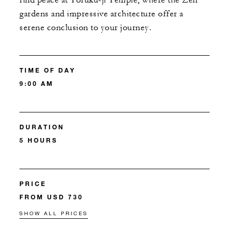
find peace at Tofuku-ji Temple, where the Zen
gardens and impressive architecture offer a
serene conclusion to your journey.
TIME OF DAY
9:00 AM
DURATION
5 HOURS
PRICE
FROM USD 730
SHOW ALL PRICES