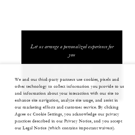
Let us arrange a personalized experience for
you
+81 75 541 8288
We and our third-party partners use cookies, pixels and
CHAT WITH US
other technology to collect information you provide to us
and information about your interaction with our site to
enhance site navigation, analyze site usage, and assist in
our marketing efforts and customer service. By clicking
Agree or Cookie Settings, you acknowledge our privacy
practices described in our Privacy Notice, and you accept
our Legal Notice (which contains important waivers).