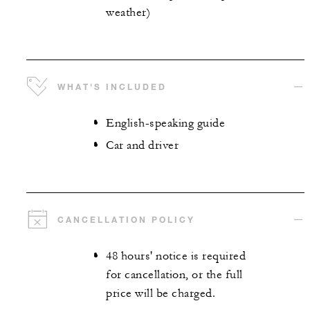
weather)
WHAT'S INCLUDED
English-speaking guide
Car and driver
CANCELLATION POLICY
48 hours' notice is required
for cancellation, or the full
price will be charged.