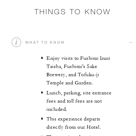
THINGS TO KNOW
WHAT TO KNOW
Enjoy visits to Fushimi Inari
Taisha, Fushimi's Sake
Brewery, and Tofuku-ji
Temple and Garden.
Lunch, parking, site entrance
fees and toll fees are not
included.
This experience departs
directly from our Hotel.