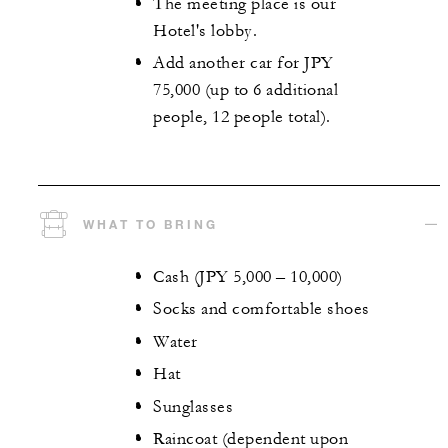
The meeting place is our
Hotel's lobby.
Add another car for JPY
75,000 (up to 6 additional
people, 12 people total).
WHAT TO BRING
Cash (JPY 5,000 – 10,000)
Socks and comfortable shoes
Water
Hat
Sunglasses
Raincoat (dependent upon