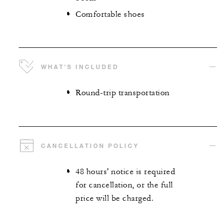
Comfortable shoes
WHAT'S INCLUDED
Round-trip transportation
CANCELLATION POLICY
48 hours' notice is required
for cancellation, or the full
price will be charged.