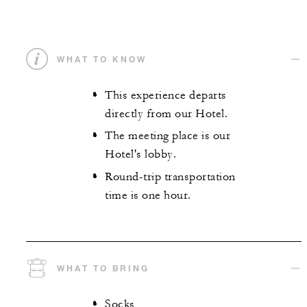
WHAT TO KNOW
This experience departs
directly from our Hotel.
The meeting place is our
Hotel's lobby.
Round-trip transportation
time is one hour.
WHAT TO BRING
Socks