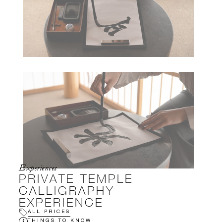
Experiences
PRIVATE TEMPLE
CALLIGRAPHY
EXPERIENCE
ALL PRICES
THINGS TO KNOW