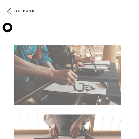
GO BACK