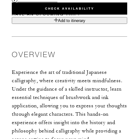
CHECK AVAILABILITY
HAVE AN UPCOMING TRIP?
Add to itinerary
OVERVIEW
Experience the art of traditional Japanese
calligraphy, where creativity meets mindfulness.
Under the guidance of a skilled instructor, learn
essential techniques of brushwork and ink
application, allowing you to express your thoughts
through elegant characters. This hands-on
experience offers insight into the history and
philosophy behind calligraphy while providing a