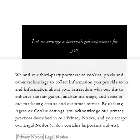
Let us arrange a personalized experience for
you
+81 75 541 8288
We and our third-party partners use cookies, pixels and
CHAT WITH US
other technology to collect information you provide to us
and information about your interaction with our site to
enhance site navigation, analyze site usage, and assist in
our marketing efforts and customer service. By clicking
Agree or Cookie Settings, you acknowledge our privacy
practices described in our Privacy Notice, and you accept
our Legal Notice (which contains important waivers).
Privacy Notice
Legal Notice