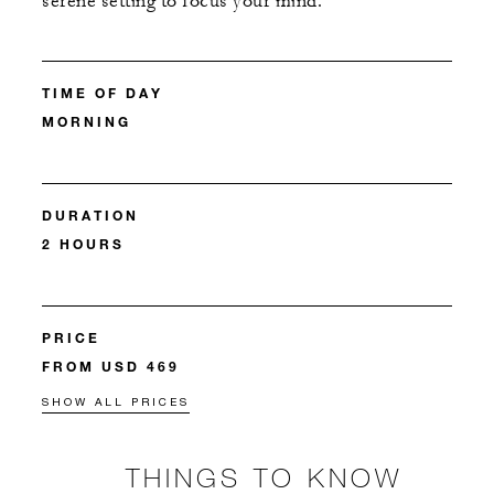
serene setting to focus your mind.
TIME OF DAY
MORNING
DURATION
2 HOURS
PRICE
FROM USD 469
SHOW ALL PRICES
THINGS TO KNOW