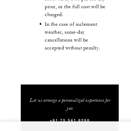
prior, or the full cost will be
charged.
In the case of inclement
weather, same-day
cancellations will be
accepted without penalty.
Let us arrange a personalized experience for
you
+81 75 541 8288