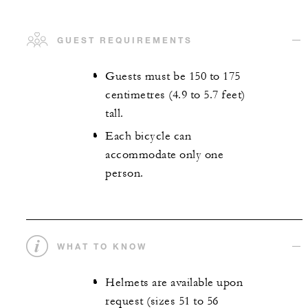
GUEST REQUIREMENTS
Guests must be 150 to 175
centimetres (4.9 to 5.7 feet)
tall.
Each bicycle can
accommodate only one
person.
WHAT TO KNOW
Helmets are available upon
request (sizes 51 to 56