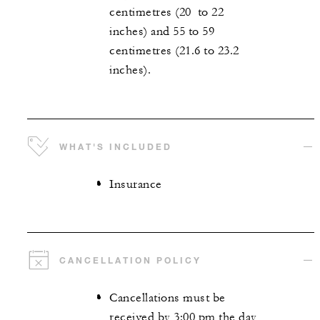
centimetres (20 to 22
inches) and 55 to 59
centimetres (21.6 to 23.2
inches).
WHAT'S INCLUDED
Insurance
CANCELLATION POLICY
Cancellations must be
received by 3:00 pm the day