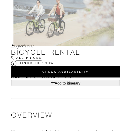
Experiences
BICYCLE RENTAL
ALL PRICES
THINGS TO KNOW
CHECK AVAILABILITY
HAVE AN UPCOMING TRIP?
Add to itinerary
OVERVIEW