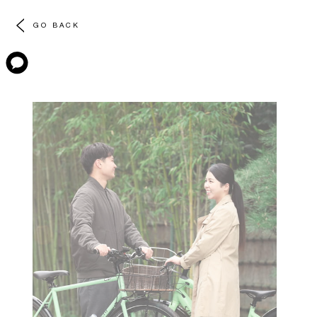
GO BACK