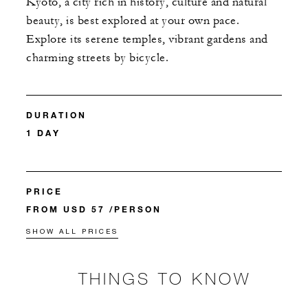
Kyoto, a city rich in history, culture and natural
beauty, is best explored at your own pace.
Explore its serene temples, vibrant gardens and
charming streets by bicycle.
DURATION
1 DAY
PRICE
FROM USD 57 /PERSON
SHOW ALL PRICES
THINGS TO KNOW