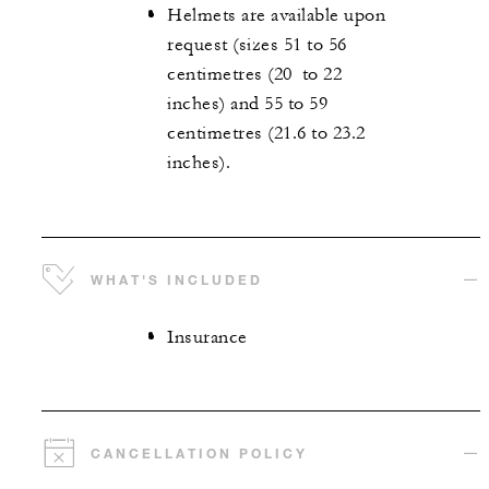
Helmets are available upon
request (sizes 51 to 56
centimetres (20 to 22
inches) and 55 to 59
centimetres (21.6 to 23.2
inches).
WHAT'S INCLUDED
Insurance
CANCELLATION POLICY