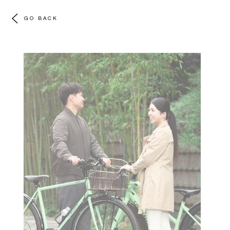
GO BACK