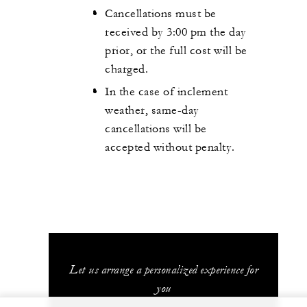
Cancellations must be
received by 3:00 pm the day
prior, or the full cost will be
charged.
In the case of inclement
weather, same-day
cancellations will be
accepted without penalty.
Let us arrange a personalized experience for
you