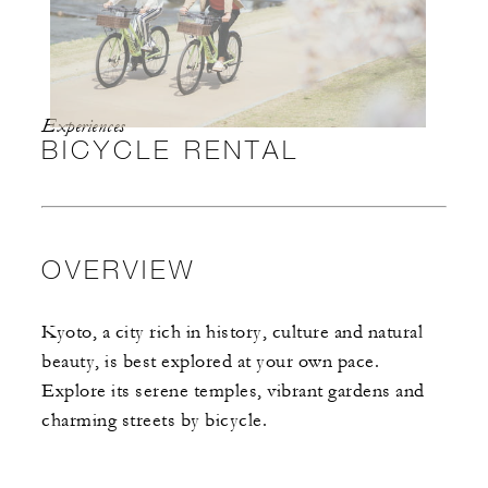
Experiences
BICYCLE RENTAL
OVERVIEW
Kyoto, a city rich in history, culture and natural
beauty, is best explored at your own pace.
Explore its serene temples, vibrant gardens and
charming streets by bicycle.