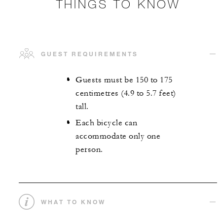
THINGS TO KNOW
GUEST REQUIREMENTS
Guests must be 150 to 175
centimetres (4.9 to 5.7 feet)
tall.
Each bicycle can
accommodate only one
person.
WHAT TO KNOW