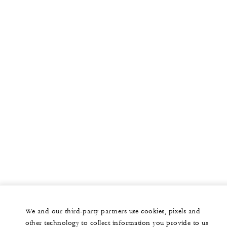
More
PRIVATE JET
YACHTS
RESIDENCES
VILLA & RESIDENCE RENTALS
GIFT CARDS
facebook
instagram
youtub
We and our third-party partners use cookies, pixels and
Legal Notice
Privacy Notice
Cookie Preferences
other technology to collect information you provide to us
Do Not Sell My Personal Information