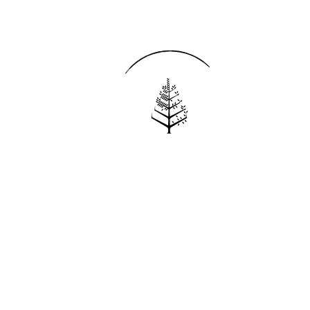
Reservations
REQUEST AN INVOICE
FIND A RESERVATION
EMAIL PREFERENCES
News
PRESS ROOM
NEW OPENINGS
MAGAZINE
NEWSLETTER