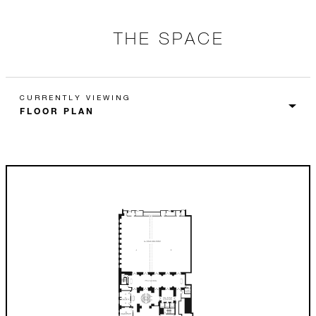
THE SPACE
CURRENTLY VIEWING