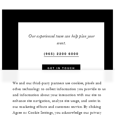
Our experienced team can help plan your
event.
(965) 2200 6000
GET IN TOUCH
We and our third-party partners use cookies, pixels and
other technology to collect information you provide to us
and information about your interaction with our site to
enhance site navigation, analyze site usage, and assist in
our marketing efforts and customer service. By clicking
Agree or Cookie Settings, you acknowledge our privacy