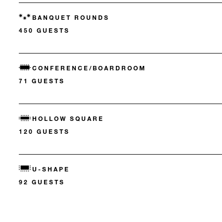
BANQUET ROUNDS
450 GUESTS
CONFERENCE/BOARDROOM
71 GUESTS
HOLLOW SQUARE
120 GUESTS
U-SHAPE
92 GUESTS