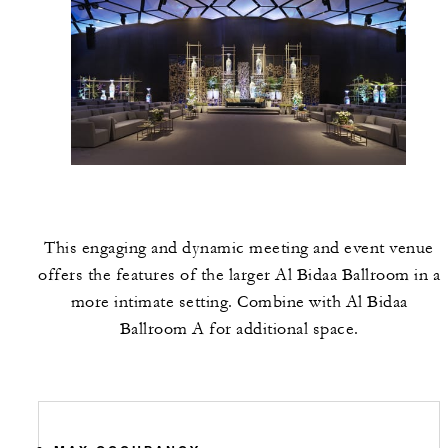
This engaging and dynamic meeting and event venue
offers the features of the larger Al Bidaa Ballroom in a
more intimate setting. Combine with Al Bidaa
Ballroom A for additional space.