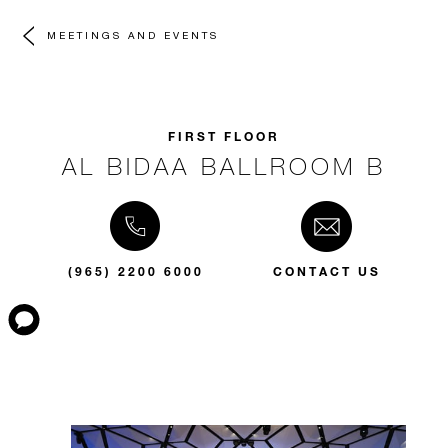
MEETINGS AND EVENTS
FIRST FLOOR
AL BIDAA BALLROOM B
(965) 2200 6000
CONTACT US