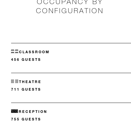
OCCUPANCY BY
CONFIGURATION
CLASSROOM
456 GUESTS
THEATRE
711 GUESTS
RECEPTION
755 GUESTS