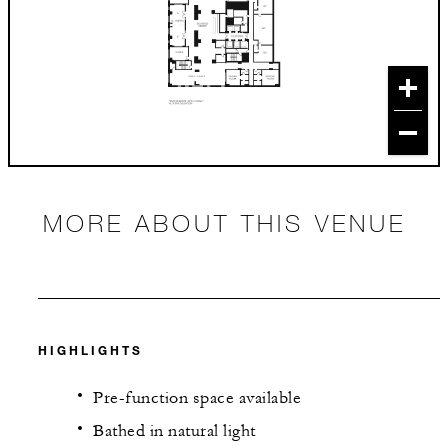
MORE ABOUT THIS VENUE
HIGHLIGHTS
Pre-function space available
Bathed in natural light