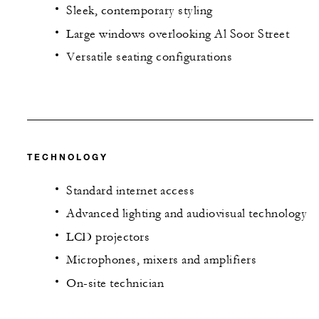
Sleek, contemporary styling
Large windows overlooking Al Soor Street
Versatile seating configurations
TECHNOLOGY
Standard internet access
Advanced lighting and audiovisual technology
LCD projectors
Microphones, mixers and amplifiers
On-site technician