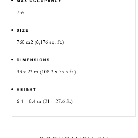
MAX OCCUPANCY
755
SIZE
760 m2 (8,176 sq. ft.)
DIMENSIONS
33 x 23 m (108.3 x 75.5 ft.)
HEIGHT
6.4 – 8.4 m (21 – 27.6 ft.)