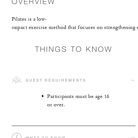
OVERVIEW
Pilates is a low-
impact exercise method that focuses on strengthening m
THINGS TO KNOW
GUEST REQUIREMENTS
Participants must be age 16
or over.
WHAT TO KNOW