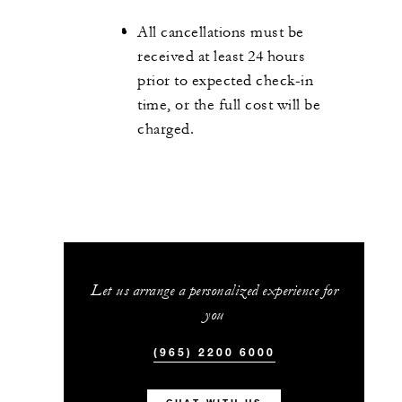
All cancellations must be
received at least 24 hours
prior to expected check-in
time, or the full cost will be
charged.
Let us arrange a personalized experience for
you
(965) 2200 6000