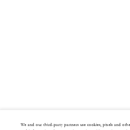
We and our third-party partners use cookies, pixels and oth