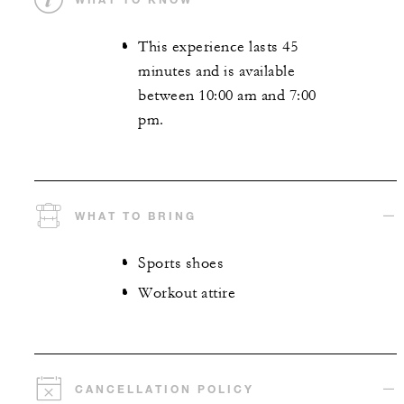
This experience lasts 45
minutes and is available
between 10:00 am and 7:00
pm.
WHAT TO BRING
Sports shoes
Workout attire
CANCELLATION POLICY